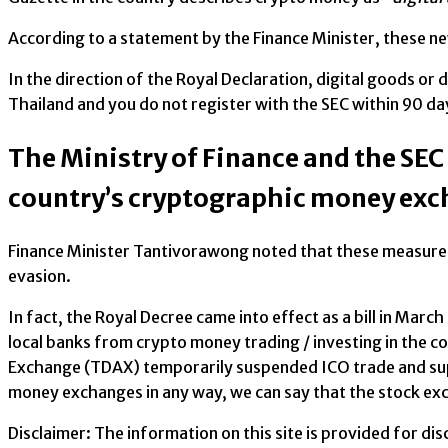
According to a statement by the Finance Minister, these n
In the direction of the Royal Declaration, digital goods or d
Thailand and you do not register with the SEC within 90 da
The Ministry of Finance and the SEC
country’s cryptographic money ex
Finance Minister Tantivorawong noted that these measures 
evasion.
In fact, the Royal Decree came into effect as a bill in Ma
local banks from crypto money trading / investing in the co
Exchange (TDAX) temporarily suspended ICO trade and suppo
money exchanges in any way, we can say that the stock exc
Disclaimer: The information on this site is provided for d