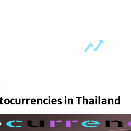
ch regulations
fintech trends
crypto charts
nd
tocurrencies in Thailand