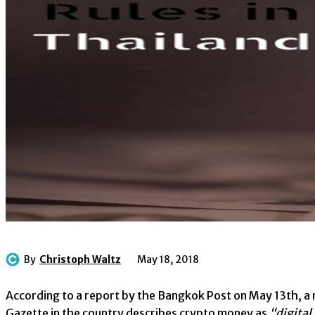
By
Christoph Waltz
May 18, 2018
According to a report by the Bangkok Post on May 13th, a 
Gazette in the country describes crypto money as
“digital