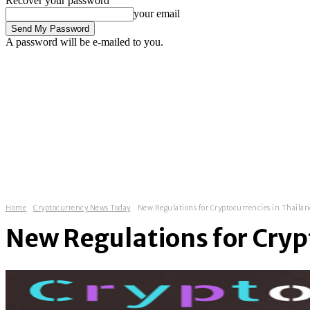
Recover your password
your email
A password will be e-mailed to you.
C
Sign in / Join
13.4
London
fintech news
fintech startups
finte
Home
Cryptocurrency News Today
New Regulations for Cryptocurrencies in Thaila
New Regulations for Cryp