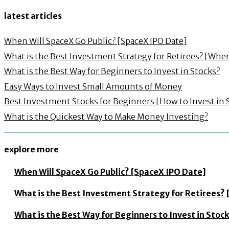
latest articles
When Will SpaceX Go Public? [SpaceX IPO Date]
What is the Best Investment Strategy for Retirees? [Wh
What is the Best Way for Beginners to Invest in Stocks?
Easy Ways to Invest Small Amounts of Money
Best Investment Stocks for Beginners [How to Invest in 
What is the Quickest Way to Make Money Investing?
explore more
When Will SpaceX Go Public? [SpaceX IPO Date]
What is the Best Investment Strategy for Retirees
What is the Best Way for Beginners to Invest in Stoc