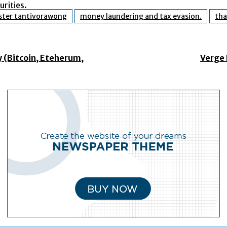
rities.
ster tantivorawong
money laundering and tax evasion.
tha
 (Bitcoin, Eteherum,
Verge 