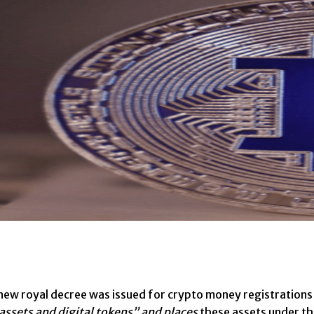
new royal decree was issued for crypto money registrations 
 assets and digital tokens” and places
these assets under th