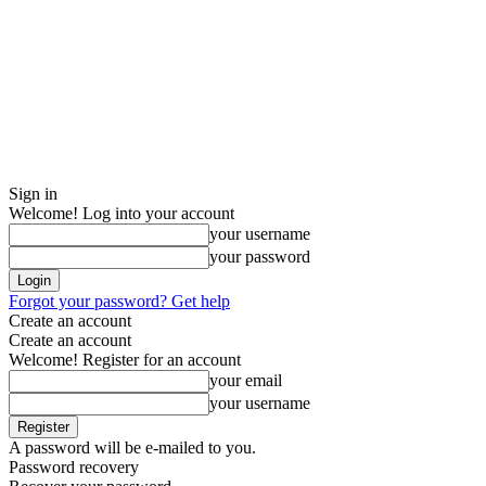
Sign in
Welcome! Log into your account
your username
your password
Forgot your password? Get help
Create an account
Create an account
Welcome! Register for an account
your email
your username
A password will be e-mailed to you.
Password recovery