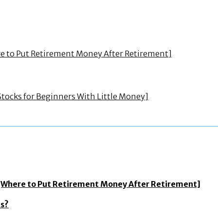
ere to Put Retirement Money After Retirement]
Stocks for Beginners With Little Money]
? [Where to Put Retirement Money After Retirement]
ks?