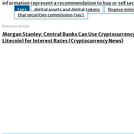
information represent a recommendation to buy or sell secu
tags
digital assets and digital tokens
finance mini
thai securities commission (sec).
Previous article
Morgan Stanley: Central Banks Can Use Cryptocurrency
Litecoin) for Interest Rates (Cryptocurrency News)