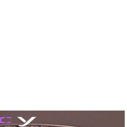
tools (pro)