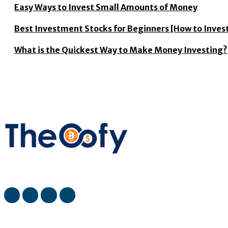
Easy Ways to Invest Small Amounts of Money
Best Investment Stocks for Beginners [How to Invest
What is the Quickest Way to Make Money Investing?
The Oofy provides the latest stock market, financial and busin
most viewed