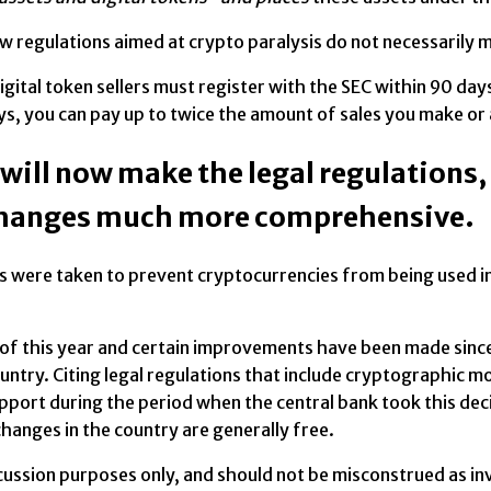
ew regulations aimed at crypto paralysis do not necessarily
igital token sellers must register with the SEC within 90 days
ys, you can pay up to twice the amount of sales you make or
 will now make the legal regulations
changes much more comprehensive.
were taken to prevent cryptocurrencies from being used in i
rch of this year and certain improvements have been made sin
untry. Citing legal regulations that include cryptographic mo
rt during the period when the central bank took this decis
hanges in the country are generally free.
iscussion purposes only, and should not be misconstrued as 