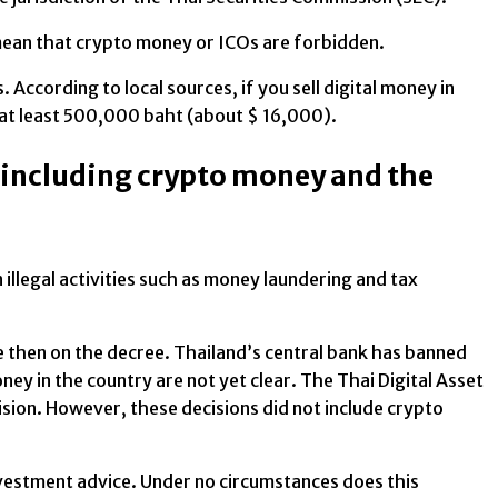
 mean that crypto money or ICOs are forbidden.
. According to local sources, if you sell digital money in
 at least 500,000 baht (about $ 16,000).
, including crypto money and the
llegal activities such as money laundering and tax
ce then on the decree. Thailand’s central bank has banned
ney in the country are not yet clear. The Thai Digital Asset
ion. However, these decisions did not include crypto
investment advice. Under no circumstances does this