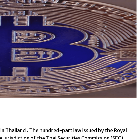
in Thailand . The hundred-part law issued by the Royal
e jurisdiction of the Thai Securities Commission (SEC).