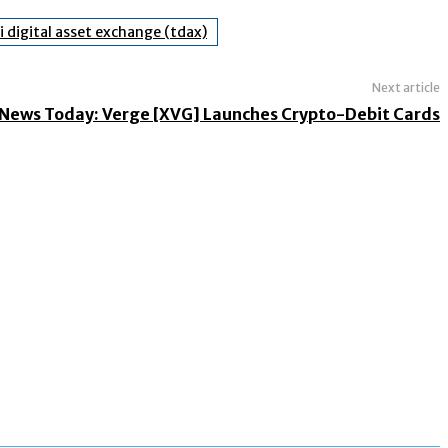
i digital asset exchange (tdax)
Next article
News Today: Verge [XVG] Launches Crypto-Debit Cards