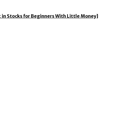
 in Stocks for Beginners With Little Money]
ess news from around the world.