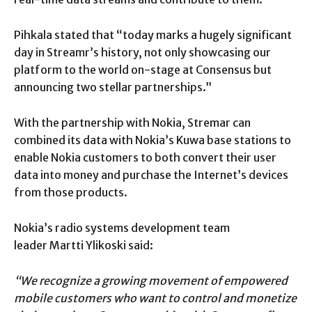
Pihkala stated that “today marks a hugely significant
day in Streamr’s history, not only showcasing our
platform to the world on-stage at Consensus but
announcing two stellar partnerships.”
With the partnership with Nokia, Stremar can
combined its data with Nokia’s Kuwa base stations to
enable Nokia customers to both convert their user
data into money and purchase the Internet’s devices
from those products.
Nokia’s radio systems development team
leader Martti Ylikoski said:
“We recognize a growing movement of empowered
mobile customers who want to control and monetize