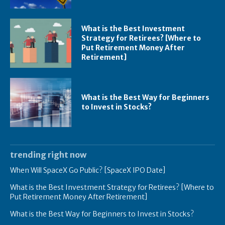
What is the Best Investment
Strategy for Retirees? [Where to
Put Retirement Money After
Retirement]
What is the Best Way for Beginners
to Invest in Stocks?
trending right now
When Will SpaceX Go Public? [SpaceX IPO Date]
What is the Best Investment Strategy for Retirees? [Where to
Put Retirement Money After Retirement]
What is the Best Way for Beginners to Invest in Stocks?