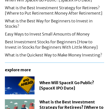
When Will SpaceX Go Public? [SpaceX IPO Date]
What is the Best Investment Strategy for Retirees?
[Where to Put Retirement Money After Retirement]
What is the Best Way for Beginners to Invest in
Stocks?
Easy Ways to Invest Small Amounts of Money
Best Investment Stocks for Beginners [How to
Invest in Stocks for Beginners With Little Money]
What is the Quickest Way to Make Money Investing?
explore more
When Will SpaceX Go Public?
[SpaceX IPO Date]
What is the Best Investment
Strategy for Retirees? [Where to