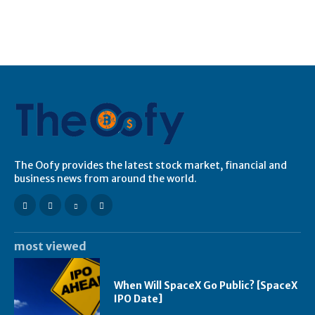
The Oofy provides the latest stock market, financial and
business news from around the world.
most viewed
When Will SpaceX Go Public? [SpaceX
IPO Date]