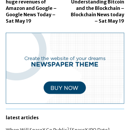
huge revenues of
Understanding Bitcoin
Amazon and Google –
and the Blockchain –
Google News Today –
Blockchain News today
Sat May 19
– Sat May 19
latest articles