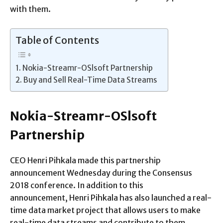
with them.
Table of Contents
Nokia-Streamr-OSlsoft Partnership
Buy and Sell Real-Time Data Streams
Nokia-Streamr-OSlsoft
Partnership
CEO Henri Pihkala made this partnership
announcement Wednesday during the Consensus
2018 conference. In addition to this
announcement, Henri Pihkala has also launched a real-
time data market project that allows users to make
real-time data streams and contribute to them.