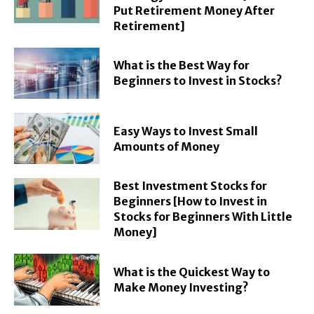
Put Retirement Money After
Retirement]
What is the Best Way for
Beginners to Invest in Stocks?
Easy Ways to Invest Small
Amounts of Money
Best Investment Stocks for
Beginners [How to Invest in
Stocks for Beginners With Little
Money]
What is the Quickest Way to
Make Money Investing?