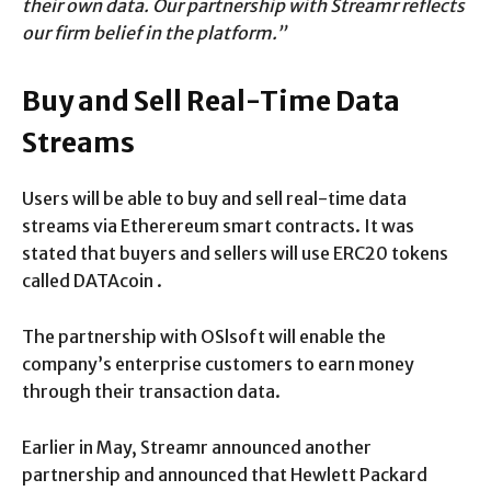
their own data. Our partnership with Streamr reflects
our firm belief in the platform.”
Buy and Sell Real-Time Data
Streams
Users will be able to buy and sell real-time data
streams via Etherereum smart contracts. It was
stated that buyers and sellers will use ERC20 tokens
called DATAcoin .
The partnership with OSlsoft will enable the
company’s enterprise customers to earn money
through their transaction data.
Earlier in May, Streamr announced another
partnership and announced that Hewlett Packard