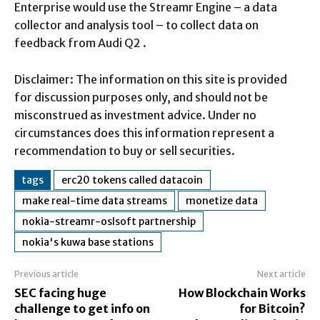
Enterprise would use the Streamr Engine – a data
collector and analysis tool – to collect data on
feedback from Audi Q2 .
Disclaimer: The information on this site is provided
for discussion purposes only, and should not be
misconstrued as investment advice. Under no
circumstances does this information represent a
recommendation to buy or sell securities.
tags
erc20 tokens called datacoin
make real-time data streams
monetize data
nokia-streamr-oslsoft partnership
nokia's kuwa base stations
Previous article
Next article
SEC facing huge
How Blockchain Works
challenge to get info on
for Bitcoin?