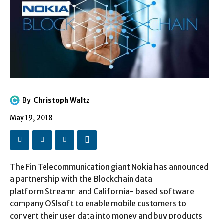
By
Christoph Waltz
May 19, 2018
The Fin Telecommunication giant Nokia has announced
a partnership with the Blockchain data
platform Streamr and California- based software
company OSlsoft to enable mobile customers to
convert their user data into money and buy products