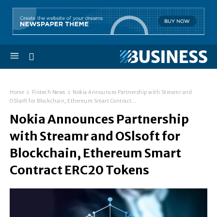
Home
Fintech News
Nokia Announces Partnership with Streamr and
OSlsoft for Blockchain, Ethereum Smart Contract...
Nokia Announces Partnership
with Streamr and OSlsoft for
Blockchain, Ethereum Smart
Contract ERC20 Tokens