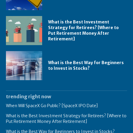
What is the Best Investment
Strategy for Retirees? [Where to
Put Retirement Money After
Retirement]
What is the Best Way for Beginners
to Invest in Stocks?
trending right now
When Will SpaceX Go Public? [SpaceX IPO Date]
What is the Best Investment Strategy for Retirees? [Where to
Put Retirement Money After Retirement]
What is the Best Way for Beginners to Invest in Stocks?