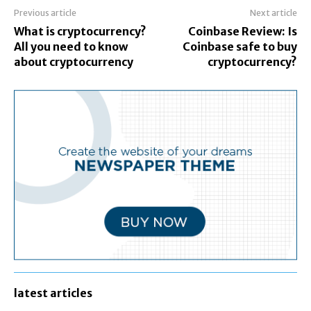
Previous article
Next article
What is cryptocurrency?
Coinbase Review: Is
All you need to know
Coinbase safe to buy
about cryptocurrency
cryptocurrency?
latest articles