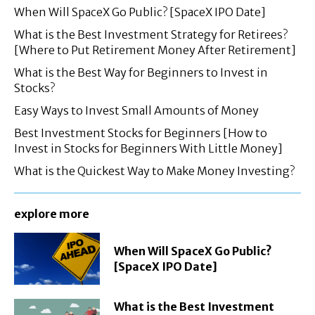
When Will SpaceX Go Public? [SpaceX IPO Date]
What is the Best Investment Strategy for Retirees?
[Where to Put Retirement Money After Retirement]
What is the Best Way for Beginners to Invest in
Stocks?
Easy Ways to Invest Small Amounts of Money
Best Investment Stocks for Beginners [How to
Invest in Stocks for Beginners With Little Money]
What is the Quickest Way to Make Money Investing?
explore more
When Will SpaceX Go Public?
[SpaceX IPO Date]
What is the Best Investment