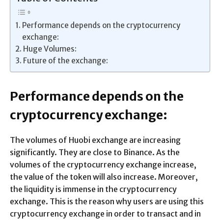
Performance depends on the cryptocurrency
exchange:
Huge Volumes:
Future of the exchange:
Performance depends on the
cryptocurrency exchange:
The volumes of Huobi exchange are increasing
significantly. They are close to Binance. As the
volumes of the cryptocurrency exchange increase,
the value of the token will also increase. Moreover,
the liquidity is immense in the cryptocurrency
exchange. This is the reason why users are using this
cryptocurrency exchange in order to transact and in