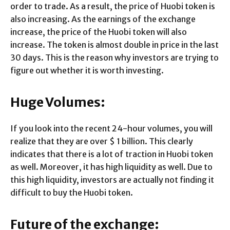
order to trade. As a result, the price of Huobi token is
also increasing. As the earnings of the exchange
increase, the price of the Huobi token will also
increase. The token is almost double in price in the last
30 days. This is the reason why investors are trying to
figure out whether it is worth investing.
Huge Volumes:
If you look into the recent 24-hour volumes, you will
realize that they are over $ 1 billion. This clearly
indicates that there is a lot of traction in Huobi token
as well. Moreover, it has high liquidity as well. Due to
this high liquidity, investors are actually not finding it
difficult to buy the Huobi token.
Future of the exchange: