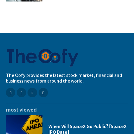
The Oofy provides the latest stock market, financial and
business news from around the world.
most viewed
When Will SpaceX Go Public? [SpaceX
IPO Date]