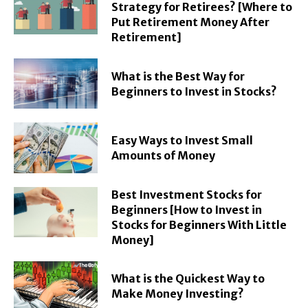
Strategy for Retirees? [Where to
Put Retirement Money After
Retirement]
What is the Best Way for
Beginners to Invest in Stocks?
Easy Ways to Invest Small
Amounts of Money
Best Investment Stocks for
Beginners [How to Invest in
Stocks for Beginners With Little
Money]
What is the Quickest Way to
Make Money Investing?