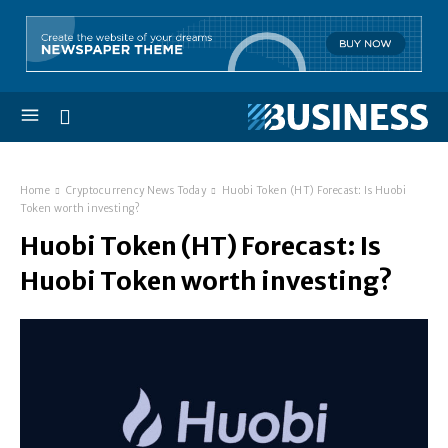
Home
Cryptocurrency News Today
Huobi Token (HT) Forecast: Is Huobi
Token worth investing?
Huobi Token (HT) Forecast: Is
Huobi Token worth investing?