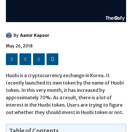
By
Aamir Kapoor
May 26, 2018
Huobi is a cryptocurrency exchange in Korea. It
recently launched its own token by the name of Huobi
token. In this very month, it has increased by
approximately 70%. As a result, there is a lot of
interest in the Huobi token. Users are trying to figure
out whether they should invest in Huobi token or not.
Table of Contents