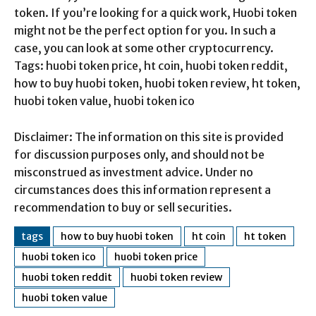
token. If you’re looking for a quick work, Huobi token
might not be the perfect option for you. In such a
case, you can look at some other cryptocurrency.
Tags: huobi token price, ht coin, huobi token reddit,
how to buy huobi token, huobi token review, ht token,
huobi token value, huobi token ico
Disclaimer: The information on this site is provided
for discussion purposes only, and should not be
misconstrued as investment advice. Under no
circumstances does this information represent a
recommendation to buy or sell securities.
tags
how to buy huobi token
ht coin
ht token
huobi token ico
huobi token price
huobi token reddit
huobi token review
huobi token value