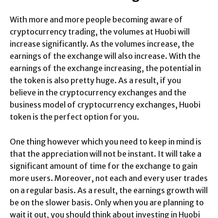
With more and more people becoming aware of
cryptocurrency trading, the volumes at Huobi will
increase significantly. As the volumes increase, the
earnings of the exchange will also increase. With the
earnings of the exchange increasing, the potential in
the token is also pretty huge. As a result, if you
believe in the cryptocurrency exchanges and the
business model of cryptocurrency exchanges, Huobi
token is the perfect option for you.
One thing however which you need to keep in mind is
that the appreciation will not be instant. It will take a
significant amount of time for the exchange to gain
more users. Moreover, not each and every user trades
on a regular basis. As a result, the earnings growth will
be on the slower basis. Only when you are planning to
wait it out, you should think about investing in Huobi