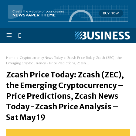
Home
Cryptocurrency News Today
Zcash Price Today: Zcash (ZEC), the
Emerging Cryptocurrency - Price Predictions, Zcash...
Zcash Price Today: Zcash (ZEC),
the Emerging Cryptocurrency –
Price Predictions, Zcash News
Today -Zcash Price Analysis –
Sat May 19