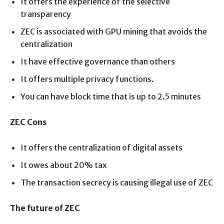
It offers the experience of the selective
transparency
ZEC is associated with GPU mining that avoids the
centralization
It have effective governance than others
It offers multiple privacy functions.
You can have block time that is up to 2.5 minutes
ZEC Cons
It offers the centralization of digital assets
It owes about 20% tax
The transaction secrecy is causing illegal use of ZEC
The future of ZEC