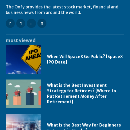
The Oofy provides the latest stock market, financial and
business news from around the world.
most viewed
When Will SpaceX Go Public? [SpaceX
IPO Date]
What is the Best Investment
Strategy for Retirees? [Where to
Put Retirement Money After
Retirement]
What is the Best Way for Beginners