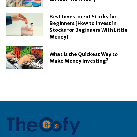
Best Investment Stocks for
Beginners [How to Invest in
Stocks for Beginners With Little
Money]
What is the Quickest Way to
Make Money Investing?