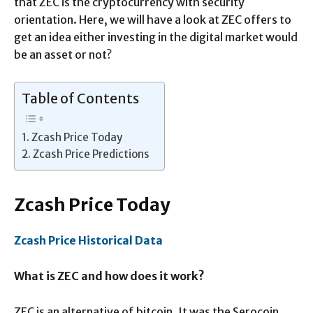
that ZEC is the cryptocurrency with security
orientation. Here, we will have a look at ZEC offers to
get an idea either investing in the digital market would
be an asset or not?
Table of Contents
Zcash Price Today
Zcash Price Predictions
Zcash Price Today
Zcash Price Historical Data
What is ZEC and how does it work?
ZEC is an alternative of bitcoin. It was the Serocoin