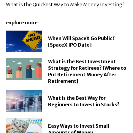
What is the Quickest Way to Make Money Investing?
explore more
When Will SpaceX Go Public?
[SpaceX IPO Date]
What is the Best Investment
Strategy for Retirees? [Where to
Put Retirement Money After
Retirement]
What is the Best Way for
Beginners to Invest in Stocks?
Easy Ways to Invest Small
Amounts of Money