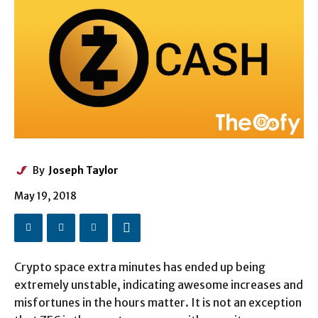
By
Joseph Taylor
May 19, 2018
Crypto space extra minutes has ended up being
extremely unstable, indicating awesome increases and
misfortunes in the hours matter. It is not an exception