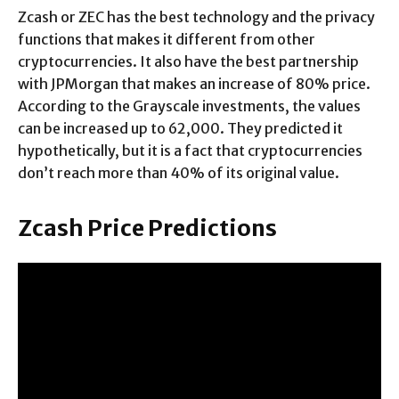
Zcash or ZEC has the best technology and the privacy
functions that makes it different from other
cryptocurrencies. It also have the best partnership
with JPMorgan that makes an increase of 80% price.
According to the Grayscale investments, the values
can be increased up to 62,000. They predicted it
hypothetically, but it is a fact that cryptocurrencies
don’t reach more than 40% of its original value.
Zcash Price Predictions