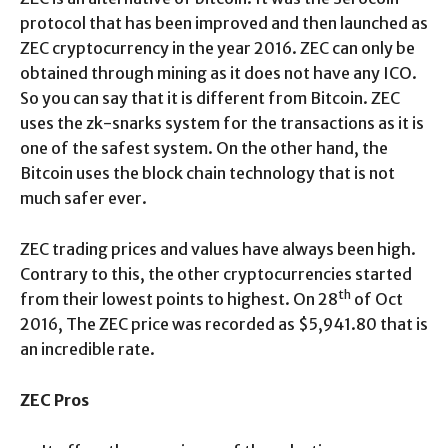
protocol that has been improved and then launched as
ZEC cryptocurrency in the year 2016. ZEC can only be
obtained through mining as it does not have any ICO.
So you can say that it is different from Bitcoin. ZEC
uses the zk-snarks system for the transactions as it is
one of the safest system. On the other hand, the
Bitcoin uses the block chain technology that is not
much safer ever.
ZEC trading prices and values have always been high.
Contrary to this, the other cryptocurrencies started
th
from their lowest points to highest. On 28
of Oct
2016, The ZEC price was recorded as $5,941.80 that is
an incredible rate.
ZEC Pros