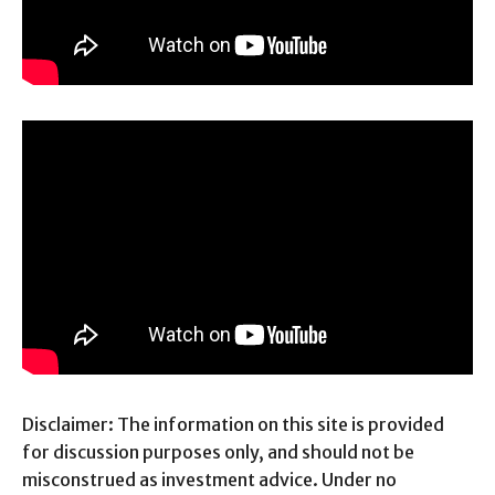
Disclaimer: The information on this site is provided
for discussion purposes only, and should not be
misconstrued as investment advice. Under no