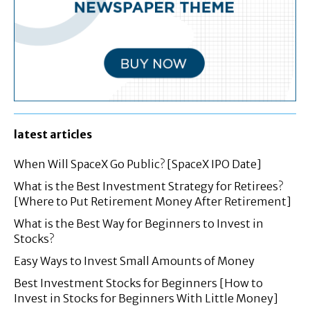
latest articles
When Will SpaceX Go Public? [SpaceX IPO Date]
What is the Best Investment Strategy for Retirees?
[Where to Put Retirement Money After Retirement]
What is the Best Way for Beginners to Invest in
Stocks?
Easy Ways to Invest Small Amounts of Money
Best Investment Stocks for Beginners [How to
Invest in Stocks for Beginners With Little Money]