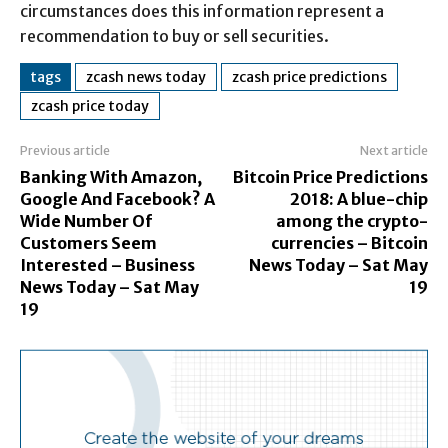
circumstances does this information represent a
recommendation to buy or sell securities.
tags
zcash news today
zcash price predictions
zcash price today
Previous article
Next article
Banking With Amazon,
Bitcoin Price Predictions
Google And Facebook? A
2018: A blue-chip
Wide Number Of
among the crypto-
Customers Seem
currencies – Bitcoin
Interested – Business
News Today – Sat May
News Today – Sat May
19
19