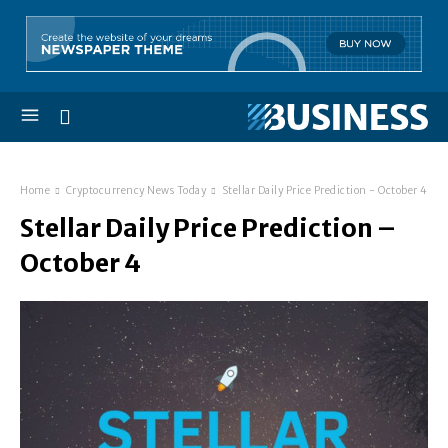
Home
Cryptocurrency News Today
Stellar Daily Price Prediction - October 4
Stellar Daily Price Prediction –
October 4