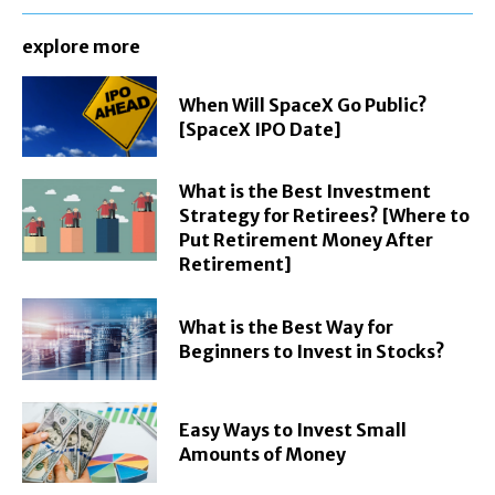
explore more
When Will SpaceX Go Public?
[SpaceX IPO Date]
What is the Best Investment
Strategy for Retirees? [Where to
Put Retirement Money After
Retirement]
What is the Best Way for
Beginners to Invest in Stocks?
Easy Ways to Invest Small
Amounts of Money