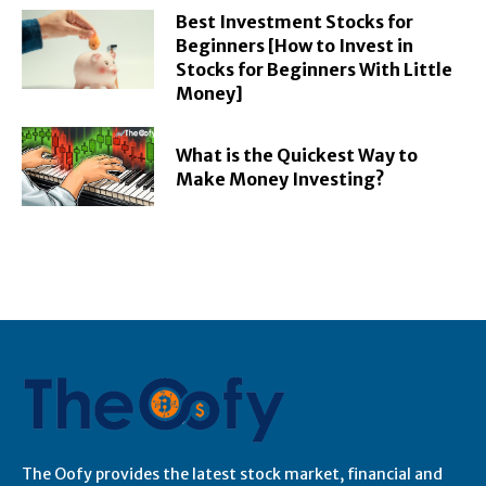
Best Investment Stocks for
Beginners [How to Invest in
Stocks for Beginners With Little
Money]
What is the Quickest Way to
Make Money Investing?
The Oofy provides the latest stock market, financial and