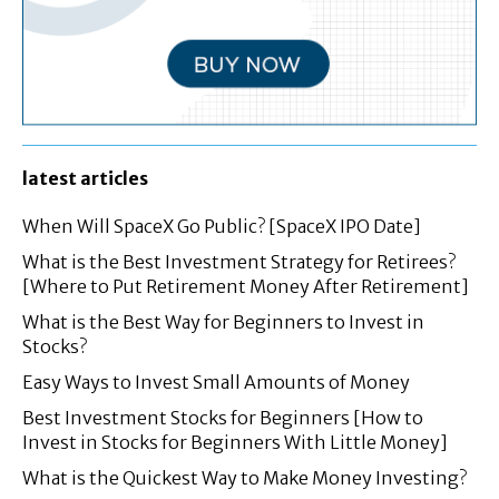
latest articles
When Will SpaceX Go Public? [SpaceX IPO Date]
What is the Best Investment Strategy for Retirees?
[Where to Put Retirement Money After Retirement]
What is the Best Way for Beginners to Invest in
Stocks?
Easy Ways to Invest Small Amounts of Money
Best Investment Stocks for Beginners [How to
Invest in Stocks for Beginners With Little Money]
What is the Quickest Way to Make Money Investing?