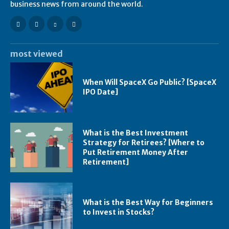
business news from around the world.
most viewed
When Will SpaceX Go Public? [SpaceX
IPO Date]
What is the Best Investment
Strategy for Retirees? [Where to
Put Retirement Money After
Retirement]
What is the Best Way for Beginners
to Invest in Stocks?