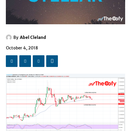
By
Abel Cleland
October 4, 2018