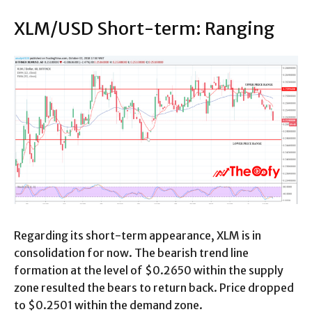
XLM/USD Short-term: Ranging
Regarding its short-term appearance, XLM is in
consolidation for now. The bearish trend line
formation at the level of $0.2650 within the supply
zone resulted the bears to return back. Price dropped
to $0.2501 within the demand zone.