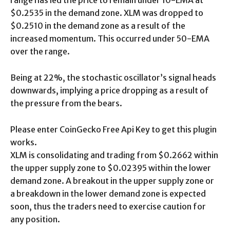
$0.2535 in the demand zone. XLM was dropped to
$0.2510 in the demand zone as a result of the
increased momentum. This occurred under 50-EMA
over the range.
Being at 22%, the stochastic oscillator’s signal heads
downwards, implying a price dropping as a result of
the pressure from the bears.
Please enter CoinGecko Free Api Key to get this plugin
works.
XLM is consolidating and trading from $0.2662 within
the upper supply zone to $0.02395 within the lower
demand zone. A breakout in the upper supply zone or
a breakdown in the lower demand zone is expected
soon, thus the traders need to exercise caution for
any position.