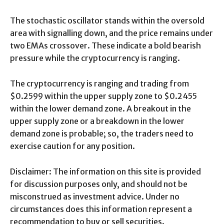
The stochastic oscillator stands within the oversold
area with signalling down, and the price remains under
two EMAs crossover. These indicate a bold bearish
pressure while the cryptocurrency is ranging.
The cryptocurrency is ranging and trading from
$0.2599 within the upper supply zone to $0.2455
within the lower demand zone. A breakout in the
upper supply zone or a breakdown in the lower
demand zone is probable; so, the traders need to
exercise caution for any position.
Disclaimer: The information on this site is provided
for discussion purposes only, and should not be
misconstrued as investment advice. Under no
circumstances does this information represent a
recommendation to buy or sell securities.