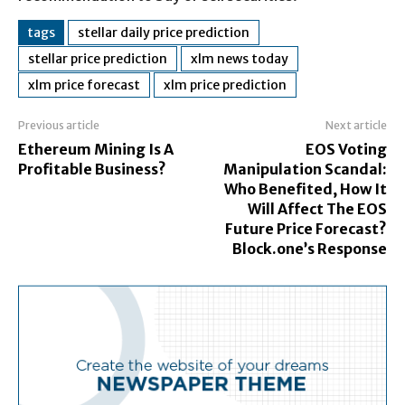
tags
stellar daily price prediction
stellar price prediction
xlm news today
xlm price forecast
xlm price prediction
Previous article
Next article
Ethereum Mining Is A
EOS Voting
Profitable Business?
Manipulation Scandal:
Who Benefited, How It
Will Affect The EOS
Future Price Forecast?
Block.one’s Response