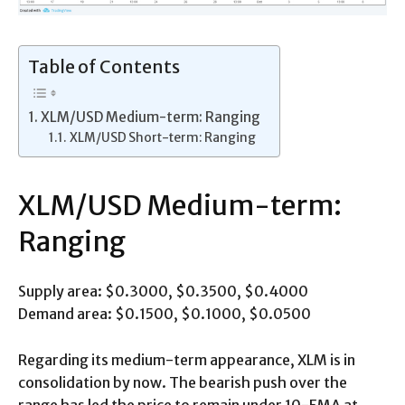
Table of Contents
XLM/USD Medium-term: Ranging
XLM/USD Short-term: Ranging
XLM/USD Medium-term:
Ranging
Supply area: $0.3000, $0.3500, $0.4000
Demand area: $0.1500, $0.1000, $0.0500
Regarding its medium-term appearance, XLM is in
consolidation by now. The bearish push over the
range has led the price to remain under 10-EMA at