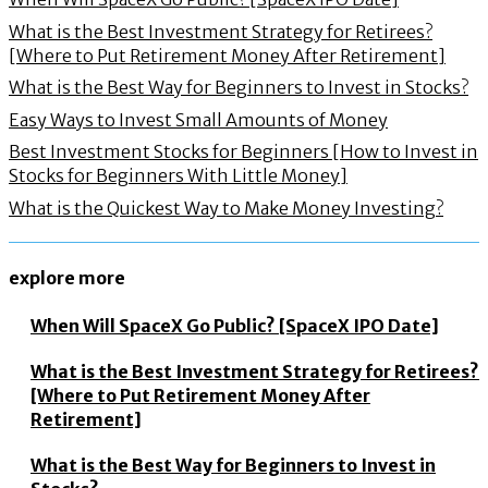
What is the Best Investment Strategy for Retirees?
[Where to Put Retirement Money After Retirement]
What is the Best Way for Beginners to Invest in Stocks?
Easy Ways to Invest Small Amounts of Money
Best Investment Stocks for Beginners [How to Invest in
Stocks for Beginners With Little Money]
What is the Quickest Way to Make Money Investing?
explore more
When Will SpaceX Go Public? [SpaceX IPO Date]
What is the Best Investment Strategy for Retirees?
[Where to Put Retirement Money After
Retirement]
What is the Best Way for Beginners to Invest in