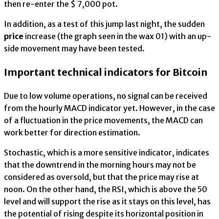
then re-enter the $ 7,000 pot.
In addition, as a test of this jump last night, the sudden
price
increase (the graph seen in the wax 01) with an up-
side movement may have been tested.
Important technical indicators for Bitcoin
Due to low volume operations, no signal can be received
from the hourly MACD indicator yet. However, in the case
of a fluctuation in the price movements, the MACD can
work better for direction estimation.
Stochastic, which is a more sensitive indicator, indicates
that the downtrend in the morning hours may not be
considered as oversold, but that the price may rise at
noon. On the other hand, the RSI, which is above the 50
level and will support the rise as it stays on this level, has
the potential of rising despite its horizontal position in