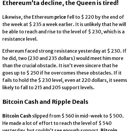
Ethereum’ta decline, the Queen is tired!
Likewise, the Ethereum
price
fell to $ 220 by the end of
the week at $ 235 a week earlier. It is unlikely that he will
be able to reach and rise to the level of $ 230, which is a
resistance level.
Ethereum faced strong resistance yesterday at $ 230. If
he did, two (230 and 235 dollars) would meet him more
than the crucial obstacle. It isn’t even sincere that he
goes up to $ 250 if he overcomes these obstacles. If it
fails to hold the $ 230 level, even at 220 dollars, it seems
likely to fall to 215 and 205 support levels.
Bitcoin Cash and Ripple Deals
Bitcoin Cash
slipped from $ 560 in mid-week to $ 500.
He made a lot of effort to reach the level of $ 540
yesterday, but couldn’t see enough support.
Bitcoin