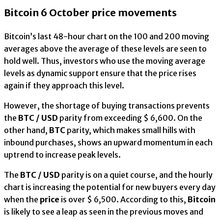
Bitcoin 6 October price movements
Bitcoin’s last 48-hour chart on the 100 and 200 moving
averages above the average of these levels are seen to
hold well. Thus, investors who use the moving average
levels as dynamic support ensure that the price rises
again if they approach this level.
However, the shortage of buying transactions prevents
the
BTC / USD
parity from exceeding $ 6,600. On the
other hand,
BTC
parity, which makes small hills with
inbound purchases, shows an upward momentum in each
uptrend to increase peak levels.
The
BTC / USD
parity is on a quiet course, and the hourly
chart is increasing the potential for new buyers every day
when the
price
is over $ 6,500. According to this,
Bitcoin
is likely to see a leap as seen in the previous moves and