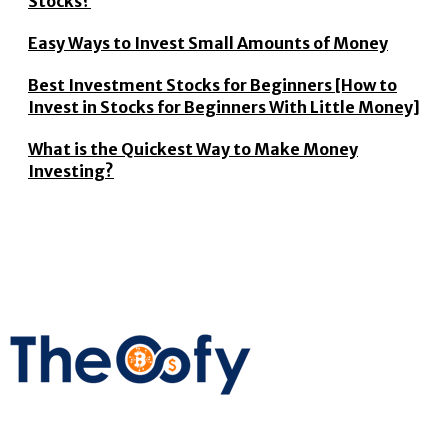
Stocks?
Easy Ways to Invest Small Amounts of Money
Best Investment Stocks for Beginners [How to
Invest in Stocks for Beginners With Little Money]
What is the Quickest Way to Make Money
Investing?
The Oofy provides the latest stock market, financial and