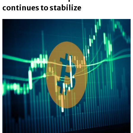
continues to stabilize