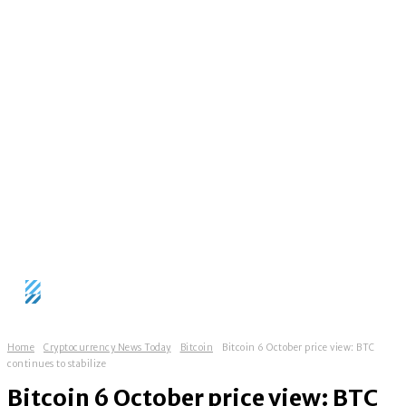
Home
Cryptocurrency News Today
Bitcoin
Bitcoin 6 October price view: BTC
continues to stabilize
Bitcoin 6 October price view: BTC