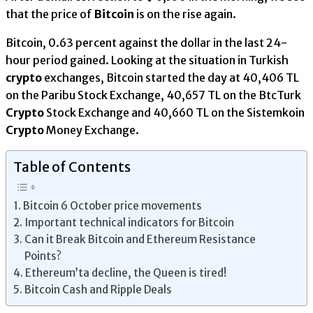
that the price of
Bitcoin
is on the rise again.
Bitcoin, 0.63 percent against the dollar in the last 24-
hour period gained. Looking at the situation in Turkish
crypto
exchanges, Bitcoin started the day at 40,406 TL
on the Paribu Stock Exchange, 40,657 TL on the BtcTurk
Crypto
Stock Exchange and 40,660 TL on the Sistemkoin
Crypto
Money Exchange.
Table of Contents
Bitcoin 6 October price movements
Important technical indicators for Bitcoin
Can it Break Bitcoin and Ethereum Resistance
Points?
Ethereum’ta decline, the Queen is tired!
Bitcoin Cash and Ripple Deals