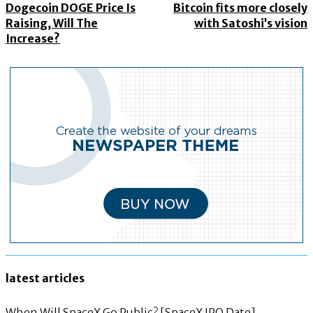
Dogecoin DOGE Price Is
Bitcoin fits more closely
Raising, Will The
with Satoshi’s vision
Increase?
latest articles
When Will SpaceX Go Public? [SpaceX IPO Date]