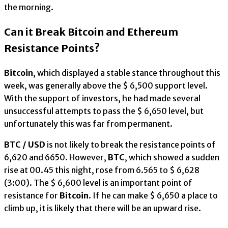
the morning.
Can it Break Bitcoin and Ethereum
Resistance Points?
Bitcoin
, which displayed a stable stance throughout this
week, was generally above the $ 6,500 support level.
With the support of investors, he had made several
unsuccessful attempts to pass the $ 6,650 level, but
unfortunately this was far from permanent.
BTC / USD
is not likely to break the resistance points of
6,620 and 6650. However,
BTC
, which showed a sudden
rise at 00.45 this night, rose from 6.565 to $ 6,628
(3:00). The $ 6,600 level is an important point of
resistance for
Bitcoin
. If he can make $ 6,650 a place to
climb up, it is likely that there will be an upward rise.