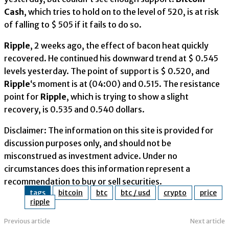
Cash
, which tries to hold on to the level of 520, is at risk
of falling to $ 505 if it fails to do so.
Ripple
, 2 weeks ago, the effect of bacon heat quickly
recovered. He continued his downward trend at $ 0.545
levels yesterday. The point of support is $ 0.520, and
Ripple
‘s moment is at (04:00) and 0.515. The resistance
point for
Ripple
, which is trying to show a slight
recovery, is 0.535 and 0.540 dollars.
Disclaimer: The information on this site is provided for
discussion purposes only, and should not be
misconstrued as investment advice. Under no
circumstances does this information represent a
recommendation to buy or sell securities.
tags
bitcoin
btc
btc / usd
crypto
price
ripple
Previous article
Next article