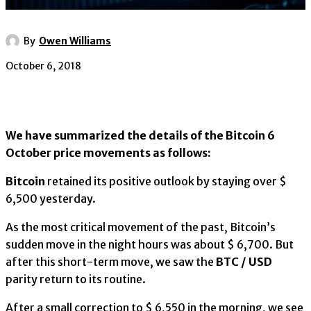
By
Owen Williams
October 6, 2018
We have summarized the details of the Bitcoin 6
October price movements as follows:
Bitcoin
retained its positive outlook by staying over $
6,500 yesterday.
As the most critical movement of the past, Bitcoin’s
sudden move in the night hours was about $ 6,700. But
after this short-term move, we saw the
BTC / USD
parity return to its routine.
After a small correction to $ 6,550 in the morning, we see