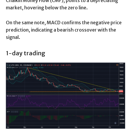
Chaikin Money Flow (CMF), points to a depreciating
market, hovering below the zero line.
On the same note, MACD confirms the negative price
prediction, indicating a bearish crossover with the
signal.
1-day trading