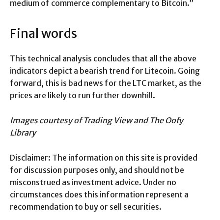
medium of commerce complementary to Bitcoin.”
Final words
This technical analysis concludes that all the above
indicators depict a bearish trend for Litecoin. Going
forward, this is bad news for the LTC market, as the
prices are likely to run further downhill.
Images courtesy of Trading View and The Oofy
Library
Disclaimer: The information on this site is provided
for discussion purposes only, and should not be
misconstrued as investment advice. Under no
circumstances does this information represent a
recommendation to buy or sell securities.