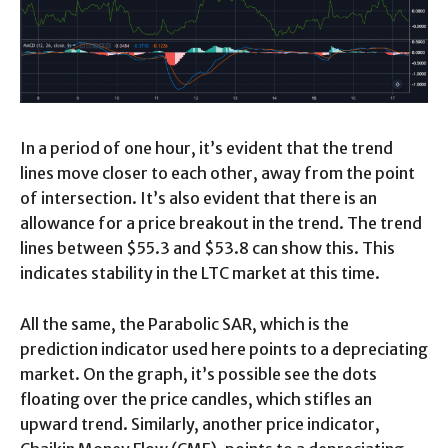
In a period of one hour, it’s evident that the trend
lines move closer to each other, away from the point
of intersection. It’s also evident that there is an
allowance for a price breakout in the trend. The trend
lines between $55.3 and $53.8 can show this. This
indicates stability in the LTC market at this time.
All the same, the Parabolic SAR, which is the
prediction indicator used here points to a depreciating
market. On the graph, it’s possible see the dots
floating over the price candles, which stifles an
upward trend. Similarly, another price indicator,