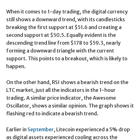
When it comes to 1-day trading, the digital currency
still shows a downward trend, with its candlesticks
breaking the first support at $51.6 and creating a
second support at $50.5. Equally evident is the
descending trend line from $178 to $59.3, nearly
forming a downward triangle with the current
support. This points to a breakout, which is likely to
happen.
On the other hand, RSI shows a bearish trend on the
LTC market, just all the indicators in the 1-hour
trading. A similar price indicator, the Awesome
Oscillator, shows a similar opinion. The graph shows it
flashing red to indicate a bearish trend.
Earlier in
September
, Litecoin experienced a 5% drop
as digital assets experienced cooling across the