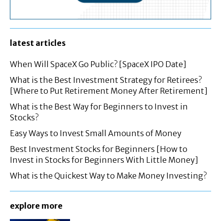
latest articles
When Will SpaceX Go Public? [SpaceX IPO Date]
What is the Best Investment Strategy for Retirees?
[Where to Put Retirement Money After Retirement]
What is the Best Way for Beginners to Invest in
Stocks?
Easy Ways to Invest Small Amounts of Money
Best Investment Stocks for Beginners [How to
Invest in Stocks for Beginners With Little Money]
What is the Quickest Way to Make Money Investing?
explore more