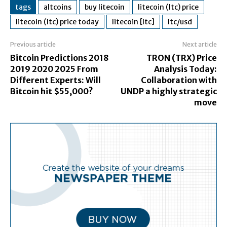
tags
altcoins
buy litecoin
litecoin (ltc) price
litecoin (ltc) price today
litecoin [ltc]
ltc/usd
Previous article
Next article
Bitcoin Predictions 2018
TRON (TRX) Price
2019 2020 2025 From
Analysis Today:
Different Experts: Will
Collaboration with
Bitcoin hit $55,000?
UNDP a highly strategic
move