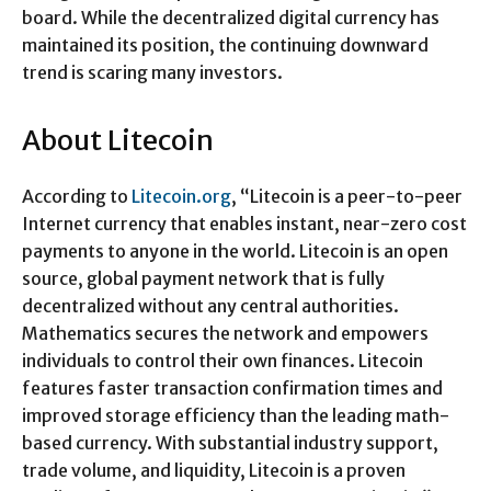
board. While the decentralized digital currency has
maintained its position, the continuing downward
trend is scaring many investors.
About Litecoin
According to
Litecoin.org
, “Litecoin is a peer-to-peer
Internet currency that enables instant, near-zero cost
payments to anyone in the world. Litecoin is an open
source, global payment network that is fully
decentralized without any central authorities.
Mathematics secures the network and empowers
individuals to control their own finances. Litecoin
features faster transaction confirmation times and
improved storage efficiency than the leading math-
based currency. With substantial industry support,
trade volume, and liquidity, Litecoin is a proven