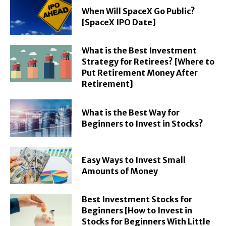
When Will SpaceX Go Public?
[SpaceX IPO Date]
What is the Best Investment
Strategy for Retirees? [Where to
Put Retirement Money After
Retirement]
What is the Best Way for
Beginners to Invest in Stocks?
Easy Ways to Invest Small
Amounts of Money
Best Investment Stocks for
Beginners [How to Invest in
Stocks for Beginners With Little