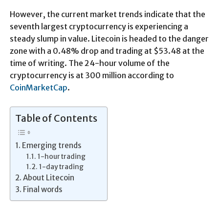
However, the current market trends indicate that the
seventh largest cryptocurrency is experiencing a
steady slump in value. Litecoin is headed to the danger
zone with a 0.48% drop and trading at $53.48 at the
time of writing. The 24-hour volume of the
cryptocurrency is at 300 million according to
CoinMarketCap
.
Table of Contents
Emerging trends
1-hour trading
1-day trading
About Litecoin
Final words