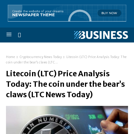
Home
Cryptocurrency News Today
Litecoin (LTC) Price Analysis Today: The
coin under the bear’s claws (LTC...
Litecoin (LTC) Price Analysis
Today: The coin under the bear’s
claws (LTC News Today)