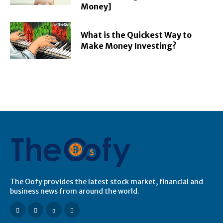
Money]
What is the Quickest Way to
Make Money Investing?
The Oofy provides the latest stock market, financial and
business news from around the world.