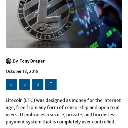
By
Tony Draper
October 18, 2018
Litecoin (LTC) was designed as money for the internet
age, free from any form of censorship and open to all
users. It embraces a secure, private, and borderless
payment system that is completely user controlled.