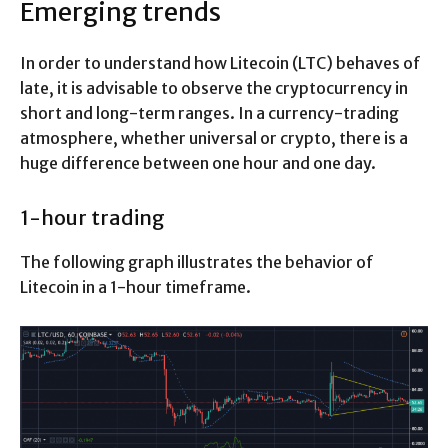
Emerging trends
In order to understand how Litecoin (LTC) behaves of
late, it is advisable to observe the cryptocurrency in
short and long-term ranges. In a currency-trading
atmosphere, whether universal or crypto, there is a
huge difference between one hour and one day.
1-hour trading
The following graph illustrates the behavior of
Litecoin in a 1-hour timeframe.