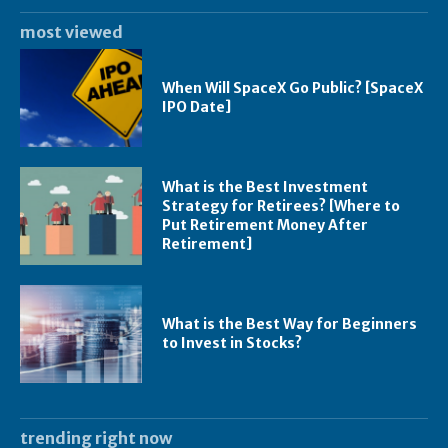
most viewed
When Will SpaceX Go Public? [SpaceX
IPO Date]
What is the Best Investment
Strategy for Retirees? [Where to
Put Retirement Money After
Retirement]
What is the Best Way for Beginners
to Invest in Stocks?
trending right now