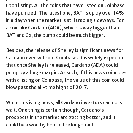
upon listing. All the coins that have listed on Coinbase
have pumped. The latest one, BAT, is up by over 14%
in a day when the market is still trading sideways. For
a coin like Cardano (ADA), which is way bigger than
BAT and 0x, the pump could be much bigger.
Besides, the release of Shelley is significant news for
Cardano even without Coinbase. It is widely expected
that once Shelley is released, Cardano (ADA) could
pump by a huge margin. As such, if this news coincides
with a listing on Coinbase, the value of this coin could
blow past the all-time highs of 2017.
While this is big news, all Cardano investors can do is
wait. One thing is certain though, Cardano’s
prospects in the market are getting better, and it
could be a worthy hold in the long-haul.