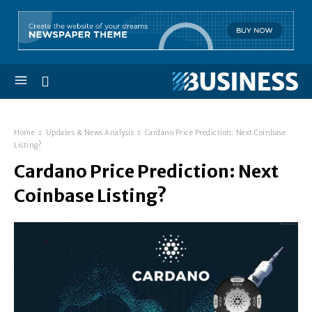
Home
Updates & News Analysis
Cardano Price Prediction: Next Coinbase
Listing?
Cardano Price Prediction: Next
Coinbase Listing?