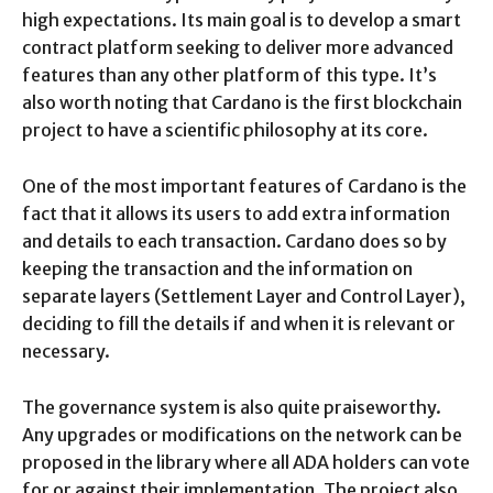
high expectations. Its main goal is to develop a smart
contract platform seeking to deliver more advanced
features than any other platform of this type. It’s
also worth noting that Cardano is the first blockchain
project to have a scientific philosophy at its core.
One of the most important features of Cardano is the
fact that it allows its users to add extra information
and details to each transaction. Cardano does so by
keeping the transaction and the information on
separate layers (Settlement Layer and Control Layer),
deciding to fill the details if and when it is relevant or
necessary.
The governance system is also quite praiseworthy.
Any upgrades or modifications on the network can be
proposed in the library where all ADA holders can vote
for or against their implementation. The project also