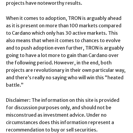
projects have noteworthy results.
When it comes to adoption, TRON is arguably ahead
as it is present on more than 100 markets compared
to Cardano which only has 30 active markets. This
also means that when it comes to chances to evolve
and to push adoption even further, TRON is arguably
going to have a lot more to gain than Cardano over
the following period. However, in the end, both
projects are revolutionary in their own particular way,
and there’s really no saying who will win this “heated
battle.”
Disclaimer: The information on this site is provided
for discussion purposes only, and should not be
misconstrued as investment advice. Under no
circumstances does this information represent a
recommendation to buy or sell securities.