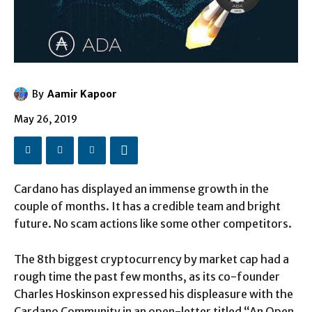
By
Aamir Kapoor
May 26, 2019
Cardano has displayed an immense growth in the
couple of months. It has a credible team and bright
future. No scam actions like some other competitors.
The 8th biggest cryptocurrency by market cap had a
rough time the past few months, as its co-founder
Charles Hoskinson expressed his displeasure with the
Cardano Community in an open-letter titled “An Open