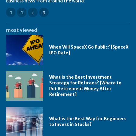
business news from around the world.
most viewed
When Will SpaceX Go Public? [SpaceX
IPO Date]
What is the Best Investment
Strategy for Retirees? [Where to
Put Retirement Money After
Retirement]
What is the Best Way for Beginners
to Invest in Stocks?