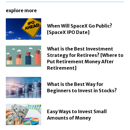
explore more
When Will SpaceX Go Public?
[SpaceX IPO Date]
What is the Best Investment
Strategy for Retirees? [Where to
Put Retirement Money After
Retirement]
What is the Best Way for
Beginners to Invest in Stocks?
Easy Ways to Invest Small
Amounts of Money