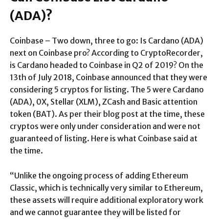
(ADA)?
Coinbase – Two down, three to go: Is Cardano (ADA)
next on Coinbase pro? According to CryptoRecorder,
is Cardano headed to Coinbase in Q2 of 2019? On the
13th of July 2018, Coinbase announced that they were
considering 5 cryptos for listing. The 5 were Cardano
(ADA), 0X, Stellar (XLM), ZCash and Basic attention
token (BAT). As per their blog post at the time, these
cryptos were only under consideration and were not
guaranteed of listing. Here is what Coinbase said at
the time.
“Unlike the ongoing process of adding Ethereum
Classic, which is technically very similar to Ethereum,
these assets will require additional exploratory work
and we cannot guarantee they will be listed for