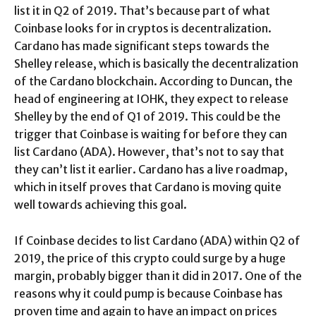
list it in Q2 of 2019. That’s because part of what
Coinbase looks for in cryptos is decentralization.
Cardano has made significant steps towards the
Shelley release, which is basically the decentralization
of the Cardano blockchain. According to Duncan, the
head of engineering at IOHK, they expect to release
Shelley by the end of Q1 of 2019. This could be the
trigger that Coinbase is waiting for before they can
list Cardano (ADA). However, that’s not to say that
they can’t list it earlier. Cardano has a live roadmap,
which in itself proves that Cardano is moving quite
well towards achieving this goal.
If Coinbase decides to list Cardano (ADA) within Q2 of
2019, the price of this crypto could surge by a huge
margin, probably bigger than it did in 2017. One of the
reasons why it could pump is because Coinbase has
proven time and again to have an impact on prices