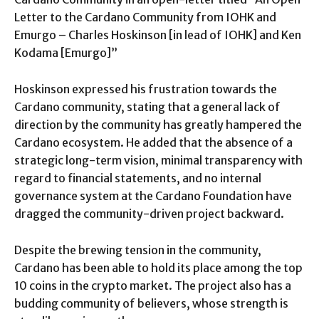
Letter to the Cardano Community from IOHK and
Emurgo – Charles Hoskinson [in lead of IOHK] and Ken
Kodama [Emurgo]”
Hoskinson expressed his frustration towards the
Cardano community, stating that a general lack of
direction by the community has greatly hampered the
Cardano ecosystem. He added that the absence of a
strategic long-term vision, minimal transparency with
regard to financial statements, and no internal
governance system at the Cardano Foundation have
dragged the community-driven project backward.
Despite the brewing tension in the community,
Cardano has been able to hold its place among the top
10 coins in the crypto market. The project also has a
budding community of believers, whose strength is