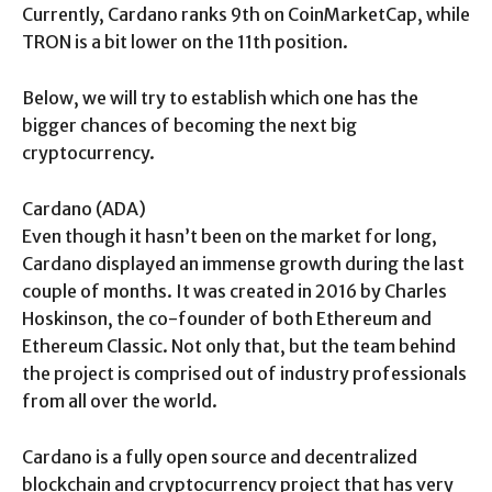
Currently, Cardano ranks 9th on CoinMarketCap, while
TRON is a bit lower on the 11th position.
Below, we will try to establish which one has the
bigger chances of becoming the next big
cryptocurrency.
Cardano (ADA)
Even though it hasn’t been on the market for long,
Cardano displayed an immense growth during the last
couple of months. It was created in 2016 by Charles
Hoskinson, the co-founder of both Ethereum and
Ethereum Classic. Not only that, but the team behind
the project is comprised out of industry professionals
from all over the world.
Cardano is a fully open source and decentralized
blockchain and cryptocurrency project that has very