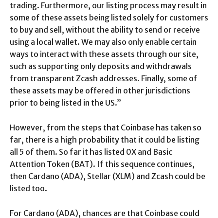
trading. Furthermore, our listing process may result in
some of these assets being listed solely for customers
to buy and sell, without the ability to send or receive
using a local wallet. We may also only enable certain
ways to interact with these assets through our site,
such as supporting only deposits and withdrawals
from transparent Zcash addresses. Finally, some of
these assets may be offered in other jurisdictions
prior to being listed in the US.”
However, from the steps that Coinbase has taken so
far, there is a high probability that it could be listing
all 5 of them. So far it has listed 0X and Basic
Attention Token (BAT). If this sequence continues,
then Cardano (ADA), Stellar (XLM) and Zcash could be
listed too.
For Cardano (ADA), chances are that Coinbase could