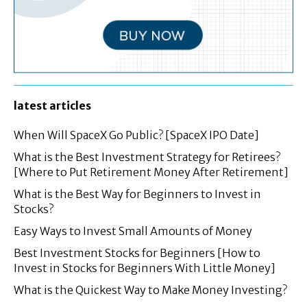
latest articles
When Will SpaceX Go Public? [SpaceX IPO Date]
What is the Best Investment Strategy for Retirees?
[Where to Put Retirement Money After Retirement]
What is the Best Way for Beginners to Invest in
Stocks?
Easy Ways to Invest Small Amounts of Money
Best Investment Stocks for Beginners [How to
Invest in Stocks for Beginners With Little Money]
What is the Quickest Way to Make Money Investing?