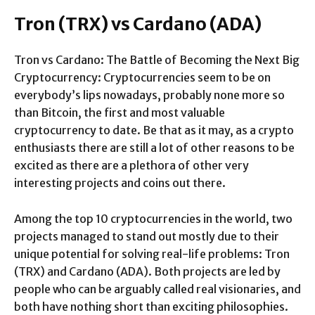
Tron (TRX) vs Cardano (ADA)
Tron vs Cardano: The Battle of Becoming the Next Big
Cryptocurrency: Cryptocurrencies seem to be on
everybody’s lips nowadays, probably none more so
than Bitcoin, the first and most valuable
cryptocurrency to date. Be that as it may, as a crypto
enthusiasts there are still a lot of other reasons to be
excited as there are a plethora of other very
interesting projects and coins out there.
Among the top 10 cryptocurrencies in the world, two
projects managed to stand out mostly due to their
unique potential for solving real-life problems: Tron
(TRX) and Cardano (ADA). Both projects are led by
people who can be arguably called real visionaries, and
both have nothing short than exciting philosophies.