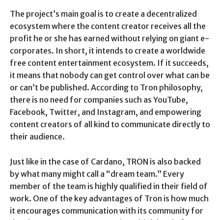
The project’s main goal is to create a decentralized
ecosystem where the content creator receives all the
profit he or she has earned without relying on giant e-
corporates. In short, it intends to create a worldwide
free content entertainment ecosystem. If it succeeds,
it means that nobody can get control over what can be
or can’t be published. According to Tron philosophy,
there is no need for companies such as YouTube,
Facebook, Twitter, and Instagram, and empowering
content creators of all kind to communicate directly to
their audience.
Just like in the case of Cardano, TRON is also backed
by what many might call a “dream team.” Every
member of the team is highly qualified in their field of
work. One of the key advantages of Tron is how much
it encourages communication with its community for