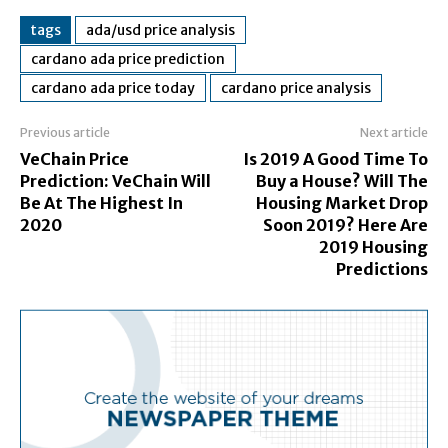
tags
ada/usd price analysis
cardano ada price prediction
cardano ada price today
cardano price analysis
Previous article
Next article
VeChain Price
Is 2019 A Good Time To
Prediction: VeChain Will
Buy a House? Will The
Be At The Highest In
Housing Market Drop
2020
Soon 2019? Here Are
2019 Housing
Predictions