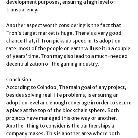
development purposes, ensuring a high level of
transparency.
Another aspect worth considering is the fact that
Tron’s target market is huge. There’s a very good
chance that, if Tron picks up speed in its adoption
rate, most of the people on earth will use it in a couple
of years’ time. Tron may also lead to a much-needed
decentralization of the gaming industry.
Conclusion
According to Coindoo, The main goal of any project,
besides solving real-life problems, is ensuring an
adoption level and enough coverage in order to secure
a place at the top of the blockchain sphere. Both
projects have managed this one way or another.
Another thing to consider is the partnerships a
company makes. This is another area where both