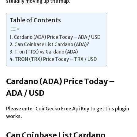
steadily moving up the map.
Table of Contents
Cardano (ADA) Price Today – ADA / USD
Can Coinbase List Cardano (ADA)?
Tron (TRX) vs Cardano (ADA)
TRON (TRX) Price Today – TRX / USD
Cardano (ADA) Price Today –
ADA / USD
Please enter CoinGecko Free Api Key to get this plugin
works.
Can Coinbase List Cardano