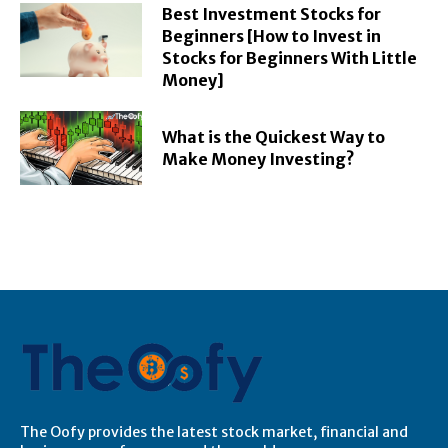
Best Investment Stocks for
Beginners [How to Invest in
Stocks for Beginners With Little
Money]
What is the Quickest Way to
Make Money Investing?
The Oofy provides the latest stock market, financial and