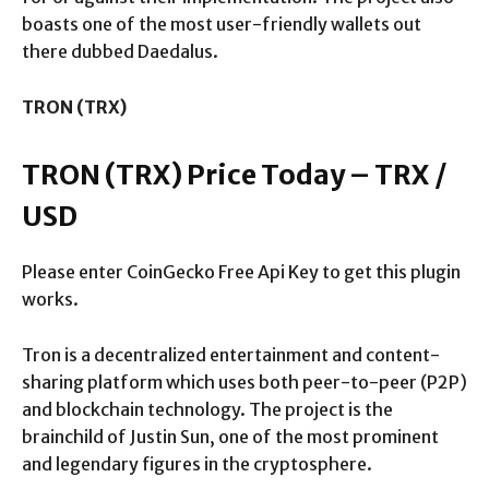
boasts one of the most user-friendly wallets out
there dubbed Daedalus.
TRON (TRX)
TRON (TRX) Price Today – TRX /
USD
Please enter CoinGecko Free Api Key to get this plugin
works.
Tron is a decentralized entertainment and content-
sharing platform which uses both peer-to-peer (P2P)
and blockchain technology. The project is the
brainchild of Justin Sun, one of the most prominent
and legendary figures in the cryptosphere.