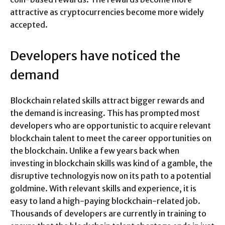
attractive as cryptocurrencies become more widely
accepted.
Developers have noticed the
demand
Blockchain related skills attract bigger rewards and
the demand is increasing. This has prompted most
developers who are opportunistic to acquire relevant
blockchain talent to meet the career opportunities on
the blockchain. Unlike a few years back when
investing in blockchain skills was kind of a gamble, the
disruptive technologyis now on its path to a potential
goldmine. With relevant skills and experience, it is
easy to land a high-paying blockchain-related job.
Thousands of developers are currently in training to