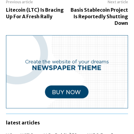
Previous article
Next article
Litecoin (LTC) Is Bracing
Basis Stablecoin Project
Up For A Fresh Rally
Is Reportedly Shutting
Down
latest articles