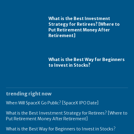
What is the Best Investment
Strategy for Retirees? [Where to
Put Retirement Money After
Retirement]
What is the Best Way for Beginners
to Invest in Stocks?
trending right now
When Will SpaceX Go Public? [SpaceX IPO Date]
What is the Best Investment Strategy for Retirees? [Where to
Put Retirement Money After Retirement]
What is the Best Way for Beginners to Invest in Stocks?