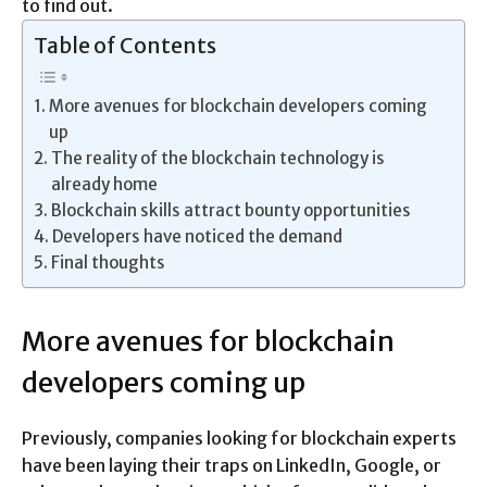
to find out.
Table of Contents
More avenues for blockchain developers coming
up
The reality of the blockchain technology is
already home
Blockchain skills attract bounty opportunities
Developers have noticed the demand
Final thoughts
More avenues for blockchain
developers coming up
Previously, companies looking for blockchain experts
have been laying their traps on LinkedIn, Google, or