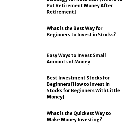
Put Retirement Money After
Retirement]
What is the Best Way for
Beginners to Invest in Stocks?
Easy Ways to Invest Small
Amounts of Money
Best Investment Stocks for
Beginners [How to Invest in
Stocks for Beginners With Little
Money]
What is the Quickest Way to
Make Money Investing?