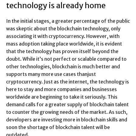
technology is already home
In the initial stages, a greater percentage of the public
was skeptic about the blockchain technology, only
associating it with cryptocurrency. However, with
mass adoption taking place worldwide, it is evident
that the technology has proven itself beyond the
doubt. While it’s not perfect or scalable compared to
other technologies, blockchain is much better and
supports many more use cases thanjust
cryptocurrency. Just as the internet, the technology is
here to stay and more companies and businesses
worldwide are beginning to take it seriously. This
demand calls for a greater supply of blockchain talent
to counter the growing needs of the market. As such,
developers are investing more in blockchain skills and
soon the shortage of blockchain talent will be
outdated.