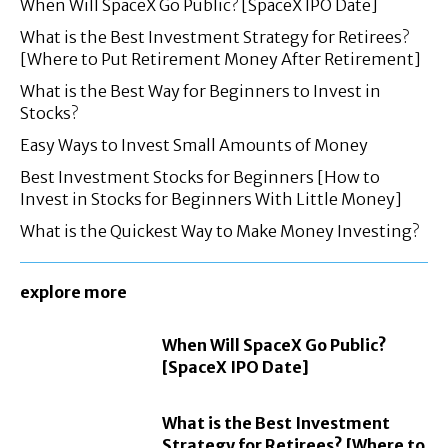
When Will SpaceX Go Public? [SpaceX IPO Date]
What is the Best Investment Strategy for Retirees?
[Where to Put Retirement Money After Retirement]
What is the Best Way for Beginners to Invest in
Stocks?
Easy Ways to Invest Small Amounts of Money
Best Investment Stocks for Beginners [How to
Invest in Stocks for Beginners With Little Money]
What is the Quickest Way to Make Money Investing?
explore more
When Will SpaceX Go Public?
[SpaceX IPO Date]
What is the Best Investment
Strategy for Retirees? [Where to