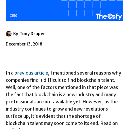
By
Tony Draper
December 13, 2018
In a
previous article
, I mentioned several reasons why
companies find it difficult to find blockchain talent.
Well, one of the factors mentioned in that piece was
the fact that blockchain is a new industry and many
professionals are not available yet. However, as the
industry continues to grow and new revelations
surface up, it’s evident that the shortage of
blockchain talent may soon come to its end. Read on