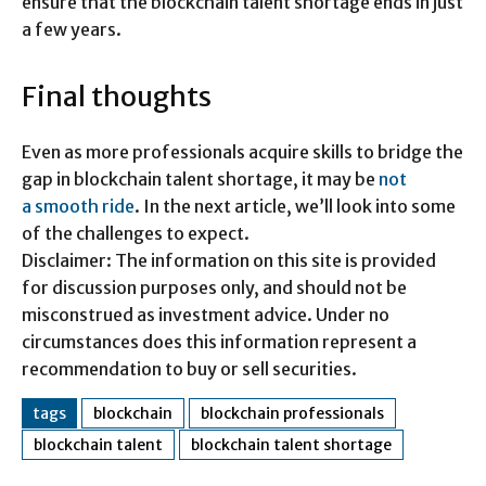
ensure that the blockchain talent shortage ends in just
a few years.
Final thoughts
Even as more professionals acquire skills to bridge the
gap in blockchain talent shortage, it may be
not
a smooth ride
. In the next article, we’ll look into some
of the challenges to expect.
Disclaimer: The information on this site is provided
for discussion purposes only, and should not be
misconstrued as investment advice. Under no
circumstances does this information represent a
recommendation to buy or sell securities.
tags
blockchain
blockchain professionals
blockchain talent
blockchain talent shortage