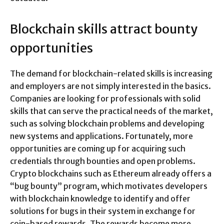
Blockchain skills attract bounty
opportunities
The demand for blockchain-related skills is increasing
and employers are not simply interested in the basics.
Companies are looking for professionals with solid
skills that can serve the practical needs of the market,
such as solving blockchain problems and developing
new systems and applications. Fortunately, more
opportunities are coming up for acquiring such
credentials through bounties and open problems.
Crypto blockchains such as Ethereum already offers a
“bug bounty” program, which motivates developers
with blockchain knowledge to identify and offer
solutions for bugs in their system in exchange for
coin-based rewards. The rewards become more