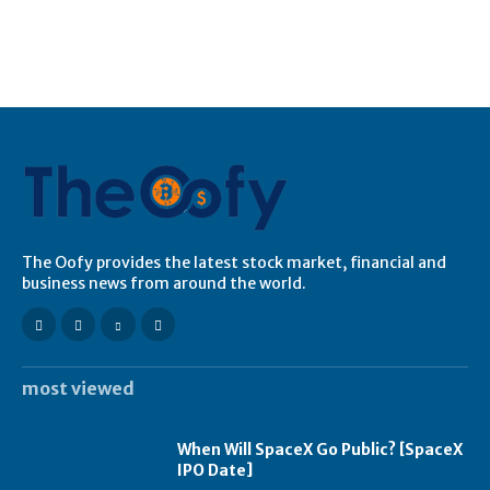
The Oofy provides the latest stock market, financial and
business news from around the world.
most viewed
When Will SpaceX Go Public? [SpaceX
IPO Date]