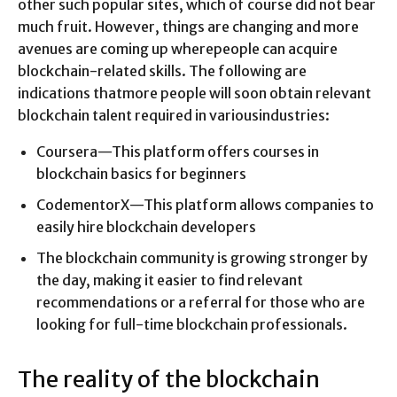
other such popular sites, which of course did not bear
much fruit. However, things are changing and more
avenues are coming up wherepeople can acquire
blockchain-related skills. The following are
indications thatmore people will soon obtain relevant
blockchain talent required in variousindustries:
Coursera—This platform offers courses in
blockchain basics for beginners
CodementorX—This platform allows companies to
easily hire blockchain developers
The blockchain community is growing stronger by
the day, making it easier to find relevant
recommendations or a referral for those who are
looking for full-time blockchain professionals.
The reality of the blockchain