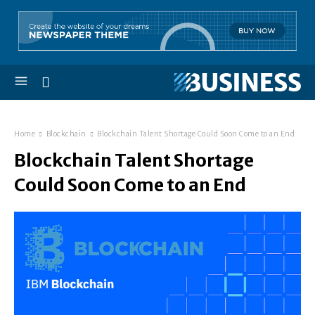
Home
Blockchain
Blockchain Talent Shortage Could Soon Come to an End
Blockchain Talent Shortage
Could Soon Come to an End