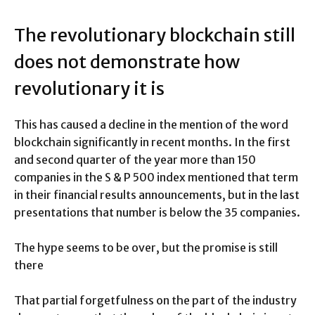
The revolutionary blockchain still
does not demonstrate how
revolutionary it is
This has caused a decline in the mention of the word
blockchain significantly in recent months. In the first
and second quarter of the year more than 150
companies in the S & P 500 index mentioned that term
in their financial results announcements, but in the last
presentations that number is below the 35 companies.
The hype seems to be over, but the promise is still
there
That partial forgetfulness on the part of the industry