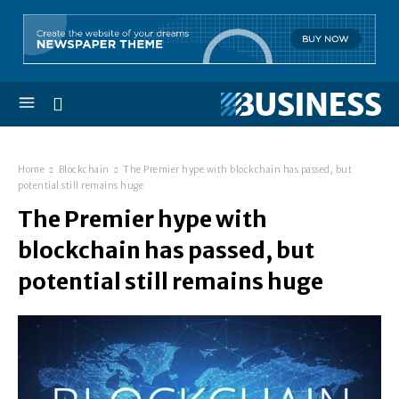
Home
Blockchain
The Premier hype with blockchain has passed, but
potential still remains huge
The Premier hype with
blockchain has passed, but
potential still remains huge