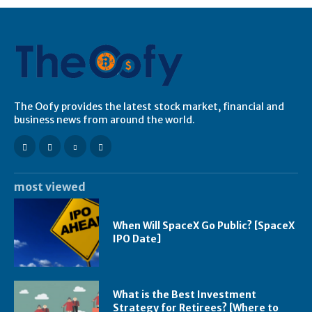
The Oofy provides the latest stock market, financial and
business news from around the world.
most viewed
When Will SpaceX Go Public? [SpaceX
IPO Date]
What is the Best Investment
Strategy for Retirees? [Where to