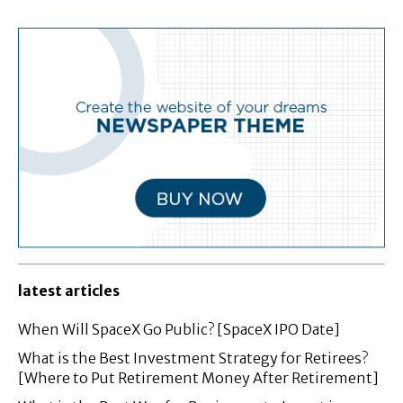
latest articles
When Will SpaceX Go Public? [SpaceX IPO Date]
What is the Best Investment Strategy for Retirees?
[Where to Put Retirement Money After Retirement]