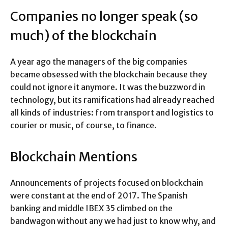
Companies no longer speak (so
much) of the blockchain
A year ago the managers of the big companies
became obsessed with the blockchain because they
could not ignore it anymore. It was the buzzword in
technology, but its ramifications had already reached
all kinds of industries: from transport and logistics to
courier or music, of course, to finance.
Blockchain Mentions
Announcements of projects focused on blockchain
were constant at the end of 2017. The Spanish
banking and middle IBEX 35 climbed on the
bandwagon without any we had just to know why, and