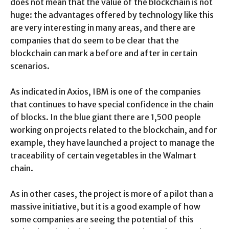
does not mean that the value of the blockchain is not
huge: the advantages offered by technology like this
are very interesting in many areas, and there are
companies that do seem to be clear that the
blockchain can mark a before and after in certain
scenarios.
As indicated in Axios, IBM is one of the companies
that continues to have special confidence in the chain
of blocks. In the blue giant there are 1,500 people
working on projects related to the blockchain, and for
example, they have launched a project to manage the
traceability of certain vegetables in the Walmart
chain.
As in other cases, the project is more of a pilot than a
massive initiative, but it is a good example of how
some companies are seeing the potential of this