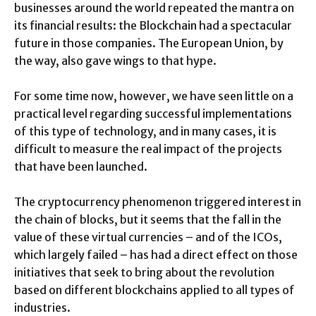
businesses around the world repeated the mantra on
its financial results: the Blockchain had a spectacular
future in those companies. The European Union, by
the way, also gave wings to that hype.
For some time now, however, we have seen little on a
practical level regarding successful implementations
of this type of technology, and in many cases, it is
difficult to measure the real impact of the projects
that have been launched.
The cryptocurrency phenomenon triggered interest in
the chain of blocks, but it seems that the fall in the
value of these virtual currencies – and of the ICOs,
which largely failed – has had a direct effect on those
initiatives that seek to bring about the revolution
based on different blockchains applied to all types of
industries.