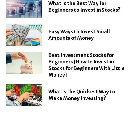
What is the Best Way for
Beginners to Invest in Stocks?
Easy Ways to Invest Small
Amounts of Money
Best Investment Stocks for
Beginners [How to Invest in
Stocks for Beginners With Little
Money]
What is the Quickest Way to
Make Money Investing?