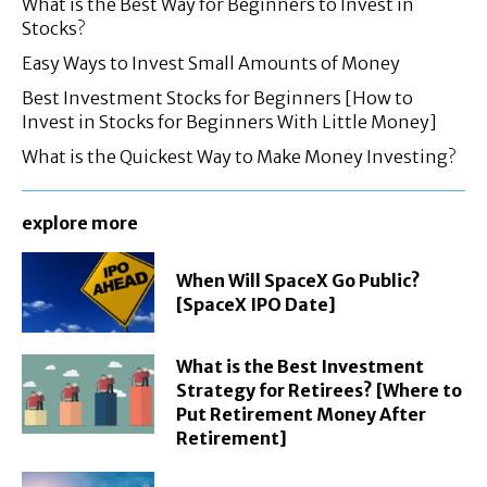
What is the Best Way for Beginners to Invest in
Stocks?
Easy Ways to Invest Small Amounts of Money
Best Investment Stocks for Beginners [How to
Invest in Stocks for Beginners With Little Money]
What is the Quickest Way to Make Money Investing?
explore more
When Will SpaceX Go Public?
[SpaceX IPO Date]
What is the Best Investment
Strategy for Retirees? [Where to
Put Retirement Money After
Retirement]