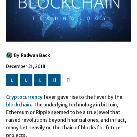
By
Radwan Back
December 21, 2018
Cryptocurrency
fever gave rise to the fever by the
blockchain
. The underlying technology in bitcoin,
Ethereum or Ripple seemed to be a true jewel that
raised revolutions beyond financial ones, and in fact,
many bet heavily on the chain of blocks for future
projects.