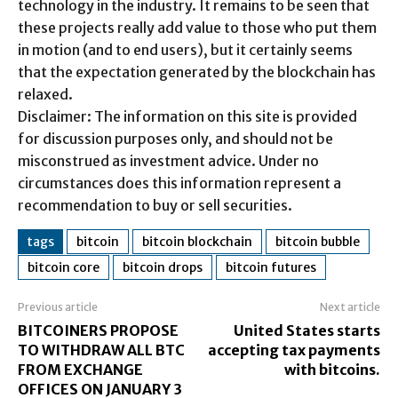
technology in the industry. It remains to be seen that
these projects really add value to those who put them
in motion (and to end users), but it certainly seems
that the expectation generated by the blockchain has
relaxed.
Disclaimer: The information on this site is provided
for discussion purposes only, and should not be
misconstrued as investment advice. Under no
circumstances does this information represent a
recommendation to buy or sell securities.
tags
bitcoin
bitcoin blockchain
bitcoin bubble
bitcoin core
bitcoin drops
bitcoin futures
Previous article
Next article
BITCOINERS PROPOSE
United States starts
TO WITHDRAW ALL BTC
accepting tax payments
FROM EXCHANGE
with bitcoins.
OFFICES ON JANUARY 3