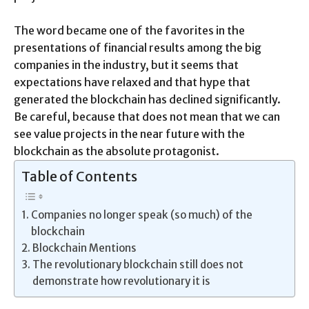
The word became one of the favorites in the
presentations of financial results among the big
companies in the industry, but it seems that
expectations have relaxed and that hype that
generated the blockchain has declined significantly.
Be careful, because that does not mean that we can
see value projects in the near future with the
blockchain as the absolute protagonist.
Table of Contents
Companies no longer speak (so much) of the
blockchain
Blockchain Mentions
The revolutionary blockchain still does not
demonstrate how revolutionary it is