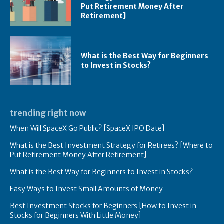
Put Retirement Money After
Retirement]
What is the Best Way for Beginners
to Invest in Stocks?
trending right now
When Will SpaceX Go Public? [SpaceX IPO Date]
What is the Best Investment Strategy for Retirees? [Where to
Put Retirement Money After Retirement]
What is the Best Way for Beginners to Invest in Stocks?
Easy Ways to Invest Small Amounts of Money
Best Investment Stocks for Beginners [How to Invest in
Stocks for Beginners With Little Money]