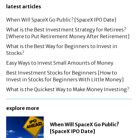
latest articles
When Will SpaceX Go Public? [SpaceX IPO Date]
What is the Best Investment Strategy for Retirees?
[Where to Put Retirement Money After Retirement]
What is the Best Way for Beginners to Invest in
Stocks?
Easy Ways to Invest Small Amounts of Money
Best Investment Stocks for Beginners [How to
Invest in Stocks for Beginners With Little Money]
What is the Quickest Way to Make Money Investing?
explore more
When Will SpaceX Go Public?
[SpaceX IPO Date]