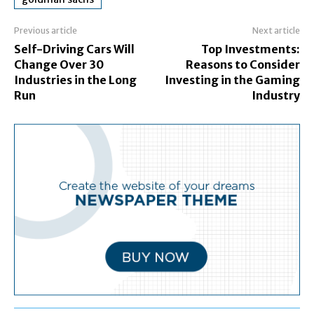
Previous article
Next article
Self-Driving Cars Will
Top Investments:
Change Over 30
Reasons to Consider
Industries in the Long
Investing in the Gaming
Run
Industry