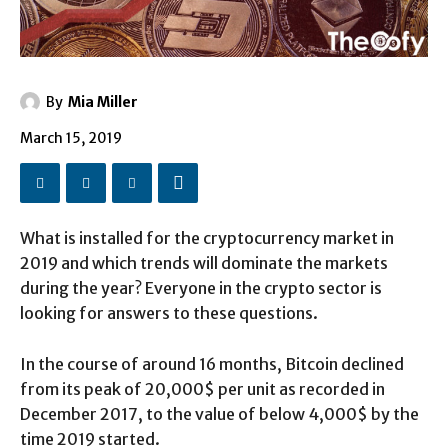
By
Mia Miller
March 15, 2019
What is installed for the cryptocurrency market in
2019 and which trends will dominate the markets
during the year? Everyone in the crypto sector is
looking for answers to these questions.
In the course of around 16 months, Bitcoin declined
from its peak of 20,000$ per unit as recorded in
December 2017, to the value of below 4,000$ by the
time 2019 started.