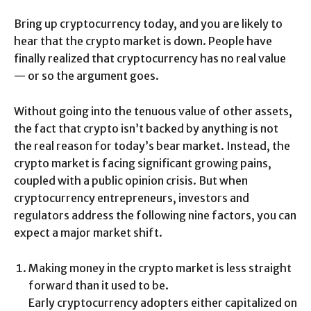
Bring up cryptocurrency today, and you are likely to
hear that the crypto market is down. People have
finally realized that cryptocurrency has no real value
— or so the argument goes.
Without going into the tenuous value of other assets,
the fact that crypto isn’t backed by anything is not
the real reason for today’s bear market. Instead, the
crypto market is facing significant growing pains,
coupled with a public opinion crisis. But when
cryptocurrency entrepreneurs, investors and
regulators address the following nine factors, you can
expect a major market shift.
Making money in the crypto market is less straight
forward than it used to be.
Early cryptocurrency adopters either capitalized on