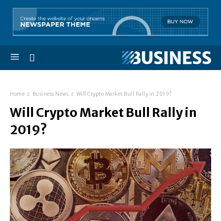
Home
Business News
Will Crypto Market Bull Rally in 2019?
Will Crypto Market Bull Rally in
2019?