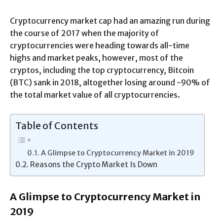
Cryptocurrency market cap had an amazing run during
the course of 2017 when the majority of
cryptocurrencies were heading towards all-time
highs and market peaks, however, most of the
cryptos, including the top cryptocurrency, Bitcoin
(BTC) sank in 2018, altogether losing around -90% of
the total market value of all cryptocurrencies.
Table of Contents
A Glimpse to Cryptocurrency Market in 2019
Reasons the Crypto Market Is Down
A Glimpse to Cryptocurrency Market in
2019