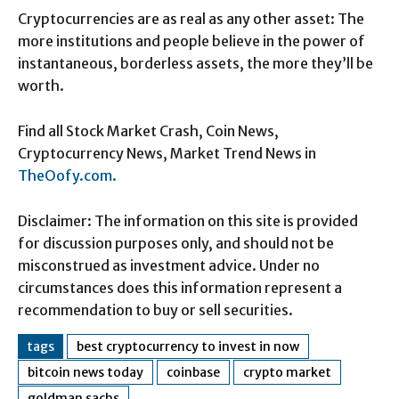
Cryptocurrencies are as real as any other asset: The
more institutions and people believe in the power of
instantaneous, borderless assets, the more they’ll be
worth.
Find all Stock Market Crash, Coin News,
Cryptocurrency News, Market Trend News in
TheOofy.com.
Disclaimer: The information on this site is provided
for discussion purposes only, and should not be
misconstrued as investment advice. Under no
circumstances does this information represent a
recommendation to buy or sell securities.
tags
best cryptocurrency to invest in now
bitcoin news today
coinbase
crypto market
goldman sachs