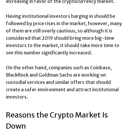
increasing in favor of the cryptocurrency market.
Having institutional investors barging in should be
followed by price rises in the market, however, many
of them are still overly cautious, so although it is
considered that 2019 should bring more big-time
investors to the market, it should take more time to
see this number significantly increased.
On the other hand, companies such as Coinbase,
BlackRock and Goldman Sachs are working on
custodial services and similar offers that should
create a safer environment and attract institutional
investors.
Reasons the Crypto Market Is
Down