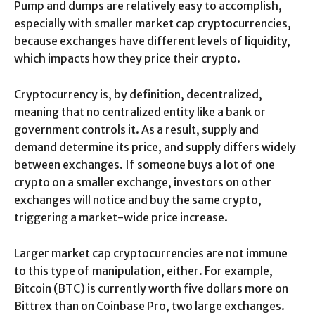
Pump and dumps are relatively easy to accomplish,
especially with smaller market cap cryptocurrencies,
because exchanges have different levels of liquidity,
which impacts how they price their crypto.
Cryptocurrency is, by definition, decentralized,
meaning that no centralized entity like a bank or
government controls it. As a result, supply and
demand determine its price, and supply differs widely
between exchanges. If someone buys a lot of one
crypto on a smaller exchange, investors on other
exchanges will notice and buy the same crypto,
triggering a market-wide price increase.
Larger market cap cryptocurrencies are not immune
to this type of manipulation, either. For example,
Bitcoin (BTC) is currently worth five dollars more on
Bittrex than on Coinbase Pro, two large exchanges.