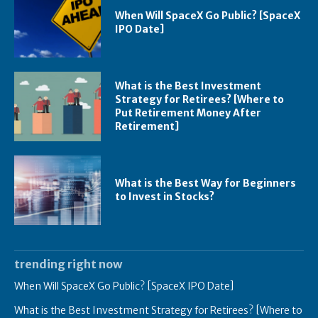
When Will SpaceX Go Public? [SpaceX
IPO Date]
What is the Best Investment
Strategy for Retirees? [Where to
Put Retirement Money After
Retirement]
What is the Best Way for Beginners
to Invest in Stocks?
trending right now
When Will SpaceX Go Public? [SpaceX IPO Date]
What is the Best Investment Strategy for Retirees? [Where to