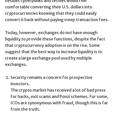
besides cyberpunks and techies would feel
comfortable converting their U.S. dollars into
cryptocurrencies knowing that they could easily
convert it back without paying steep transaction fees.
Today, however, exchanges do not have enough
liquidity to provide these functions, despite the fact
that cryptocurrency adoption is on the rise. Some
suggest that the best way to increase liquidity is to
create a large exchange pool used by multiple
exchanges.
Security remains a concern for prospective
investors.
The crypto market has received a lot of bad press
for hacks, exit scams and Ponzi schemes. For some,
ICOs are synonymous with fraud, though this is far
from the truth.