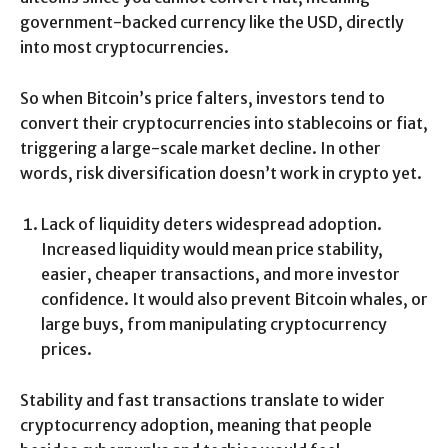
government-backed currency like the USD, directly
into most cryptocurrencies.
So when Bitcoin’s price falters, investors tend to
convert their cryptocurrencies into stablecoins or fiat,
triggering a large-scale market decline. In other
words, risk diversification doesn’t work in crypto yet.
Lack of liquidity deters widespread adoption.
Increased liquidity would mean price stability,
easier, cheaper transactions, and more investor
confidence. It would also prevent Bitcoin whales, or
large buys, from manipulating cryptocurrency
prices.
Stability and fast transactions translate to wider
cryptocurrency adoption, meaning that people