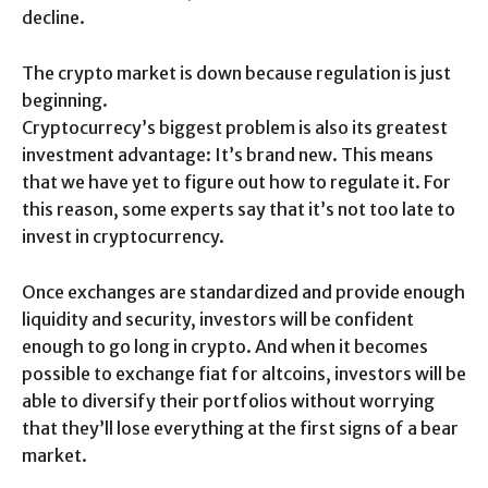
decline.
The crypto market is down because regulation is just
beginning.
Cryptocurrecy’s biggest problem is also its greatest
investment advantage: It’s brand new. This means
that we have yet to figure out how to regulate it. For
this reason, some experts say that it’s not too late to
invest in cryptocurrency.
Once exchanges are standardized and provide enough
liquidity and security, investors will be confident
enough to go long in crypto. And when it becomes
possible to exchange fiat for altcoins, investors will be
able to diversify their portfolios without worrying
that they’ll lose everything at the first signs of a bear
market.