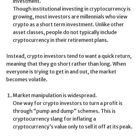
investment.
Though institutional investing in cryptocurrency is
growing, most investors are millennials who view
crypto as a short term investment. Unlike other
asset classes, people do not typically include
cryptocurrency in their retirement plans.
Instead, crypto investors tend to want a quick return,
meaning that they go short rather than long. When
everyone is trying to get in and out, the market
becomes volatile.
Market manipulation is widespread.
One way for crypto investors to turn a profit is
through “pump and dump” schemes. This is
cryptocurrency slang for inflating a
cryptocurrency’s value only to sell it off at its peak.