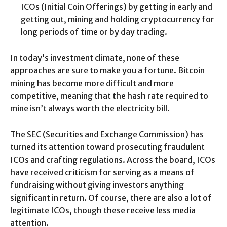
ICOs (Initial Coin Offerings) by getting in early and
getting out, mining and holding cryptocurrency for
long periods of time or by day trading.
In today’s investment climate, none of these
approaches are sure to make you a fortune. Bitcoin
mining has become more difficult and more
competitive, meaning that the hash rate required to
mine isn’t always worth the electricity bill.
The SEC (Securities and Exchange Commission) has
turned its attention toward prosecuting fraudulent
ICOs and crafting regulations. Across the board, ICOs
have received criticism for serving as a means of
fundraising without giving investors anything
significant in return. Of course, there are also a lot of
legitimate ICOs, though these receive less media
attention.