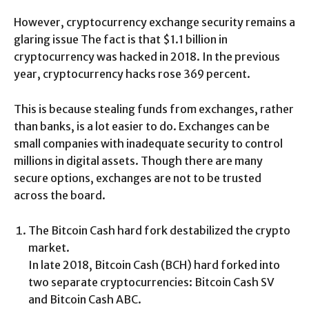
However, cryptocurrency exchange security remains a
glaring issue The fact is that $1.1 billion in
cryptocurrency was hacked in 2018. In the previous
year, cryptocurrency hacks rose 369 percent.
This is because stealing funds from exchanges, rather
than banks, is a lot easier to do. Exchanges can be
small companies with inadequate security to control
millions in digital assets. Though there are many
secure options, exchanges are not to be trusted
across the board.
The Bitcoin Cash hard fork destabilized the crypto
market.
In late 2018, Bitcoin Cash (BCH) hard forked into
two separate cryptocurrencies: Bitcoin Cash SV
and Bitcoin Cash ABC.