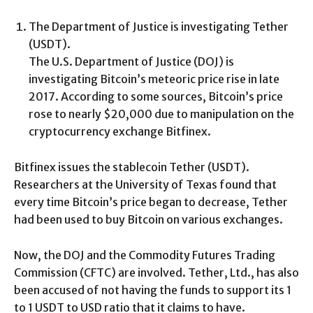
The Department of Justice is investigating Tether
(USDT).
The U.S. Department of Justice (DOJ) is
investigating Bitcoin’s meteoric price rise in late
2017. According to some sources, Bitcoin’s price
rose to nearly $20,000 due to manipulation on the
cryptocurrency exchange Bitfinex.
Bitfinex issues the stablecoin Tether (USDT).
Researchers at the University of Texas found that
every time Bitcoin’s price began to decrease, Tether
had been used to buy Bitcoin on various exchanges.
Now, the DOJ and the Commodity Futures Trading
Commission (CFTC) are involved. Tether, Ltd., has also
been accused of not having the funds to support its 1
to 1 USDT to USD ratio that it claims to have.