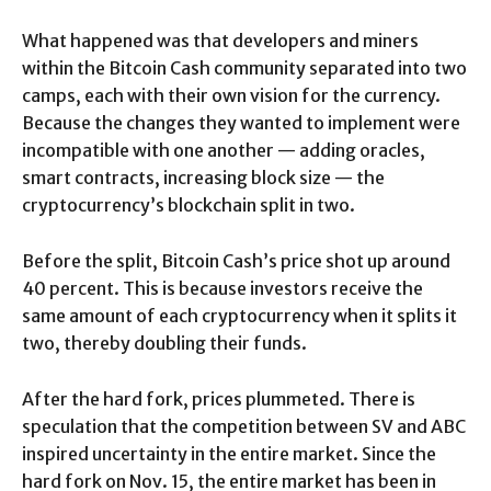
What happened was that developers and miners
within the Bitcoin Cash community separated into two
camps, each with their own vision for the currency.
Because the changes they wanted to implement were
incompatible with one another — adding oracles,
smart contracts, increasing block size — the
cryptocurrency’s blockchain split in two.
Before the split, Bitcoin Cash’s price shot up around
40 percent. This is because investors receive the
same amount of each cryptocurrency when it splits it
two, thereby doubling their funds.
After the hard fork, prices plummeted. There is
speculation that the competition between SV and ABC
inspired uncertainty in the entire market. Since the
hard fork on Nov. 15, the entire market has been in