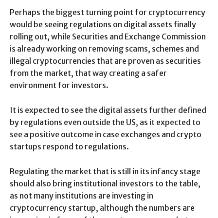
Perhaps the biggest turning point for cryptocurrency
would be seeing regulations on digital assets finally
rolling out, while Securities and Exchange Commission
is already working on removing scams, schemes and
illegal cryptocurrencies that are proven as securities
from the market, that way creating a safer
environment for investors.
It is expected to see the digital assets further defined
by regulations even outside the US, as it expected to
see a positive outcome in case exchanges and crypto
startups respond to regulations.
Regulating the market that is still in its infancy stage
should also bring institutional investors to the table,
as not many institutions are investing in
cryptocurrency startup, although the numbers are