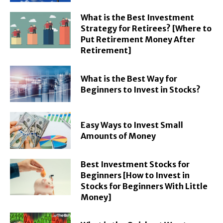
What is the Best Investment
Strategy for Retirees? [Where to
Put Retirement Money After
Retirement]
What is the Best Way for
Beginners to Invest in Stocks?
Easy Ways to Invest Small
Amounts of Money
Best Investment Stocks for
Beginners [How to Invest in
Stocks for Beginners With Little
Money]