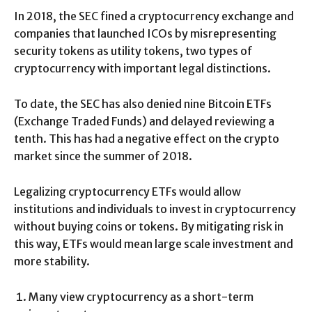
In 2018, the SEC fined a cryptocurrency exchange and
companies that launched ICOs by misrepresenting
security tokens as utility tokens, two types of
cryptocurrency with important legal distinctions.
To date, the SEC has also denied nine Bitcoin ETFs
(Exchange Traded Funds) and delayed reviewing a
tenth. This has had a negative effect on the crypto
market since the summer of 2018.
Legalizing cryptocurrency ETFs would allow
institutions and individuals to invest in cryptocurrency
without buying coins or tokens. By mitigating risk in
this way, ETFs would mean large scale investment and
more stability.
Many view cryptocurrency as a short-term