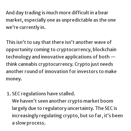
And day trading is much more difficult in a bear
market, especially one as unpredictable as the one
we’re currently in.
This isn’t to say that there isn’t another wave of
opportunity coming to cryptocurrency, blockchain
technology and innovative applications of both —
think cannabis cryptocurrency. Crypto just needs
another round of innovation for investors to make
money.
SEC regulations have stalled.
We haven’t seen another crypto market boom
largely due to regulatory uncertainty. The SEC is
increasingly regulating crypto, but so far, it’s been
a slow process.