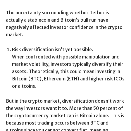
The uncertainty surrounding whether Tether is
actually a stablecoin and Bitcoin’s bull run have
negatively affected investor confidence in the crypto
market.
Risk diversification isn’t yet possible.
When confronted with possible manipulation and
market volatility, investors typically diversify their
assets. Theoretically, this could mean investing in
Bitcoin (BTC), Ethereum (ETH) and higher risk ICOs
or altcoins.
But in the crypto market, diversification doesn’t work
the way investors want it to. More than 50 percent of
the cryptocurrency market cap is Bitcoin alone. This is
because most trading occurs between BTC and
altcoins since you cannot convert fiat, meaning