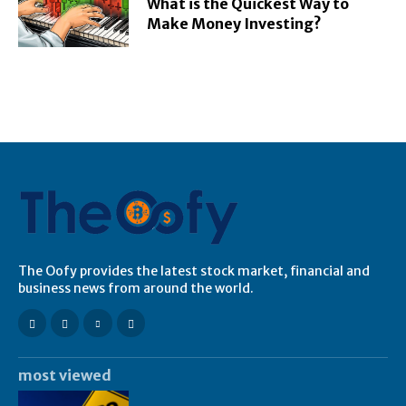
What is the Quickest Way to
Make Money Investing?
The Oofy provides the latest stock market, financial and
business news from around the world.
most viewed