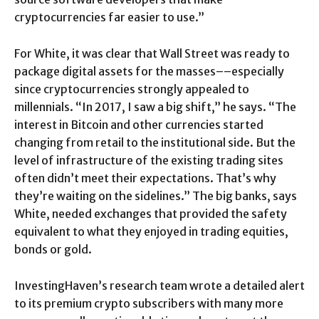
cryptocurrencies far easier to use.”
For White, it was clear that Wall Street was ready to
package digital assets for the masses––especially
since cryptocurrencies strongly appealed to
millennials. “In 2017, I saw a big shift,” he says. “The
interest in Bitcoin and other currencies started
changing from retail to the institutional side. But the
level of infrastructure of the existing trading sites
often didn’t meet their expectations. That’s why
they’re waiting on the sidelines.” The big banks, says
White, needed exchanges that provided the safety
equivalent to what they enjoyed in trading equities,
bonds or gold.
InvestingHaven’s research team wrote a detailed alert
to its premium crypto subscribers with many more