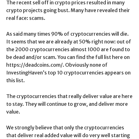
The recent sell off in crypto prices resulted in many
crypto projects going bust. Many have revealed their
real face: scams.
As said many times 90% of cryptocurrencies will die.
It seems that we are already at 50% right now: out of
the 2000 cryptocurrencies almost 1000 are found to
be dead and/or scam. You can find the full list here on
https://deadcoins.com/. Obviously none of
InvestingHaven’s top 10 cryptocurrencies appears on
this list.
The cryptocurrencies that really deliver value are here
to stay. They will continue to grow, and deliver more
value.
We strongly believe that only the cryptocurrencies
that deliver real added value will do very well starting