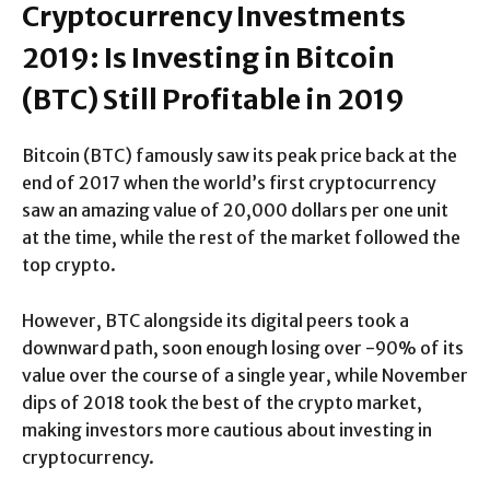
Cryptocurrency Investments
2019: Is Investing in Bitcoin
(BTC) Still Profitable in 2019
Bitcoin (BTC) famously saw its peak price back at the
end of 2017 when the world’s first cryptocurrency
saw an amazing value of 20,000 dollars per one unit
at the time, while the rest of the market followed the
top crypto.
However, BTC alongside its digital peers took a
downward path, soon enough losing over -90% of its
value over the course of a single year, while November
dips of 2018 took the best of the crypto market,
making investors more cautious about investing in
cryptocurrency.