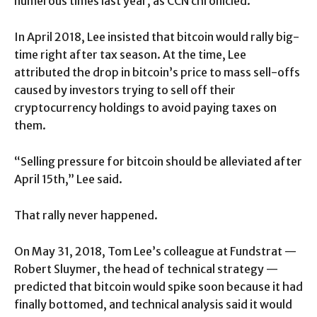
numerous times last year, as CCN chronicled.
In April 2018, Lee insisted that bitcoin would rally big-
time right after tax season. At the time, Lee
attributed the drop in bitcoin’s price to mass sell-offs
caused by investors trying to sell off their
cryptocurrency holdings to avoid paying taxes on
them.
“Selling pressure for bitcoin should be alleviated after
April 15th,” Lee said.
That rally never happened.
On May 31, 2018, Tom Lee’s colleague at Fundstrat —
Robert Sluymer, the head of technical strategy —
predicted that bitcoin would spike soon because it had
finally bottomed, and technical analysis said it would