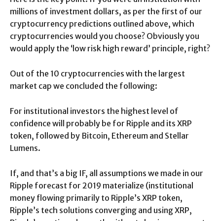
millions of investment dollars, as per the first of our
cryptocurrency predictions outlined above, which
cryptocurrencies would you choose? Obviously you
would apply the ‘low risk high reward’ principle, right?
Out of the 10 cryptocurrencies with the largest
market cap we concluded the following:
For institutional investors the highest level of
confidence will probably be for Ripple and its XRP
token, followed by Bitcoin, Ethereum and Stellar
Lumens.
If, and that’s a big IF, all assumptions we made in our
Ripple forecast for 2019 materialize (institutional
money flowing primarily to Ripple’s XRP token,
Ripple’s tech solutions converging and using XRP,