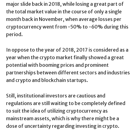
major slide back in 2018, while losing a great part of
the total market value in the course of only a single
month back in November, when average losses per
cryptocurrency went from -50% to -60% during this
period.
In oppose to the year of 2018, 2017 is considered as a
year when the crypto market finally showed a great
potential with booming prices and prominent
partnerships between different sectors and industries
and crypto and blockchain startups.
Still, institutional investors are cautious and
regulations are still waiting to be completely defined
to suit the idea of utilizing cryptocurrency as
mainstream assets, which is why there might be a
dose of uncertainty regarding investing in crypto.