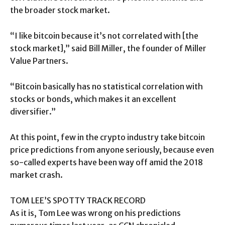
the broader stock market.
“I like bitcoin because it’s not correlated with [the
stock market],” said Bill Miller, the founder of Miller
Value Partners.
“Bitcoin basically has no statistical correlation with
stocks or bonds, which makes it an excellent
diversifier.”
At this point, few in the crypto industry take bitcoin
price predictions from anyone seriously, because even
so-called experts have been way off amid the 2018
market crash.
TOM LEE’S SPOTTY TRACK RECORD
As it is, Tom Lee was wrong on his predictions