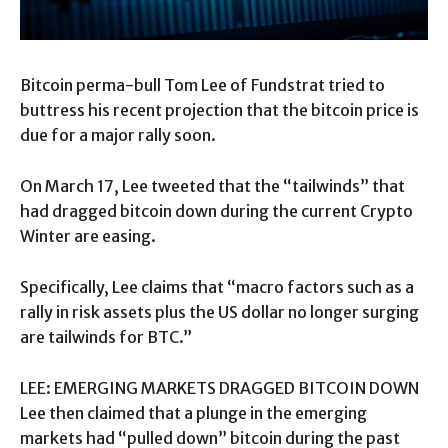
Bitcoin perma-bull Tom Lee of Fundstrat tried to
buttress his recent projection that the bitcoin price is
due for a major rally soon.
On March 17, Lee tweeted that the “tailwinds” that
had dragged bitcoin down during the current Crypto
Winter are easing.
Specifically, Lee claims that “macro factors such as a
rally in risk assets plus the US dollar no longer surging
are tailwinds for BTC.”
LEE: EMERGING MARKETS DRAGGED BITCOIN DOWN
Lee then claimed that a plunge in the emerging
markets had “pulled down” bitcoin during the past