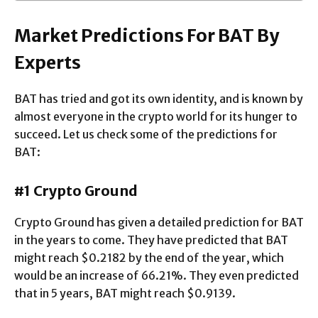
Market Predictions For BAT By
Experts
BAT has tried and got its own identity, and is known by
almost everyone in the crypto world for its hunger to
succeed. Let us check some of the predictions for
BAT:
#1 Crypto Ground
Crypto Ground has given a detailed prediction for BAT
in the years to come. They have predicted that BAT
might reach $0.2182 by the end of the year, which
would be an increase of 66.21%. They even predicted
that in 5 years, BAT might reach $0.9139.