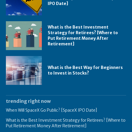
IPO Date]
What is the Best Investment
Strategy for Retirees? [Where to
Put Retirement Money After
Retirement]
What is the Best Way for Beginners
to Invest in Stocks?
trending right now
When Will SpaceX Go Public? [SpaceX IPO Date]
What is the Best Investment Strategy for Retirees? [Where to
Put Retirement Money After Retirement]