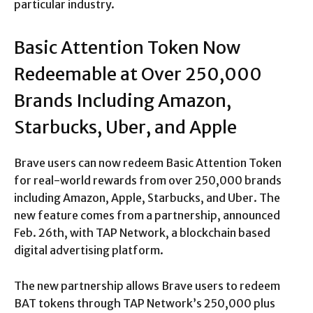
particular industry.
Basic Attention Token Now
Redeemable at Over 250,000
Brands Including Amazon,
Starbucks, Uber, and Apple
Brave users can now redeem Basic Attention Token
for real-world rewards from over 250,000 brands
including Amazon, Apple, Starbucks, and Uber. The
new feature comes from a partnership, announced
Feb. 26th, with TAP Network, a blockchain based
digital advertising platform.
The new partnership allows Brave users to redeem
BAT tokens through TAP Network’s 250,000 plus