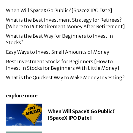
When Will SpaceX Go Public? [SpaceX IPO Date]
What is the Best Investment Strategy for Retirees?
[Where to Put Retirement Money After Retirement]
What is the Best Way for Beginners to Invest in
Stocks?
Easy Ways to Invest Small Amounts of Money
Best Investment Stocks for Beginners [How to
Invest in Stocks for Beginners With Little Money]
What is the Quickest Way to Make Money Investing?
explore more
When Will SpaceX Go Public?
[SpaceX IPO Date]