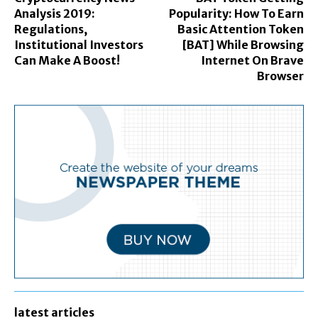
Analysis 2019:
Popularity: How To Earn
Regulations,
Basic Attention Token
Institutional Investors
[BAT] While Browsing
Can Make A Boost!
Internet On Brave
Browser
latest articles