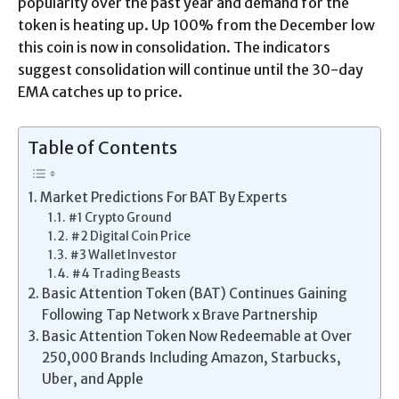
popularity over the past year and demand for the
token is heating up. Up 100% from the December low
this coin is now in consolidation. The indicators
suggest consolidation will continue until the 30-day
EMA catches up to price.
Table of Contents
Market Predictions For BAT By Experts
#1 Crypto Ground
#2 Digital Coin Price
#3 Wallet Investor
#4 Trading Beasts
Basic Attention Token (BAT) Continues Gaining
Following Tap Network x Brave Partnership
Basic Attention Token Now Redeemable at Over
250,000 Brands Including Amazon, Starbucks,
Uber, and Apple