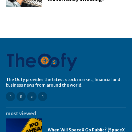
The Oofy provides the latest stock market, financial and
business news from around the world.
most viewed
When Will SpaceX Go Public? [SpaceX