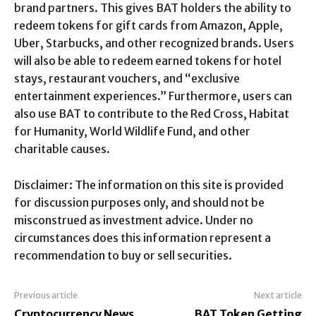
brand partners. This gives BAT holders the ability to
redeem tokens for gift cards from Amazon, Apple,
Uber, Starbucks, and other recognized brands. Users
will also be able to redeem earned tokens for hotel
stays, restaurant vouchers, and “exclusive
entertainment experiences.” Furthermore, users can
also use BAT to contribute to the Red Cross, Habitat
for Humanity, World Wildlife Fund, and other
charitable causes.
Disclaimer: The information on this site is provided
for discussion purposes only, and should not be
misconstrued as investment advice. Under no
circumstances does this information represent a
recommendation to buy or sell securities.
Previous article
Next article
Cryptocurrency News
BAT Token Getting