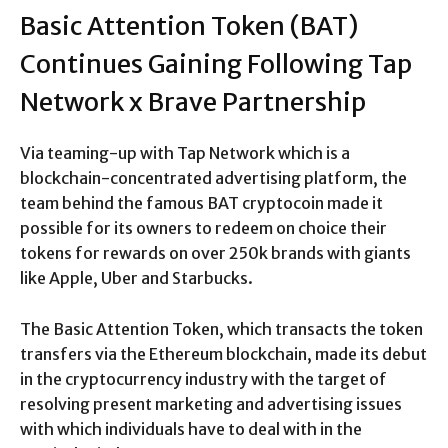
Basic Attention Token (BAT)
Continues Gaining Following Tap
Network x Brave Partnership
Via teaming-up with Tap Network which is a
blockchain-concentrated advertising platform, the
team behind the famous BAT cryptocoin made it
possible for its owners to redeem on choice their
tokens for rewards on over 250k brands with giants
like Apple, Uber and Starbucks.
The Basic Attention Token, which transacts the token
transfers via the Ethereum blockchain, made its debut
in the cryptocurrency industry with the target of
resolving present marketing and advertising issues
with which individuals have to deal with in the