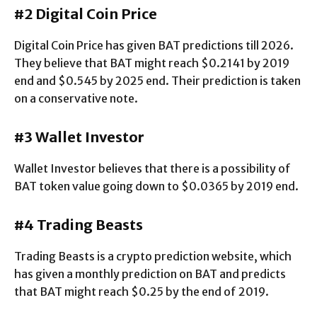
#2 Digital Coin Price
Digital Coin Price has given BAT predictions till 2026.
They believe that BAT might reach $0.2141 by 2019
end and $0.545 by 2025 end. Their prediction is taken
on a conservative note.
#3 Wallet Investor
Wallet Investor believes that there is a possibility of
BAT token value going down to $0.0365 by 2019 end.
#4 Trading Beasts
Trading Beasts is a crypto prediction website, which
has given a monthly prediction on BAT and predicts
that BAT might reach $0.25 by the end of 2019.