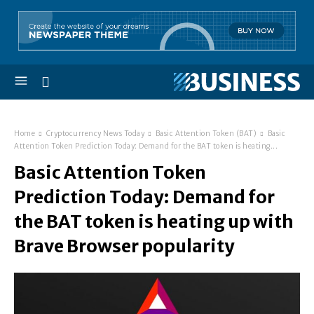
Home
Cryptocurrency News Today
Basic Attention Token (BAT)
Basic
Attention Token Prediction Today: Demand for the BAT token is heating...
Basic Attention Token
Prediction Today: Demand for
the BAT token is heating up with
Brave Browser popularity