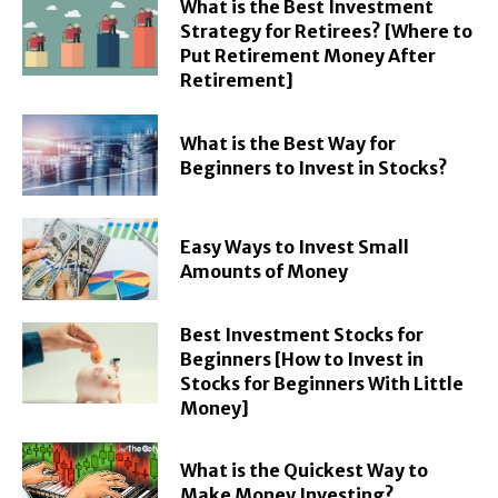
What is the Best Investment
Strategy for Retirees? [Where to
Put Retirement Money After
Retirement]
What is the Best Way for
Beginners to Invest in Stocks?
Easy Ways to Invest Small
Amounts of Money
Best Investment Stocks for
Beginners [How to Invest in
Stocks for Beginners With Little
Money]
What is the Quickest Way to
Make Money Investing?