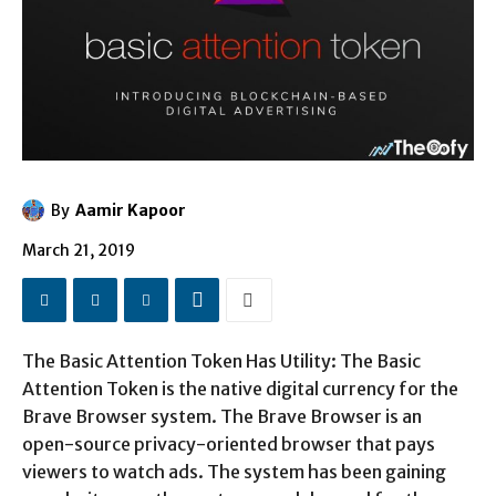
By
Aamir Kapoor
March 21, 2019
The Basic Attention Token Has Utility: The Basic
Attention Token is the native digital currency for the
Brave Browser system. The Brave Browser is an
open-source privacy-oriented browser that pays
viewers to watch ads. The system has been gaining