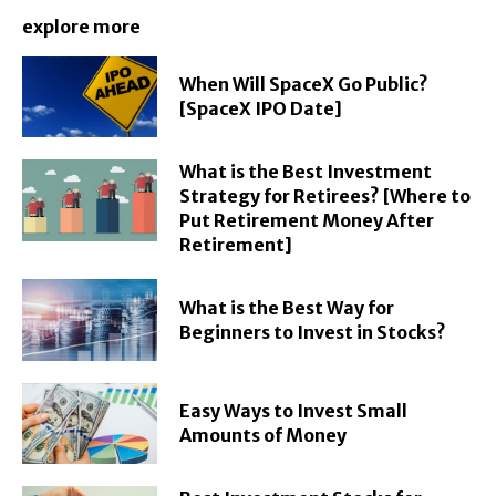
explore more
When Will SpaceX Go Public?
[SpaceX IPO Date]
What is the Best Investment
Strategy for Retirees? [Where to
Put Retirement Money After
Retirement]
What is the Best Way for
Beginners to Invest in Stocks?
Easy Ways to Invest Small
Amounts of Money