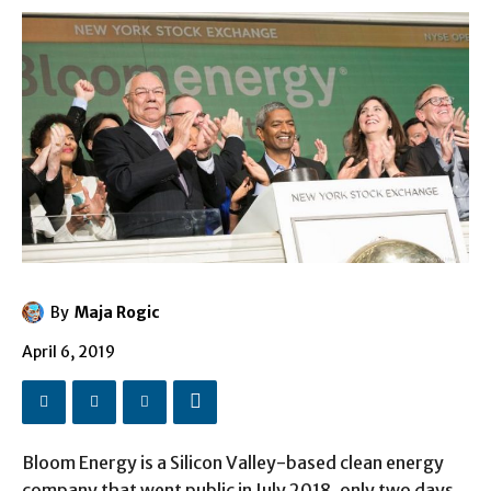
By
Maja Rogic
April 6, 2019
Bloom Energy is a Silicon Valley-based clean energy
company that went public in July 2018, only two days