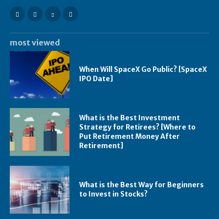
most viewed
When Will SpaceX Go Public? [SpaceX
IPO Date]
What is the Best Investment
Strategy for Retirees? [Where to
Put Retirement Money After
Retirement]
What is the Best Way for Beginners
to Invest in Stocks?