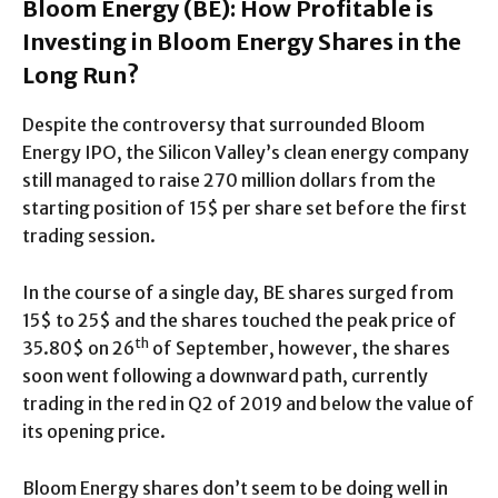
Bloom Energy (BE): How Profitable is
Investing in Bloom Energy Shares in the
Long Run?
Despite the controversy that surrounded Bloom
Energy IPO, the Silicon Valley’s clean energy company
still managed to raise 270 million dollars from the
starting position of 15$ per share set before the first
trading session.
In the course of a single day, BE shares surged from
15$ to 25$ and the shares touched the peak price of
th
35.80$ on 26
of September, however, the shares
soon went following a downward path, currently
trading in the red in Q2 of 2019 and below the value of
its opening price.
Bloom Energy shares don’t seem to be doing well in