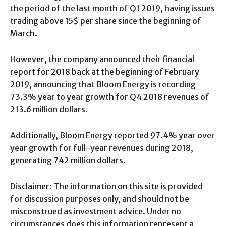
the period of the last month of Q1 2019, having issues
trading above 15$ per share since the beginning of
March.
However, the company announced their financial
report for 2018 back at the beginning of February
2019, announcing that Bloom Energy is recording
73.3% year to year growth for Q4 2018 revenues of
213.6 million dollars.
Additionally, Bloom Energy reported 97.4% year over
year growth for full-year revenues during 2018,
generating 742 million dollars.
Disclaimer: The information on this site is provided
for discussion purposes only, and should not be
misconstrued as investment advice. Under no
circumstances does this information represent a