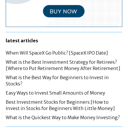
latest articles
When Will SpaceX Go Public? [SpaceX IPO Date]
What is the Best Investment Strategy for Retirees?
[Where to Put Retirement Money After Retirement]
What is the Best Way for Beginners to Invest in
Stocks?
Easy Ways to Invest Small Amounts of Money
Best Investment Stocks for Beginners [How to
Invest in Stocks for Beginners With Little Money]
What is the Quickest Way to Make Money Investing?