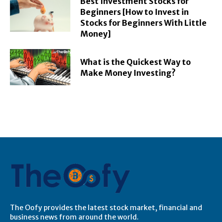
Best Investment Stocks for
Beginners [How to Invest in
Stocks for Beginners With Little
Money]
What is the Quickest Way to
Make Money Investing?
The Oofy provides the latest stock market, financial and
business news from around the world.