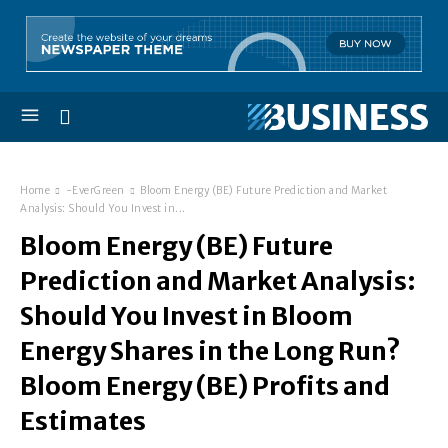
Home
-EverGreen
Bloom Energy (BE) Future Prediction and Market
Analysis: Should You Invest in...
Bloom Energy (BE) Future
Prediction and Market Analysis:
Should You Invest in Bloom
Energy Shares in the Long Run?
Bloom Energy (BE) Profits and
Estimates