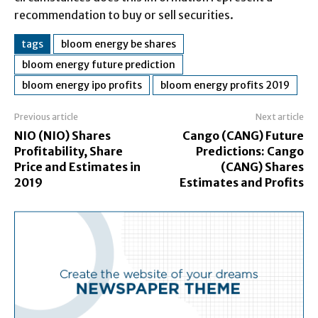
recommendation to buy or sell securities.
tags
bloom energy be shares
bloom energy future prediction
bloom energy ipo profits
bloom energy profits 2019
Previous article
Next article
NIO (NIO) Shares
Cango (CANG) Future
Profitability, Share
Predictions: Cango
Price and Estimates in
(CANG) Shares
2019
Estimates and Profits