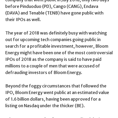
before Pinduoduo (PD), Cango (CANG), Endava
(DAVA) and Tenable (TENB) have gone public with
their IPOs as well.
The year of 2018 was definitely busy with watching
out for upcoming tech companies going public in
search for a profitable investment, however, Bloom
Energy might have been one of the most controversial
IPOs of 2018 as the company is said to have paid
millions to a couple of men that were accused of
defrauding investors of Bloom Energy.
Beyond the foggy circumstances that followed the
IPO, Bloom Energy went public at an estimated value
of 1.6 billion dollars, having been approved for a
listing on Nasdaq under the thicker (BE).