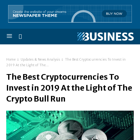
Home
Updates & News Analysis
The Best Cryptocurrencies To Invest in
2019 At the Light of The...
The Best Cryptocurrencies To
Invest in 2019 At the Light of The
Crypto Bull Run