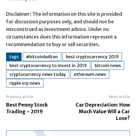
Disclaimer: The information on this site is provided
for discussion purposes only, and should not be
misconstrued as investment advice. Under no
circumstances does this information represent a
recommendation to buy or sell securities.
tags
#bitcoinbullrun
best cryptocurrency 2019
best cryptocurrency to invest in 2019
bitcoin news
cryptocurrency news today
ethereum news
ripple xrp news
Previous article
Next article
Best Penny Stock
Car Depreciation: How
Trading – 2019
Much Value Will a Car
Lose?