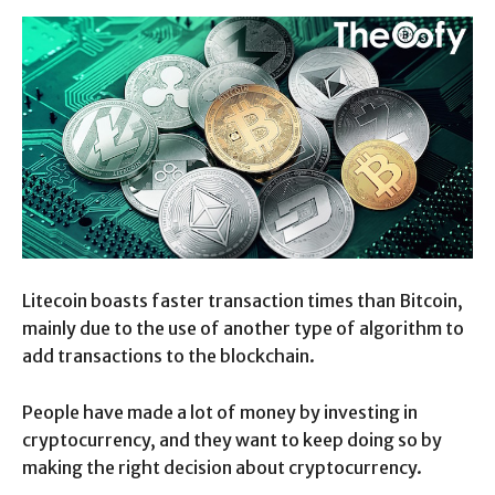
Litecoin boasts faster transaction times than Bitcoin,
mainly due to the use of another type of algorithm to
add transactions to the blockchain.
People have made a lot of money by investing in
cryptocurrency, and they want to keep doing so by
making the right decision about cryptocurrency.