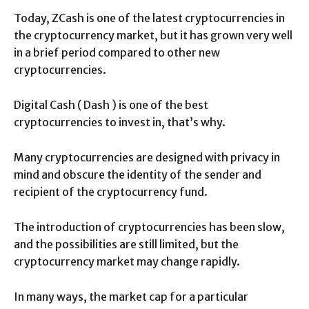
Today, ZCash is one of the latest cryptocurrencies in
the cryptocurrency market, but it has grown very well
in a brief period compared to other new
cryptocurrencies.
Digital Cash ( Dash ) is one of the best
cryptocurrencies to invest in, that’s why.
Many cryptocurrencies are designed with privacy in
mind and obscure the identity of the sender and
recipient of the cryptocurrency fund.
The introduction of cryptocurrencies has been slow,
and the possibilities are still limited, but the
cryptocurrency market may change rapidly.
In many ways, the market cap for a particular