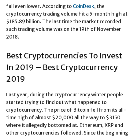
fall even lower. According to
CoinDesk
, the
cryptocurrency trading volume hit a 5-month high at
$185.89 billion. The last time the market recorded
such trading volume was on the 19th of November
2018.
Best Cryptocurrencies To Invest
In 2019 – Best Cryptocurrency
2019
Last year, during the cryptocurrency winter people
started trying to find out what happened to
cryptocurrency. The price of Bitcoin fell from its all-
time high of almost $20,000 all the way to $3150
where it allegedly bottomed at. Ethereum, XRP and
other cryptocurrencies followed. Since the beginning