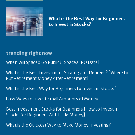
What is the Best Way for Beginners
to Invest in Stocks?
trending right now
When Will SpaceX Go Public? [SpaceX IPO Date]
What is the Best Investment Strategy for Retirees? [Where to
Put Retirement Money After Retirement]
What is the Best Way for Beginners to Invest in Stocks?
Easy Ways to Invest Small Amounts of Money
Best Investment Stocks for Beginners [How to Invest in
Stocks for Beginners With Little Money]
What is the Quickest Way to Make Money Investing?