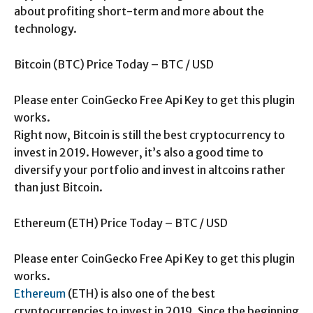
about profiting short-term and more about the
technology.
Bitcoin (BTC) Price Today – BTC / USD
Please enter CoinGecko Free Api Key to get this plugin
works.
Right now, Bitcoin is still the best cryptocurrency to
invest in 2019. However, it’s also a good time to
diversify your portfolio and invest in altcoins rather
than just Bitcoin.
Ethereum (ETH) Price Today – BTC / USD
Please enter CoinGecko Free Api Key to get this plugin
works.
Ethereum
(ETH) is also one of the best
cryptocurrencies to invest in 2019. Since the beginning