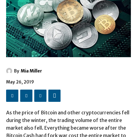
By
Mia Miller
May 26, 2019
As the price of Bitcoin and other cryptocurrencies fell
during the winter, the trading volume of the entire
market also fell. Everything became worse after the
Bitcoin Cash hard fork war cost the entire market to