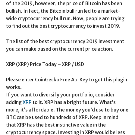
of the 2019, however, the price of Bitcoin has been
bullish. In fact, the Bitcoin bull run led to a market-
wide cryptocurrency bull run. Now, people are trying
to find out the best cryptocurrency to invest 2019.
The list of the best cryptocurrency 2019 investment
you can make based on the current price action.
XRP (XRP) Price Today – XRP / USD
Please enter CoinGecko Free Api Key to get this plugin
works.
If you want to diversify your portfolio, consider
adding
XRP
to it. XRP has a bright future. What’s
more, it’s affordable. The money you’d use to buy one
BTC can be used to hundreds of XRP. Keep in mind
that XRP has the best instinctive value in the
cryptocurrency space. Investing in XRP would be less