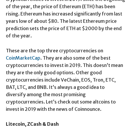
of the year, the price of Ethereum (ETH) has been
rising. Ethereum has increased significantly from last
years low of about $80. The latest Ethereum price
prediction sets the price of ETH at $2000 by the end
of the year.
These are the top three cryptocurrencies on
CoinMarketCap
. They are also some of the best
cryptocurrencies to invest in 2019. This doesn’t mean
they are the only good options. Other good
cryptocurrencies include VeChain, EOS, Tron, ETC,
BAT, LTC, and BNB. It’s always a good idea to
diversify among the most promising
cryptocurrencies. Let’s check out some altcoins to
invest in 2019 with the news of Coinnounce.
Litecoin, ZCash & Dash