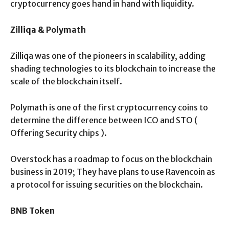
cryptocurrency goes hand in hand with liquidity.
Zilliqa & Polymath
Zilliqa was one of the pioneers in scalability, adding
shading technologies to its blockchain to increase the
scale of the blockchain itself.
Polymath is one of the first cryptocurrency coins to
determine the difference between ICO and STO (
Offering Security chips ).
Overstock has a roadmap to focus on the blockchain
business in 2019; They have plans to use Ravencoin as
a protocol for issuing securities on the blockchain.
BNB Token