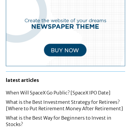
latest articles
When Will SpaceX Go Public? [SpaceX IPO Date]
What is the Best Investment Strategy for Retirees?
[Where to Put Retirement Money After Retirement]
What is the Best Way for Beginners to Invest in
Stocks?