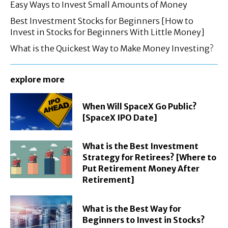
Easy Ways to Invest Small Amounts of Money
Best Investment Stocks for Beginners [How to
Invest in Stocks for Beginners With Little Money]
What is the Quickest Way to Make Money Investing?
explore more
When Will SpaceX Go Public?
[SpaceX IPO Date]
What is the Best Investment
Strategy for Retirees? [Where to
Put Retirement Money After
Retirement]
What is the Best Way for
Beginners to Invest in Stocks?