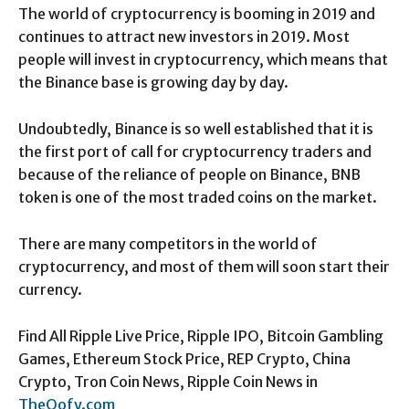
The world of cryptocurrency is booming in 2019 and
continues to attract new investors in 2019. Most
people will invest in cryptocurrency, which means that
the Binance base is growing day by day.
Undoubtedly, Binance is so well established that it is
the first port of call for cryptocurrency traders and
because of the reliance of people on Binance, BNB
token is one of the most traded coins on the market.
There are many competitors in the world of
cryptocurrency, and most of them will soon start their
currency.
Find All Ripple Live Price, Ripple IPO, Bitcoin Gambling
Games, Ethereum Stock Price, REP Crypto, China
Crypto, Tron Coin News, Ripple Coin News in
TheOofy.com