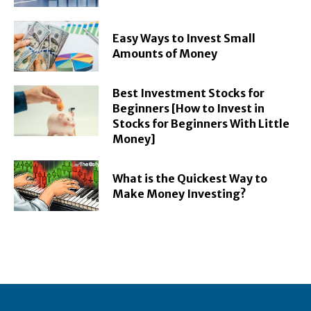
Easy Ways to Invest Small
Amounts of Money
Best Investment Stocks for
Beginners [How to Invest in
Stocks for Beginners With Little
Money]
What is the Quickest Way to
Make Money Investing?