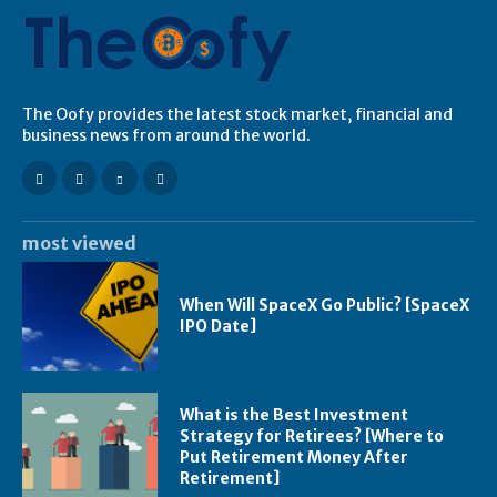
The Oofy provides the latest stock market, financial and
business news from around the world.
most viewed
When Will SpaceX Go Public? [SpaceX
IPO Date]
What is the Best Investment
Strategy for Retirees? [Where to
Put Retirement Money After
Retirement]