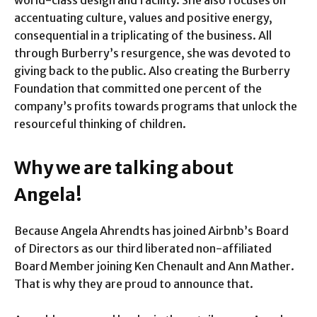
world-class design and facility. She also focuses on
accentuating culture, values and positive energy,
consequential in a triplicating of the business. All
through Burberry’s resurgence, she was devoted to
giving back to the public. Also creating the Burberry
Foundation that committed one percent of the
company’s profits towards programs that unlock the
resourceful thinking of children.
Why we are talking about
Angela!
Because Angela Ahrendts has joined Airbnb’s Board
of Directors as our third liberated non-affiliated
Board Member joining Ken Chenault and Ann Mather.
That is why they are proud to announce that.