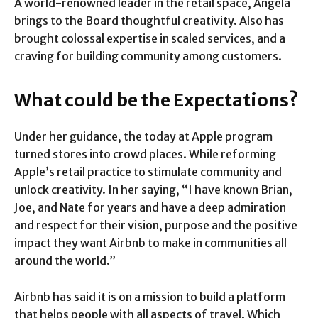
A world-renowned leader in the retail space, Angela
brings to the Board thoughtful creativity. Also has
brought colossal expertise in scaled services, and a
craving for building community among customers.
What could be the Expectations?
Under her guidance, the today at Apple program
turned stores into crowd places. While reforming
Apple’s retail practice to stimulate community and
unlock creativity. In her saying, “I have known Brian,
Joe, and Nate for years and have a deep admiration
and respect for their vision, purpose and the positive
impact they want Airbnb to make in communities all
around the world.”
Airbnb has said it is on a mission to build a platform
that helps people with all aspects of travel. Which