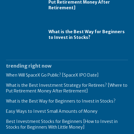
Put Retirement Money After
Retirement]
What is the Best Way for Beginners
to Invest in Stocks?
trending right now
When Will SpaceX Go Public? [SpaceX IPO Date]
What is the Best Investment Strategy for Retirees? [Where to
Put Retirement Money After Retirement]
What is the Best Way for Beginners to Invest in Stocks?
Easy Ways to Invest Small Amounts of Money
Best Investment Stocks for Beginners [How to Invest in
Stocks for Beginners With Little Money]