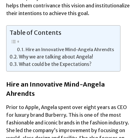
helps them contrivance this vision and institutionalize
their intentions to achieve this goal.
Table of Contents
Hire an Innovative Mind-Angela Ahrendts
Why we are talking about Angela!
What could be the Expectations?
Hire an Innovative Mind-Angela
Ahrendts
Prior to Apple, Angela spent over eight years as CEO
for luxury brand Burberry. This is one of the most
fashionable and iconic brands in the fashion industry.
She led the company’s improvement by focusing on