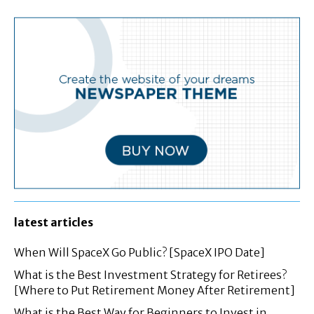
latest articles
When Will SpaceX Go Public? [SpaceX IPO Date]
What is the Best Investment Strategy for Retirees?
[Where to Put Retirement Money After Retirement]
What is the Best Way for Beginners to Invest in