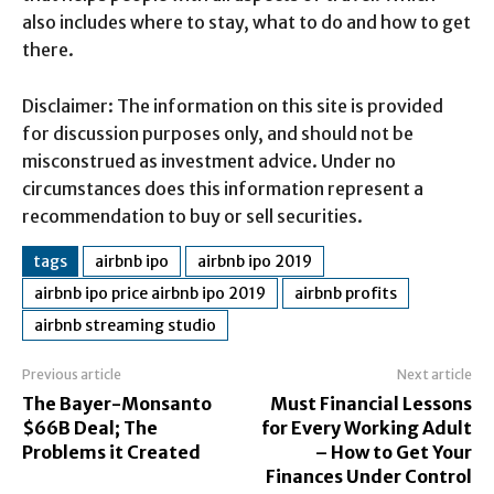
also includes where to stay, what to do and how to get
there.
Disclaimer: The information on this site is provided
for discussion purposes only, and should not be
misconstrued as investment advice. Under no
circumstances does this information represent a
recommendation to buy or sell securities.
tags
airbnb ipo
airbnb ipo 2019
airbnb ipo price airbnb ipo 2019
airbnb profits
airbnb streaming studio
Previous article
Next article
The Bayer-Monsanto
Must Financial Lessons
$66B Deal; The
for Every Working Adult
Problems it Created
– How to Get Your
Finances Under Control