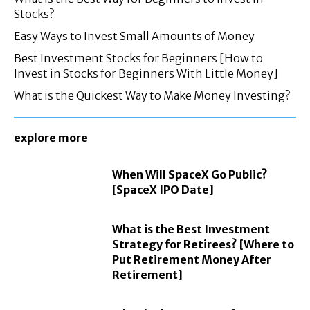
Stocks?
Easy Ways to Invest Small Amounts of Money
Best Investment Stocks for Beginners [How to
Invest in Stocks for Beginners With Little Money]
What is the Quickest Way to Make Money Investing?
explore more
When Will SpaceX Go Public?
[SpaceX IPO Date]
What is the Best Investment
Strategy for Retirees? [Where to
Put Retirement Money After
Retirement]