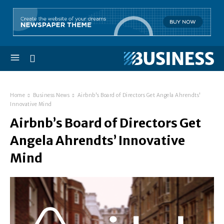
Home
Business News
Airbnb's Board of Directors Get Angela Ahrendts'
Innovative Mind
Airbnb’s Board of Directors Get
Angela Ahrendts’ Innovative
Mind