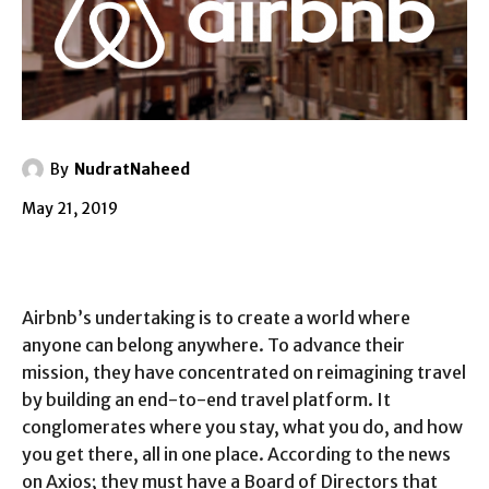
By
NudratNaheed
May 21, 2019
Airbnb’s undertaking is to create a world where
anyone can belong anywhere. To advance their
mission, they have concentrated on reimagining travel
by building an end-to-end travel platform. It
conglomerates where you stay, what you do, and how
you get there, all in one place. According to the news
on Axios; they must have a Board of Directors that