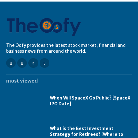
The Oofy provides the latest stock market, financial and
business news from around the world.
most viewed
When Will SpaceX Go Public? [SpaceX
IPO Date]
What is the Best Investment
Strategy for Retirees? [Where to