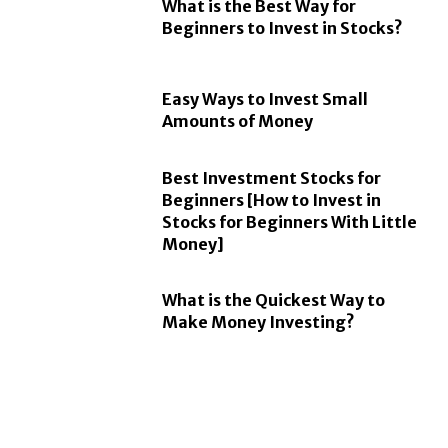
What is the Best Way for
Beginners to Invest in Stocks?
Easy Ways to Invest Small
Amounts of Money
Best Investment Stocks for
Beginners [How to Invest in
Stocks for Beginners With Little
Money]
What is the Quickest Way to
Make Money Investing?