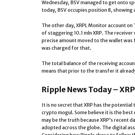
Wednesday, BSV managed to get onto spo
today, BSV occupies position 8, showing 
The other day, XRPL Monitor account on 
of staggering 10.1 mln XRP. The receiver
precise amount moved to the wallet was 
was charged for that.
The total balance of the receiving accoun
means that prior to the transfer it alread
Ripple News Today – XRP
It is no secret that XRP has the potenti
crypto mogul. Some believe it is the best 
may be the truth because XRP’s recent d
adopted across the globe. The digital as