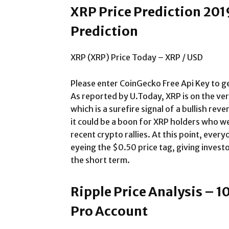
XRP Price Prediction 201
Prediction
XRP (XRP) Price Today – XRP / USD
Please enter CoinGecko Free Api Key to ge
As reported by U.Today, XRP is on the ve
which is a surefire signal of a bullish rever
it could be a boon for XRP holders who we
recent crypto rallies. At this point, ever
eyeing the $0.50 price tag, giving investo
the short term.
Ripple Price Analysis – 1
Pro Account