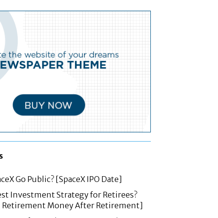
s
ceX Go Public? [SpaceX IPO Date]
est Investment Strategy for Retirees?
t Retirement Money After Retirement]