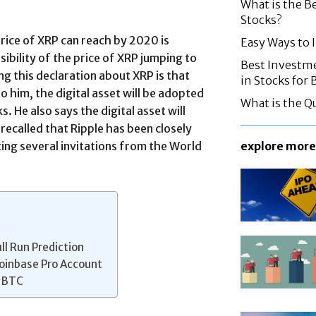
What is the B
Stocks?
price of XRP can reach by 2020 is
Easy Ways to
ibility of the price of XRP jumping to
Best Investme
g this declaration about XRP is that
in Stocks for
o him, the digital asset will be adopted
What is the Q
 He also says the digital asset will
 recalled that Ripple has been closely
ing several invitations from the World
explore more
ll Run Prediction
Coinbase Pro Account
w BTC