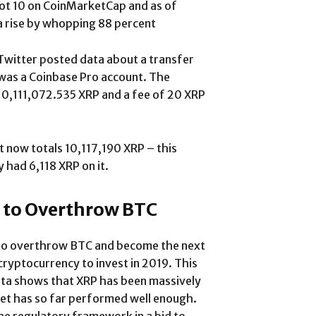
t 10 on CoinMarketCap and as of
a rise by whopping 88 percent
Twitter posted data about a transfer
 was a Coinbase Pro account. The
10,111,072.535 XRP and a fee of 20 XRP
t now totals 10,117,190 XRP – this
y had 6,118 XRP on it.
 to Overthrow BTC
al to overthrow BTC and become the next
cryptocurrency to invest in 2019. This
ata shows that XRP has been massively
set has so far performed well enough.