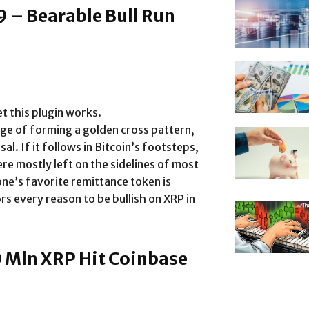
9 – Bearable Bull Run
t this plugin works.
rge of forming a golden cross pattern,
sal. If it follows in Bitcoin’s footsteps,
re mostly left on the sidelines of most
yone’s favorite remittance token is
rs every reason to be bullish on XRP in
0 Mln XRP Hit Coinbase