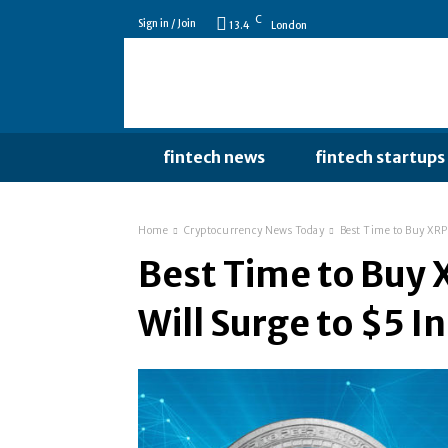
C
Sign in / Join
13.4
London
fintech news
fintech startups
Home
Cryptocurrency News Today
Best Time to Buy XRP 
Best Time to Buy 
Will Surge to $5 I