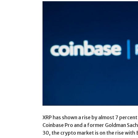
XRP has shown a rise by almost 7 percent
Coinbase Pro and a former Goldman Sachs
30, the crypto market is on the rise with 