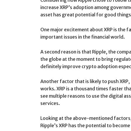
Considering how Ripple chose to follow t
increase XRP’s adoption among governmen
asset has great potential for good things
One major excitement about XRP is the fac
important issues in the financial world.
A second reason is that Ripple, the compa
the globe at the moment to bring regulator
definitely improve crypto adoption especi
Another factor that is likely to push XRP, 
works. XRP is a thousand times faster tha
see multiple reasons to use the digital a
services.
Looking at the above-mentioned factors, it
Ripple’s XRP has the potential to become 