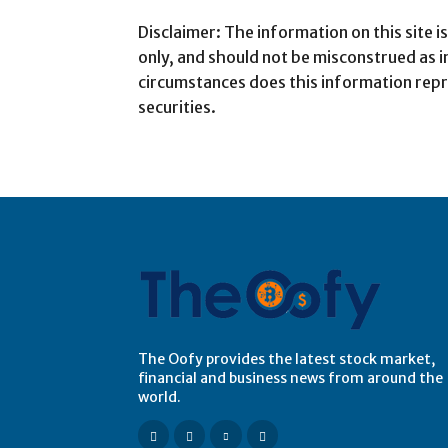
Disclaimer: The information on this site 
only, and should not be misconstrued as 
circumstances does this information repr
securities.
The Oofy provides the latest stock market,
financial and business news from around the
world.