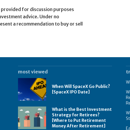
is provided for discussion purposes
investment advice. Under no
esent a recommendation to buy or sell
most viewed
t
Wh
When Will SpaceX Go Public?
[SpaceX IPO Date]
Wh
Re
R
What is the Best Investment
Wh
Strategy for Retirees?
S
[Where to Put Retirement
Money After Retirement]
E