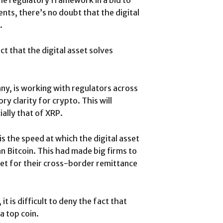
he regulatory framework in a bid to
ts, there’s no doubt that the digital
.
t that the digital asset solves
ny, is working with regulators across
y clarity for crypto. This will
ally that of XRP.
is the speed at which the digital asset
n Bitcoin. This had made big firms to
sset for their cross-border remittance
 is difficult to deny the fact that
a top coin.