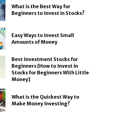
What is the Best Way for
Beginners to Invest in Stocks?
Easy Ways to Invest Small
Amounts of Money
Best Investment Stocks for
Beginners [How to Invest in
Stocks for Beginners With Little
Money]
What is the Quickest Way to
Make Money Investing?