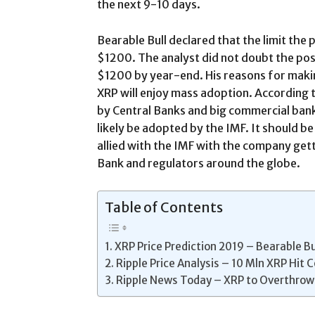
the next 9-10 days.
Bearable Bull declared that the limit the 
$1200. The analyst did not doubt the poss
$1200 by year-end. His reasons for makin
XRP will enjoy mass adoption. According t
by Central Banks and big commercial banks.
likely be adopted by the IMF. It should be
allied with the IMF with the company gett
Bank and regulators around the globe.
Table of Contents
XRP Price Prediction 2019 – Bearable Bu
Ripple Price Analysis – 10 Mln XRP Hit 
Ripple News Today – XRP to Overthro