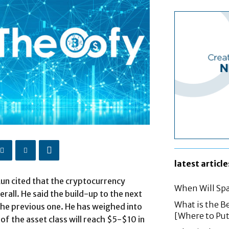
latest article
un cited that the cryptocurrency
When Will Spa
rall. He said the build-up to the next
What is the B
the previous one. He has weighed into
[Where to Pu
 of the asset class will reach $5-$10 in