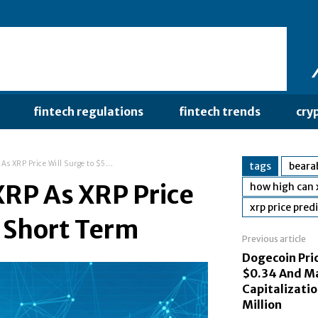
fintech regulations
fintech trends
cry
As XRP Price Will Surge to $5...
tags
bearab
XRP As XRP Price
how high can 
xrp price pred
n Short Term
Previous article
Dogecoin Pric
$0.34 And M
Capitalizatio
Million