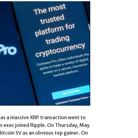
 as a massive XRP transaction went to
 exec joined Ripple. On Thursday, May
Bitcoin SV as an obvious top gainer. On