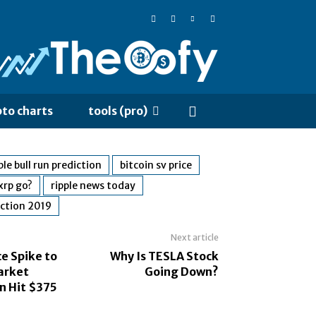
pto charts
tools (pro)
le bull run prediction
bitcoin sv price
xrp go?
ripple news today
iction 2019
Next article
e Spike to
Why Is TESLA Stock
arket
Going Down?
n Hit $375