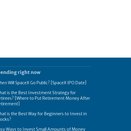
rending right now
en Will SpaceX Go Public? [SpaceX IPO Date]
at is the Best Investment Strategy for
tirees? [Where to Put Retirement Money After
etirement]
at is the Best Way for Beginners to Invest in
tocks?
asy Ways to Invest Small Amounts of Money