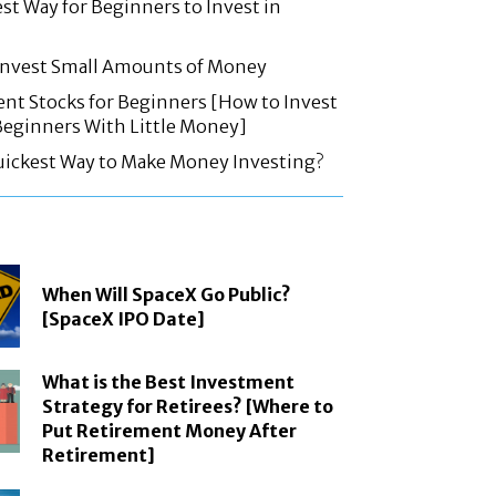
est Way for Beginners to Invest in
 Invest Small Amounts of Money
nt Stocks for Beginners [How to Invest
 Beginners With Little Money]
uickest Way to Make Money Investing?
When Will SpaceX Go Public?
[SpaceX IPO Date]
What is the Best Investment
Strategy for Retirees? [Where to
Put Retirement Money After
Retirement]