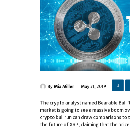
By
Mia Miller
May 31, 2019
The crypto analyst named Bearable Bull R
market is going to see a massive boom ove
crypto bull run can draw comparisons to 
the future of XRP, claiming that the price