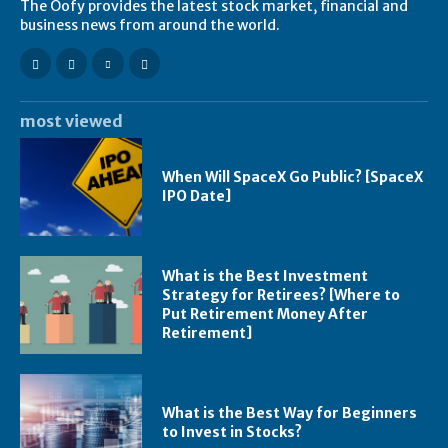
The Oofy provides the latest stock market, financial and
business news from around the world.
most viewed
When Will SpaceX Go Public? [SpaceX
IPO Date]
What is the Best Investment
Strategy for Retirees? [Where to
Put Retirement Money After
Retirement]
What is the Best Way for Beginners
to Invest in Stocks?