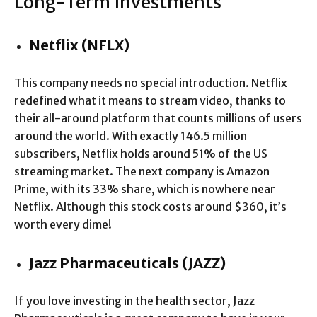
Long-Term Investments
Netflix (NFLX)
This company needs no special introduction. Netflix
redefined what it means to stream video, thanks to
their all-around platform that counts millions of users
around the world. With exactly 146.5 million
subscribers, Netflix holds around 51% of the US
streaming market. The next company is Amazon
Prime, with its 33% share, which is nowhere near
Netflix. Although this stock costs around $360, it’s
worth every dime!
Jazz Pharmaceuticals (JAZZ)
If you love investing in the health sector, Jazz