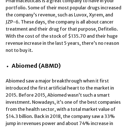
Pharmaceuticals is a great company to have in your
portfolio. Some of their most popular drugs increased
the company’s revenue, such as Luvox, Xyrem, and
JZP-6. These days, the company is all about cancer
treatment and their drug for that purpose, Defitelio.
With the cost of the stock of $135.70 and their huge
revenue increase in the last 5 years, there’s no reason
not to buy it.
Abiomed (ABMD)
Abiomed saw a major breakthrough when it first
introduced the first artificial heart to the market in
2015. Before 2015, Abiomed wasn’t such a smart
investment. Nowadays, it’s one of the best companies
from the health sector, with a total market value of
$14.3 billion. Back in 2018, the company saw a 33%
jump in revenues power and about 74% increase in