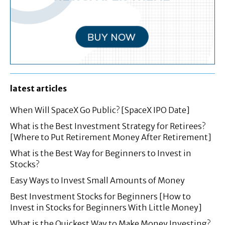
latest articles
When Will SpaceX Go Public? [SpaceX IPO Date]
What is the Best Investment Strategy for Retirees?
[Where to Put Retirement Money After Retirement]
What is the Best Way for Beginners to Invest in
Stocks?
Easy Ways to Invest Small Amounts of Money
Best Investment Stocks for Beginners [How to
Invest in Stocks for Beginners With Little Money]
What is the Quickest Way to Make Money Investing?