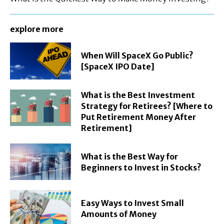
explore more
When Will SpaceX Go Public?
[SpaceX IPO Date]
What is the Best Investment
Strategy for Retirees? [Where to
Put Retirement Money After
Retirement]
What is the Best Way for
Beginners to Invest in Stocks?
Easy Ways to Invest Small
Amounts of Money