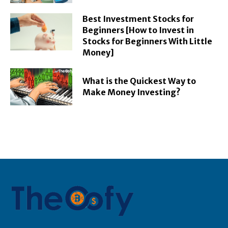
Best Investment Stocks for
Beginners [How to Invest in
Stocks for Beginners With Little
Money]
What is the Quickest Way to
Make Money Investing?