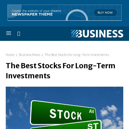
Home
Business News
The Best Stocks For Long-Term Investments
The Best Stocks For Long-Term
Investments