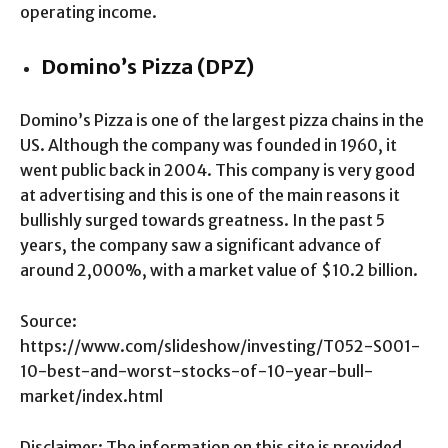
operating income.
Domino’s Pizza (DPZ)
Domino’s Pizza is one of the largest pizza chains in the
US. Although the company was founded in 1960, it
went public back in 2004. This company is very good
at advertising and this is one of the main reasons it
bullishly surged towards greatness. In the past 5
years, the company saw a significant advance of
around 2,000%, with a market value of $10.2 billion.
Source:
https://www.com/slideshow/investing/T052-S001-
10-best-and-worst-stocks-of-10-year-bull-
market/index.html
Disclaimer: The information on this site is provided