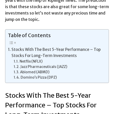
years with the help of Kiplinger news. The prediction
is that these stocks are also great for some long-term
investments so let’s not waste any precious time and
jump on the topic.
Table of Contents
Stocks With The Best 5-Year Performance – Top
Stocks For Long-Term Investments
Netflix (NFLX)
Jazz Pharmaceuticals (JAZZ)
Abiomed (ABMD)
Domino’s Pizza (DPZ)
Stocks With The Best 5-Year
Performance – Top Stocks For