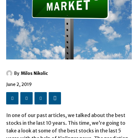
By
Milos Nikolic
June 2, 2019
In one of our past articles, we talked about the best
stocks in the last 10 years. This time, we’re going to
take a look at some of the best stocks in the last 5