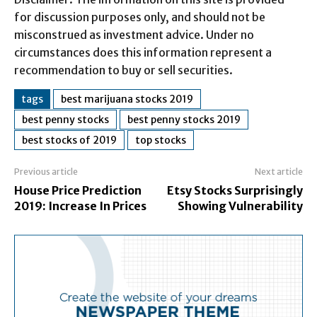
for discussion purposes only, and should not be
misconstrued as investment advice. Under no
circumstances does this information represent a
recommendation to buy or sell securities.
tags
best marijuana stocks 2019
best penny stocks
best penny stocks 2019
best stocks of 2019
top stocks
Previous article
Next article
House Price Prediction
Etsy Stocks Surprisingly
2019: Increase In Prices
Showing Vulnerability