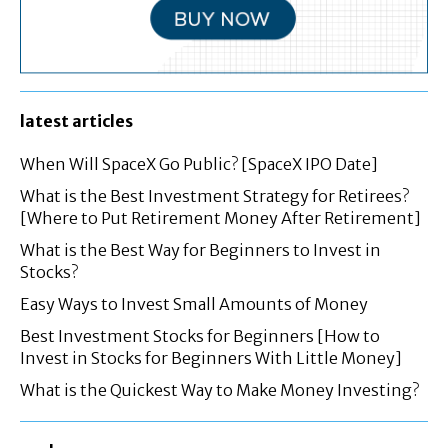
latest articles
When Will SpaceX Go Public? [SpaceX IPO Date]
What is the Best Investment Strategy for Retirees?
[Where to Put Retirement Money After Retirement]
What is the Best Way for Beginners to Invest in
Stocks?
Easy Ways to Invest Small Amounts of Money
Best Investment Stocks for Beginners [How to
Invest in Stocks for Beginners With Little Money]
What is the Quickest Way to Make Money Investing?