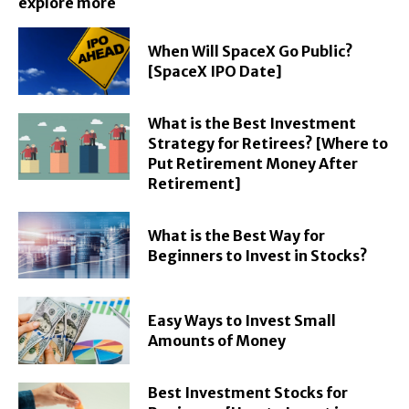
explore more
When Will SpaceX Go Public?
[SpaceX IPO Date]
What is the Best Investment
Strategy for Retirees? [Where to
Put Retirement Money After
Retirement]
What is the Best Way for
Beginners to Invest in Stocks?
Easy Ways to Invest Small
Amounts of Money
Best Investment Stocks for