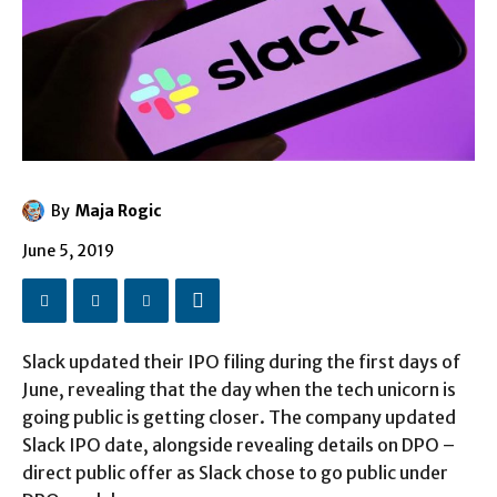
By
Maja Rogic
June 5, 2019
Slack updated their IPO filing during the first days of
June, revealing that the day when the tech unicorn is
going public is getting closer. The company updated
Slack IPO date, alongside revealing details on DPO –
direct public offer as Slack chose to go public under