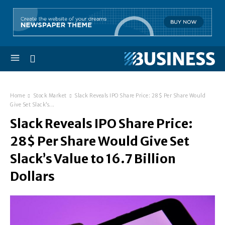
Home
Stock Market
Slack Reveals IPO Share Price: 28$ Per Share Would
Give Set Slack’s...
Slack Reveals IPO Share Price:
28$ Per Share Would Give Set
Slack’s Value to 16.7 Billion
Dollars