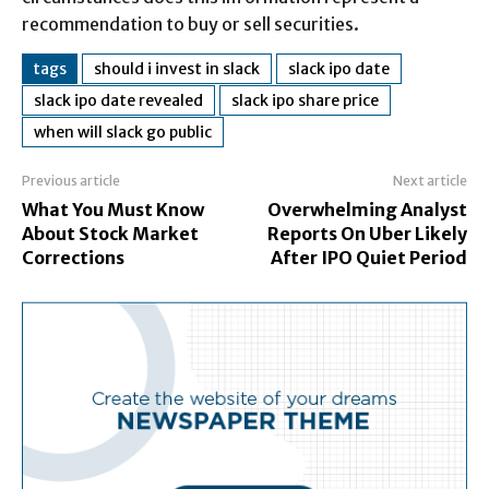
recommendation to buy or sell securities.
tags
should i invest in slack
slack ipo date
slack ipo date revealed
slack ipo share price
when will slack go public
Previous article
Next article
What You Must Know
Overwhelming Analyst
About Stock Market
Reports On Uber Likely
Corrections
After IPO Quiet Period