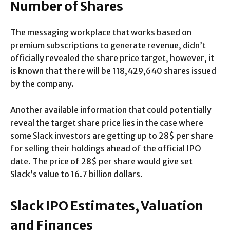
Number of Shares
The messaging workplace that works based on
premium subscriptions to generate revenue, didn’t
officially revealed the share price target, however, it
is known that there will be 118,429,640 shares issued
by the company.
Another available information that could potentially
reveal the target share price lies in the case where
some Slack investors are getting up to 28$ per share
for selling their holdings ahead of the official IPO
date. The price of 28$ per share would give set
Slack’s value to 16.7 billion dollars.
Slack IPO Estimates, Valuation
and Finances