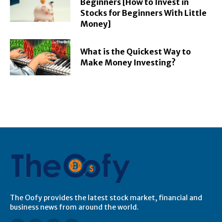
Beginners [How to Invest in
Stocks for Beginners With Little
Money]
What is the Quickest Way to
Make Money Investing?
The Oofy provides the latest stock market, financial and
business news from around the world.