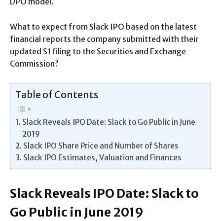
DPO model.
What to expect from Slack IPO based on the latest
financial reports the company submitted with their
updated S1 filing to the Securities and Exchange
Commission?
Table of Contents
Slack Reveals IPO Date: Slack to Go Public in June
2019
Slack IPO Share Price and Number of Shares
Slack IPO Estimates, Valuation and Finances
Slack Reveals IPO Date: Slack to
Go Public in June 2019