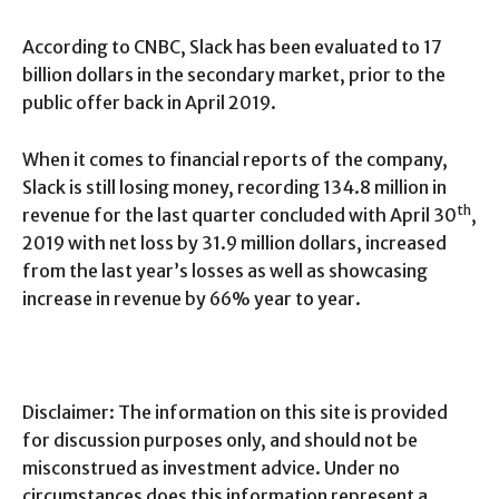
According to CNBC, Slack has been evaluated to 17
billion dollars in the secondary market, prior to the
public offer back in April 2019.
When it comes to financial reports of the company,
Slack is still losing money, recording 134.8 million in
th
revenue for the last quarter concluded with April 30
,
2019 with net loss by 31.9 million dollars, increased
from the last year’s losses as well as showcasing
increase in revenue by 66% year to year.
Disclaimer: The information on this site is provided
for discussion purposes only, and should not be
misconstrued as investment advice. Under no
circumstances does this information represent a