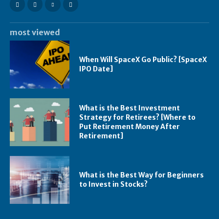
most viewed
When Will SpaceX Go Public? [SpaceX
IPO Date]
What is the Best Investment
Strategy for Retirees? [Where to
Put Retirement Money After
Retirement]
What is the Best Way for Beginners
to Invest in Stocks?