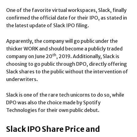
One of the favorite virtual workspaces, Slack, finally
confirmed the official date for their IPO, as stated in
the latest update of Slack IPO filing.
Apparently, the company will go public under the
thicker WORK and should become a publicly traded
th
company on June 20
, 2019. Additionally, Slack is
choosing to go public through DPO, directly offering
Slack shares to the public without the intervention of
underwriters.
Slack is one of the rare tech unicorns to do so, while
DPO was also the choice made by Spotify
Technologies for their own public debut.
Slack IPO Share Price and