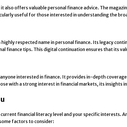
 it also offers valuable personal finance advice. The magaz
ticularly useful for those interested in understanding the b
 highly respected name in personal finance. Its legacy contin
l finance tips. This digital continuation ensures that its va
anyone interested in finance. It provides in-depth coverage
ose with a strong interest in financial markets, its insights
ou
rrent financial literacy level and your specific interests. A
some factors to consider: