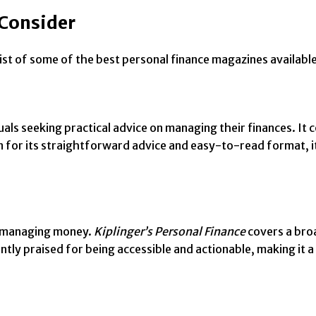
 Consider
st of some of the best personal finance magazines available 
uals seeking practical advice on managing their finances. It c
n for its straightforward advice and easy-to-read format, i
on managing money.
Kiplinger’s Personal Finance
covers a broa
ently praised for being accessible and actionable, making it a