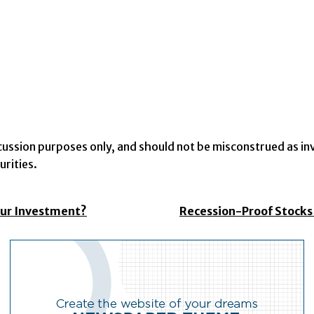
iscussion purposes only, and should not be misconstrued as 
rities.
our Investment?
Recession-Proof Stocks 