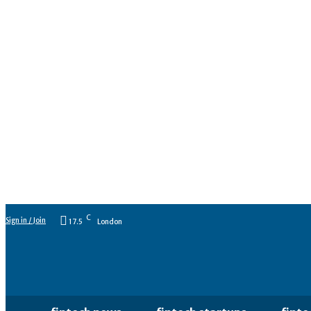
C
Sign in / Join
17.5
London