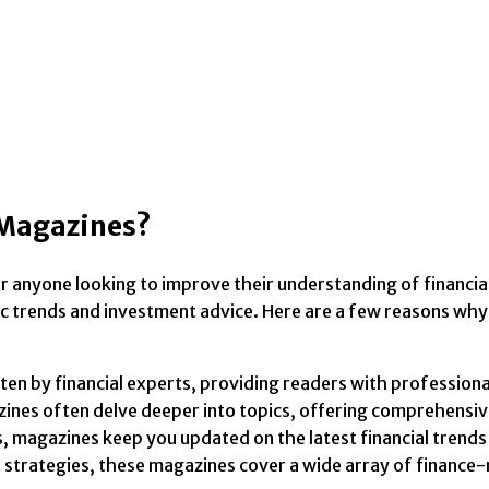
 Magazines?
or anyone looking to improve their understanding of financi
c trends and investment advice. Here are a few reasons why 
en by financial experts, providing readers with professional
azines often delve deeper into topics, offering comprehensi
, magazines keep you updated on the latest financial trends
strategies, these magazines cover a wide array of finance-