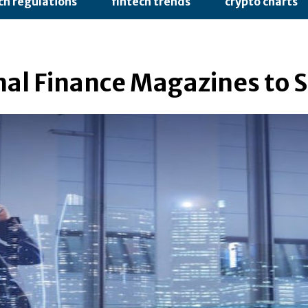
ch regulations
fintech trends
crypto charts
nal Finance Magazines to S