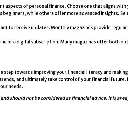
t aspects of personal finance. Choose one that aligns with 
eginners, while others offer more advanced insights. Selec
nt to receive updates. Monthly magazines provide regular i
e or a digital subscription. Many magazines offer both opti
le step towards improving your financial literacy and making
l trends, and ultimately take control of your financial futu
your needs.
y and should not be considered as financial advice. It is al