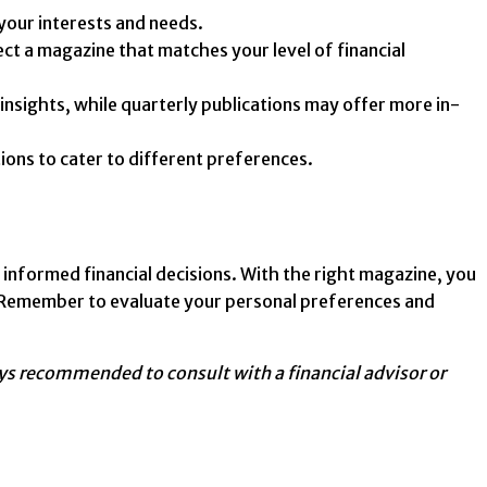
your interests and needs.
t a magazine that matches your level of financial
nsights, while quarterly publications may offer more in-
ons to cater to different preferences.
 informed financial decisions. With the right magazine, you
re. Remember to evaluate your personal preferences and
ways recommended to consult with a financial advisor or