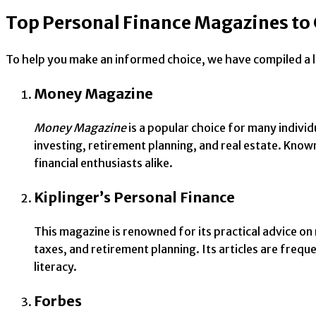
Top Personal Finance Magazines to
To help you make an informed choice, we have compiled a li
Money Magazine
Money Magazine
is a popular choice for many individ
investing, retirement planning, and real estate. Know
financial enthusiasts alike.
Kiplinger’s Personal Finance
This magazine is renowned for its practical advice 
taxes, and retirement planning. Its articles are frequ
literacy.
Forbes