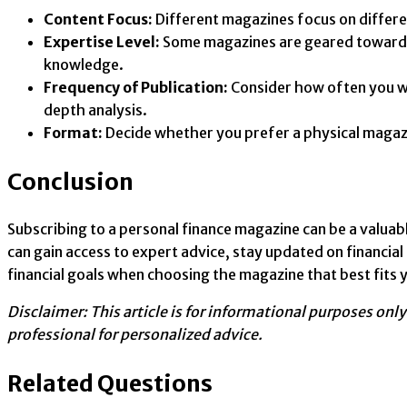
Content Focus:
Different magazines focus on differen
Expertise Level:
Some magazines are geared towards b
knowledge.
Frequency of Publication:
Consider how often you wa
depth analysis.
Format:
Decide whether you prefer a physical magazin
Conclusion
Subscribing to a personal finance magazine can be a valuab
can gain access to expert advice, stay updated on financia
financial goals when choosing the magazine that best fits 
Disclaimer: This article is for informational purposes onl
professional for personalized advice.
Related Questions