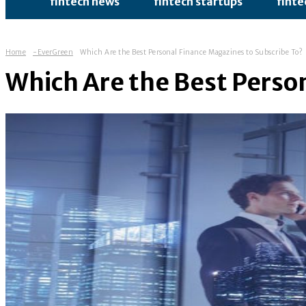
fintech news
fintech startups
finte
Home
-EverGreen
Which Are the Best Personal Finance Magazines to Subscribe To?
Which Are the Best Perso