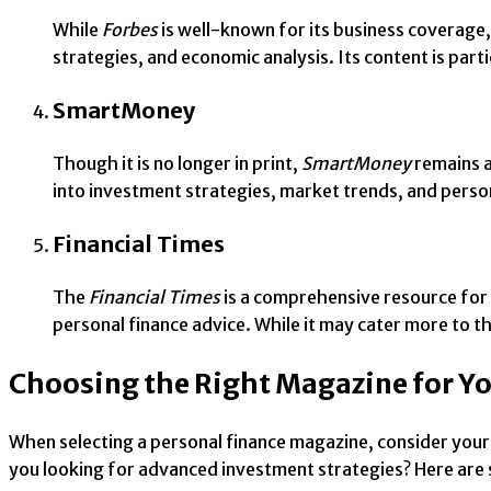
While
Forbes
is well-known for its business coverage,
strategies, and economic analysis. Its content is par
SmartMoney
Though it is no longer in print,
SmartMoney
remains a
into investment strategies, market trends, and persona
Financial Times
The
Financial Times
is a comprehensive resource for 
personal finance advice. While it may cater more to th
Choosing the Right Magazine for Y
When selecting a personal finance magazine, consider your cu
you looking for advanced investment strategies? Here are 