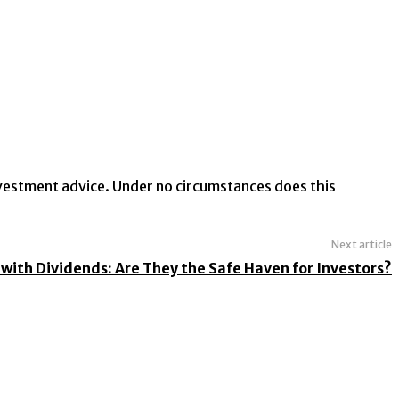
investment advice. Under no circumstances does this
Next article
with Dividends: Are They the Safe Haven for Investors?