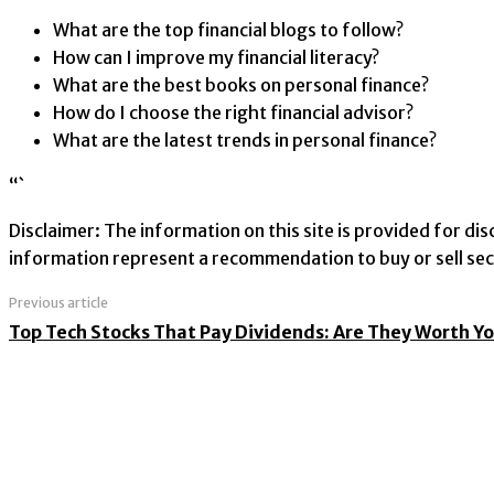
What are the top financial blogs to follow?
How can I improve my financial literacy?
What are the best books on personal finance?
How do I choose the right financial advisor?
What are the latest trends in personal finance?
“`
Disclaimer: The information on this site is provided for d
information represent a recommendation to buy or sell secu
Previous article
Top Tech Stocks That Pay Dividends: Are They Worth Y