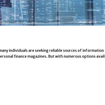
, many individuals are seeking reliable sources of informatio
h personal finance magazines. But with numerous options avai