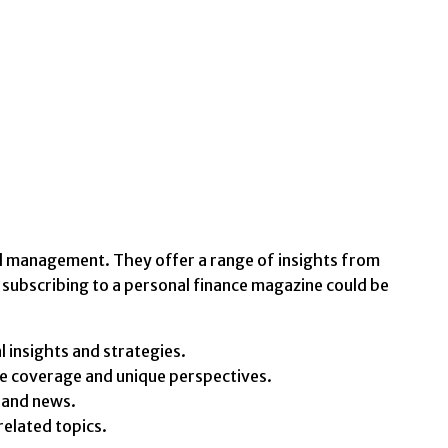
al management. They offer a range of insights from
subscribing to a personal finance magazine could be
 insights and strategies.
ve coverage and unique perspectives.
 and news.
related topics.