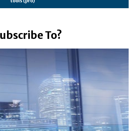
tools (pro)
ubscribe To?