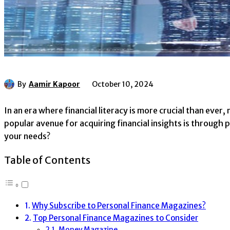
By
Aamir Kapoor
October 10, 2024
In an era where financial literacy is more crucial than ever
popular avenue for acquiring financial insights is throug
your needs?
Table of Contents
Why Subscribe to Personal Finance Magazines?
Top Personal Finance Magazines to Consider
Money Magazine