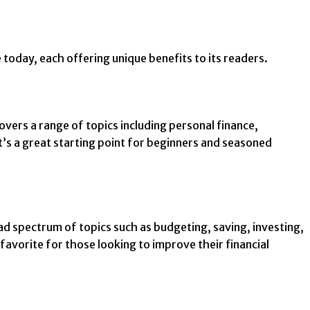
today, each offering unique benefits to its readers.
overs a range of topics including personal finance,
t’s a great starting point for beginners and seasoned
d spectrum of topics such as budgeting, saving, investing,
 favorite for those looking to improve their financial