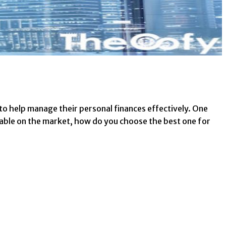
n to help manage their personal finances effectively. One
lable on the market, how do you choose the best one for