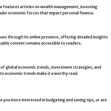
ine features articles on wealth management, investing
roader economic forces that impact personal finance.
ues through its online presence, offering detailed insights
luable content remains accessible to readers.
 of global economic trends, investment strategies, and
 into economic trends make it a worthy read.
re you more interested in budgeting and saving tips, or are