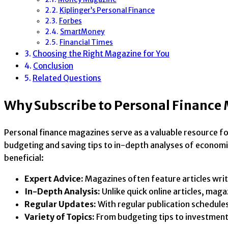
Kiplinger’s Personal Finance
Forbes
SmartMoney
Financial Times
Choosing the Right Magazine for You
Conclusion
Related Questions
Why Subscribe to Personal Finance
Personal finance magazines serve as a valuable resource f
budgeting and saving tips to in-depth analyses of economi
beneficial:
Expert Advice:
Magazines often feature articles writt
In-Depth Analysis:
Unlike quick online articles, mag
Regular Updates:
With regular publication schedules
Variety of Topics:
From budgeting tips to investment 