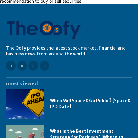
recommendation to buy or sell securities.
The Oofy provides the latest stock market, financial and
business news from around the world.
most viewed
When Will SpaceX Go Public? [SpaceX
IPO Date]
What is the Best Investment
Strategy for Retirees? [Where to