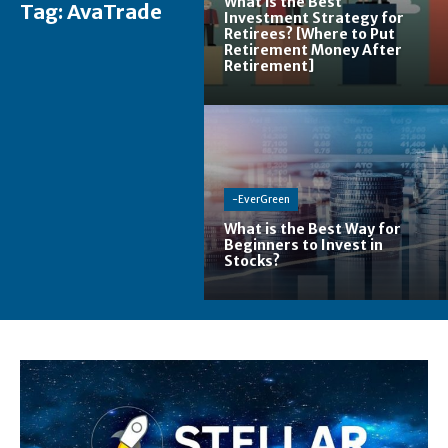
What is the Best
Tag:
AvaTrade
Investment Strategy for
Retirees? [Where to Put
Retirement Money After
Retirement]
-EverGreen
What is the Best Way for
Beginners to Invest in
Stocks?