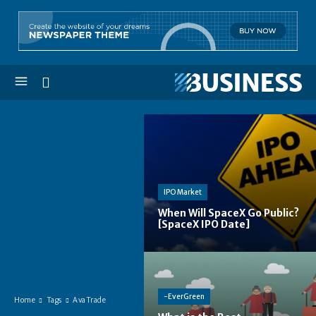
IPO Market
When Will SpaceX Go Public?
[SpaceX IPO Date]
-EverGreen
Home
Tags
AvaTrade