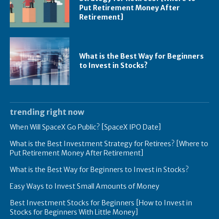
Put Retirement Money After
Retirement]
What is the Best Way for Beginners
to Invest in Stocks?
trending right now
When Will SpaceX Go Public? [SpaceX IPO Date]
What is the Best Investment Strategy for Retirees? [Where to
Put Retirement Money After Retirement]
What is the Best Way for Beginners to Invest in Stocks?
Easy Ways to Invest Small Amounts of Money
Best Investment Stocks for Beginners [How to Invest in
Stocks for Beginners With Little Money]