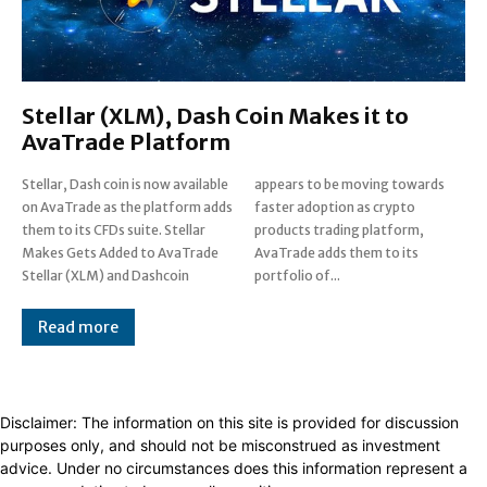
Stellar (XLM), Dash Coin Makes it to
AvaTrade Platform
Stellar, Dash coin is now available
appears to be moving towards
on AvaTrade as the platform adds
faster adoption as crypto
them to its CFDs suite. Stellar
products trading platform,
Makes Gets Added to AvaTrade
AvaTrade adds them to its
Stellar (XLM) and Dashcoin
portfolio of...
Read more
Disclaimer: The information on this site is provided for discussion
purposes only, and should not be misconstrued as investment
advice. Under no circumstances does this information represent a