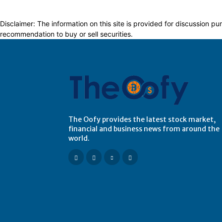
Disclaimer: The information on this site is provided for discussion
recommendation to buy or sell securities.
The Oofy provides the latest stock market,
financial and business news from around the
world.