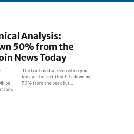
nical Analysis:
down 50% from the
coin News Today
e
u
ill be
50% from the peak but...
itcoin.