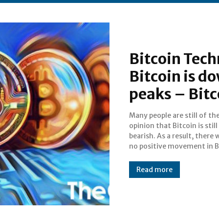
Bitcoin Tech
Bitcoin is 
peaks – Bit
Many people are still of th
The truth is that even when yo
opinion that Bitcoin is still
look at the fact that it is down by
bearish. As a result, there w
no positive movement in B
Read more