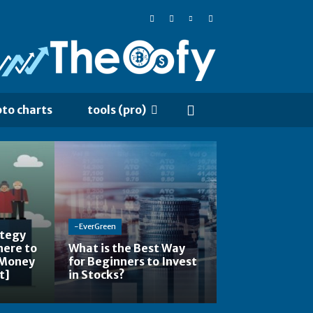
pto charts
tools (pro)
-EverGreen
ategy
here to
What is the Best Way
 Money
for Beginners to Invest
t]
in Stocks?