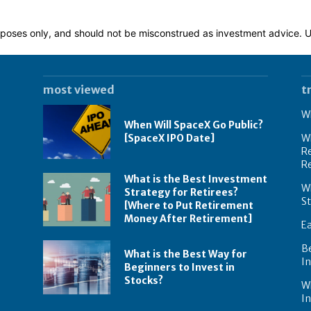
 purposes only, and should not be misconstrued as investment advice.
most viewed
t
Wh
When Will SpaceX Go Public?
[SpaceX IPO Date]
Wh
Re
R
What is the Best Investment
Wh
Strategy for Retirees?
S
[Where to Put Retirement
Money After Retirement]
E
B
What is the Best Way for
In
Beginners to Invest in
Stocks?
W
I