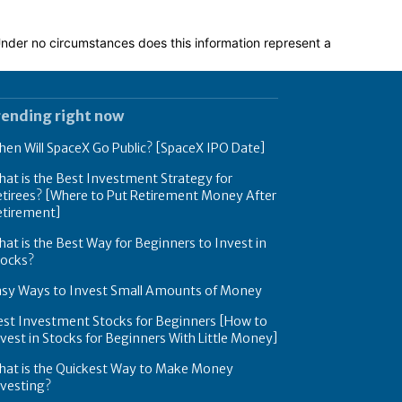
 Under no circumstances does this information represent a
rending right now
en Will SpaceX Go Public? [SpaceX IPO Date]
at is the Best Investment Strategy for
tirees? [Where to Put Retirement Money After
etirement]
at is the Best Way for Beginners to Invest in
tocks?
asy Ways to Invest Small Amounts of Money
est Investment Stocks for Beginners [How to
vest in Stocks for Beginners With Little Money]
hat is the Quickest Way to Make Money
nvesting?