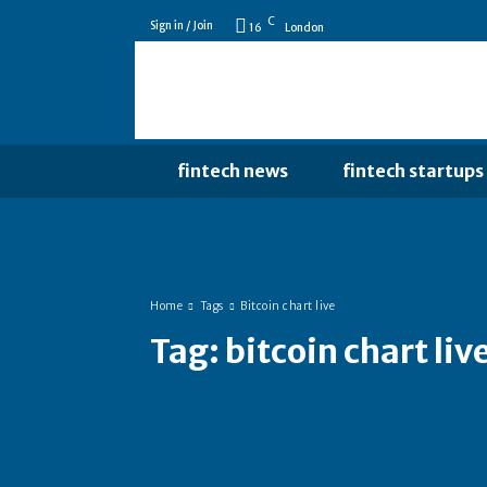
C
Sign in / Join
16
London
fintech news
fintech startups
Home
Tags
Bitcoin chart live
Tag:
bitcoin chart liv