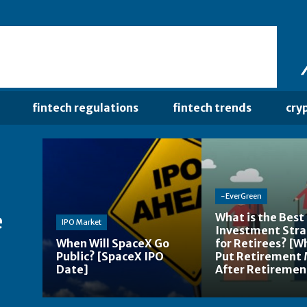
fintech regulations
fintech trends
cry
-EverGreen
e
What is the Best
IPO Market
Investment Str
When Will SpaceX Go
for Retirees? [W
Public? [SpaceX IPO
Put Retirement
Date]
After Retiremen