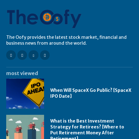
The Oofy provides the latest stock market, financial and
business news from around the world.
most viewed
When Will SpaceX Go Public? [SpaceX
IPO Date]
What is the Best Investment
Strategy for Retirees? [Where to
Put Retirement Money After
Retirement]