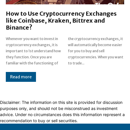
How to Use Cryptocurrency Exchanges
like Coinbase, Kraken, Bittrex and
Binance?
Whenever you want to invest in
the cryptocurrency exchanges, it
cryptocurrency exchanges, it is
will automatically become easier
important to 1st understand how
for you to buy and sell
they function. Once you are
cryptocurrencies. When you want
familiar with the functioning of
to trade...
Read more
Disclaimer: The information on this site is provided for discussion
purposes only, and should not be misconstrued as investment
advice. Under no circumstances does this information represent a
recommendation to buy or sell securities.