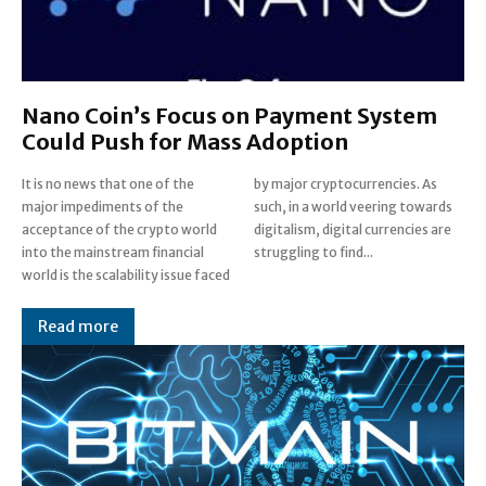
Nano Coin’s Focus on Payment System
Could Push for Mass Adoption
It is no news that one of the
by major cryptocurrencies. As
major impediments of the
such, in a world veering towards
acceptance of the crypto world
digitalism, digital currencies are
into the mainstream financial
struggling to find...
world is the scalability issue faced
Read more