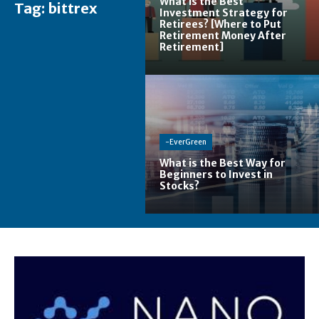
What is the Best
Tag:
bittrex
Investment Strategy for
Retirees? [Where to Put
Retirement Money After
Retirement]
-EverGreen
What is the Best Way for
Beginners to Invest in
Stocks?