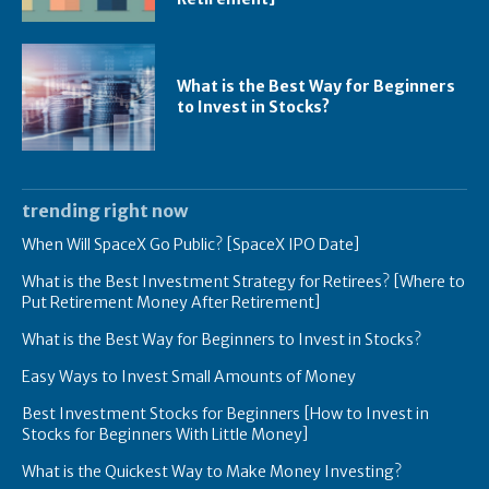
What is the Best Way for Beginners
to Invest in Stocks?
trending right now
When Will SpaceX Go Public? [SpaceX IPO Date]
What is the Best Investment Strategy for Retirees? [Where to
Put Retirement Money After Retirement]
What is the Best Way for Beginners to Invest in Stocks?
Easy Ways to Invest Small Amounts of Money
Best Investment Stocks for Beginners [How to Invest in
Stocks for Beginners With Little Money]
What is the Quickest Way to Make Money Investing?