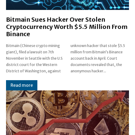
Bitmain Sues Hacker Over Stolen
Cryptocurrency Worth $5.5 Million From
Binance
Bitmain (Chinese crypto mining
unknown hacker that stole $5.5
giant), filed a lawsuit on 7th
million from Bitmain’s Binance
November in Seattle with the U.S
account back in April. Court
district court for the Western
documents revealed that, the
District of Washington, against
anonymous hacker...
Read more