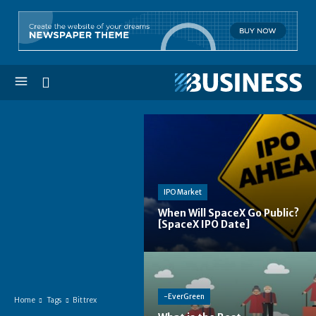
IPO Market
When Will SpaceX Go Public?
[SpaceX IPO Date]
-EverGreen
Home
Tags
Bittrex