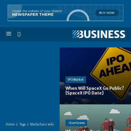
IPO Market
When Will SpaceX Go Public?
[SpaceX IPO Date]
-EverGreen
Home
Tags
Blockchain wiki