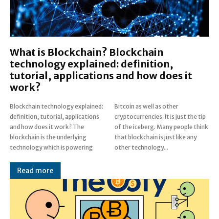
What is Blockchain? Blockchain
technology explained: definition,
tutorial, applications and how does it
work?
Blockchain technology explained:
Bitcoin as well as other
definition, tutorial, applications
cryptocurrencies. It is just the tip
and how does it work? The
of the iceberg. Many people think
blockchain is the underlying
that blockchain is just like any
technology which is powering
other technology...
Read more