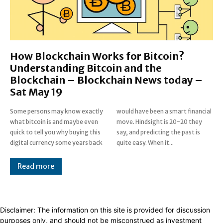
How Blockchain Works for Bitcoin?
Understanding Bitcoin and the
Blockchain – Blockchain News today –
Sat May 19
Some persons may know exactly
would have been a smart financial
what bitcoin is and maybe even
move. Hindsight is 20-20 they
quick to tell you why buying this
say, and predicting the past is
digital currency some years back
quite easy. When it...
Read more
Disclaimer: The information on this site is provided for discussion
purposes only, and should not be misconstrued as investment