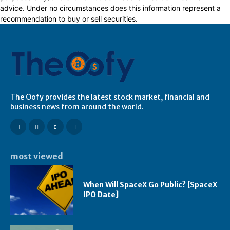
advice. Under no circumstances does this information represent a
recommendation to buy or sell securities.
The Oofy provides the latest stock market, financial and
business news from around the world.
most viewed
When Will SpaceX Go Public? [SpaceX
IPO Date]