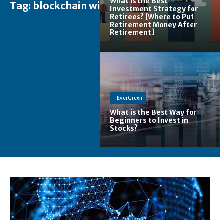
What is the Best
Tag:
blockchain wiki
Investment Strategy for
Retirees? [Where to Put
Retirement Money After
Retirement]
-EverGreen
What is the Best Way for
Beginners to Invest in
Stocks?