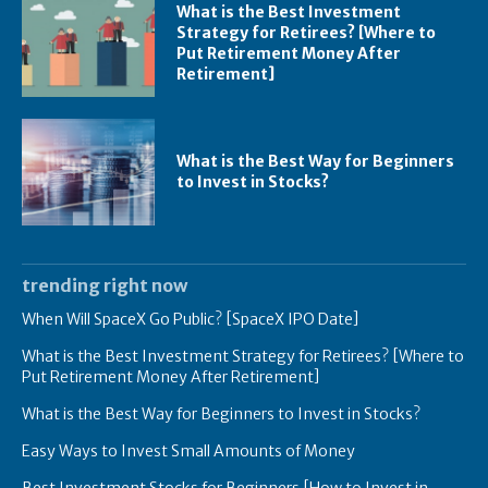
What is the Best Investment
Strategy for Retirees? [Where to
Put Retirement Money After
Retirement]
What is the Best Way for Beginners
to Invest in Stocks?
trending right now
When Will SpaceX Go Public? [SpaceX IPO Date]
What is the Best Investment Strategy for Retirees? [Where to
Put Retirement Money After Retirement]
What is the Best Way for Beginners to Invest in Stocks?
Easy Ways to Invest Small Amounts of Money