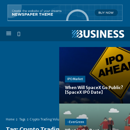
IPO Market
When Will SpaceX Go Public?
[SpaceX IPO Date]
Home
Tags
Crypto Trading Volume
-EverGreen
Tag:
Crypto Trading