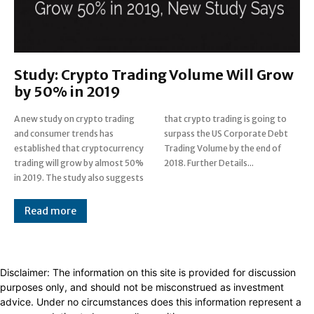
Study: Crypto Trading Volume Will Grow
by 50% in 2019
A new study on crypto trading
that crypto trading is going to
and consumer trends has
surpass the US Corporate Debt
established that cryptocurrency
Trading Volume by the end of
trading will grow by almost 50%
2018. Further Details...
in 2019. The study also suggests
Read more
Disclaimer: The information on this site is provided for discussion
purposes only, and should not be misconstrued as investment
advice. Under no circumstances does this information represent a