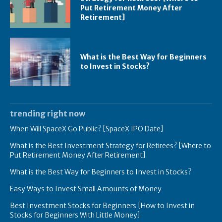
Put Retirement Money After
Retirement]
What is the Best Way for Beginners
to Invest in Stocks?
trending right now
When Will SpaceX Go Public? [SpaceX IPO Date]
What is the Best Investment Strategy for Retirees? [Where to
Put Retirement Money After Retirement]
What is the Best Way for Beginners to Invest in Stocks?
Easy Ways to Invest Small Amounts of Money
Best Investment Stocks for Beginners [How to Invest in
Stocks for Beginners With Little Money]