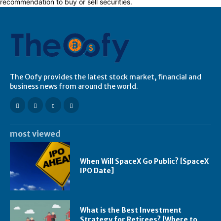
recommendation to buy or sell securities.
The Oofy provides the latest stock market, financial and
business news from around the world.
most viewed
When Will SpaceX Go Public? [SpaceX
IPO Date]
What is the Best Investment
Strategy for Retirees? [Where to