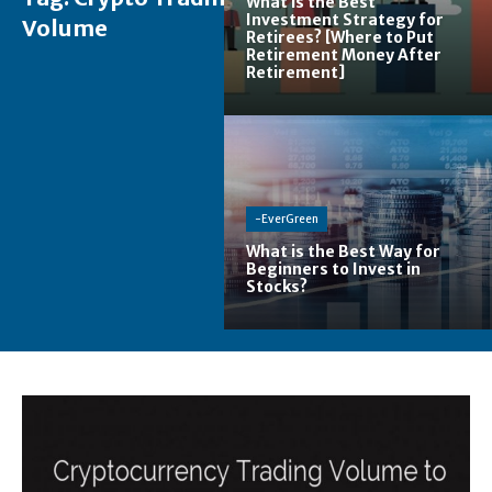
What is the Best
Investment Strategy for
Volume
Retirees? [Where to Put
Retirement Money After
Retirement]
-EverGreen
What is the Best Way for
Beginners to Invest in
Stocks?