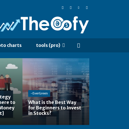
pto charts
tools (pro)
-EverGreen
ategy
here to
What is the Best Way
 Money
for Beginners to Invest
t]
in Stocks?