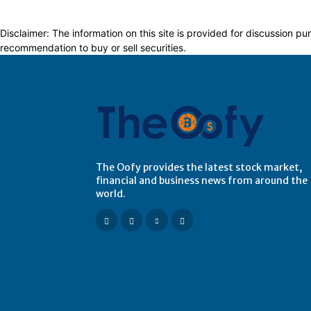
Disclaimer: The information on this site is provided for discussion
recommendation to buy or sell securities.
The Oofy provides the latest stock market,
financial and business news from around the
world.