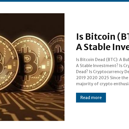
Is Bitcoin (
A Stable In
Is Bitcoin Dead (BTC): A Bu
dubbed 2018 as the revolu
A Stable Investment? Is Cr
year for cryptocurrencies
Dead? Is Cryptocurrency D
blockchain technology, we 
2019 2020 2025 Since the
seen lots of use cases bei ng
majority of crypto enthusi
Read more