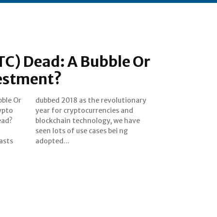
BTC) Dead: A Bubble Or
vestment?
bble Or
tionary
ypto
 and
ead?
have
asts
adopted...