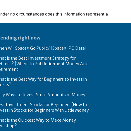
 Under no circumstances does this information represent a
rending right now
en Will SpaceX Go Public? [SpaceX IPO Date]
at is the Best Investment Strategy for
tirees? [Where to Put Retirement Money After
etirement]
at is the Best Way for Beginners to Invest in
tocks?
asy Ways to Invest Small Amounts of Money
est Investment Stocks for Beginners [How to
vest in Stocks for Beginners With Little Money]
hat is the Quickest Way to Make Money
nvesting?