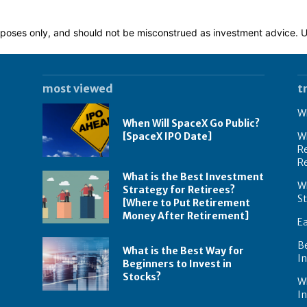
 purposes only, and should not be misconstrued as investment advice.
most viewed
t
Wh
When Will SpaceX Go Public?
[SpaceX IPO Date]
Wh
Re
R
What is the Best Investment
Wh
Strategy for Retirees?
S
[Where to Put Retirement
Money After Retirement]
E
B
What is the Best Way for
In
Beginners to Invest in
Stocks?
W
I