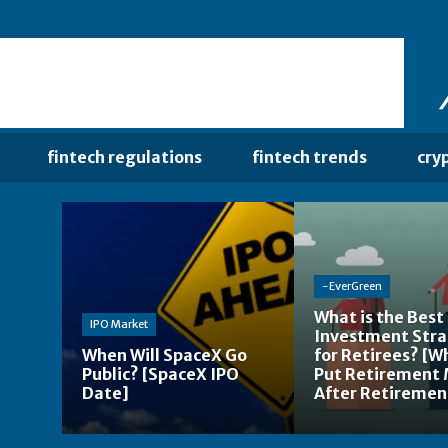
fintech regulations
fintech trends
cry
-EverGreen
What is the Best
IPO Market
Investment Str
When Will SpaceX Go
for Retirees? [W
Public? [SpaceX IPO
Put Retirement
Date]
After Retiremen