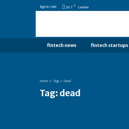
C
Sign in / Join
20.7
London
fintech news
fintech startups
Home
Tags
Dead
Tag:
dead