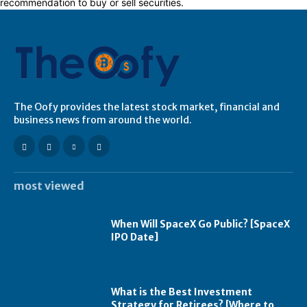
recommendation to buy or sell securities.
The Oofy provides the latest stock market, financial and
business news from around the world.
most viewed
When Will SpaceX Go Public? [SpaceX
IPO Date]
What is the Best Investment
Strategy for Retirees? [Where to