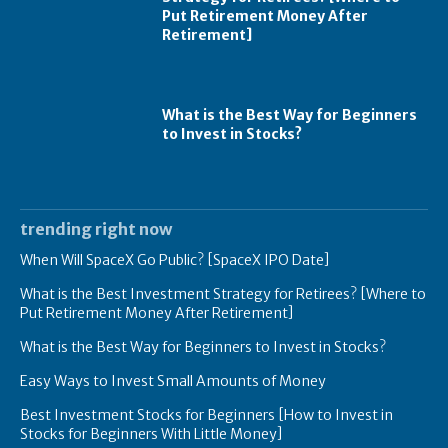
Put Retirement Money After
Retirement]
What is the Best Way for Beginners
to Invest in Stocks?
trending right now
When Will SpaceX Go Public? [SpaceX IPO Date]
What is the Best Investment Strategy for Retirees? [Where to
Put Retirement Money After Retirement]
What is the Best Way for Beginners to Invest in Stocks?
Easy Ways to Invest Small Amounts of Money
Best Investment Stocks for Beginners [How to Invest in
Stocks for Beginners With Little Money]