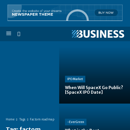
IPO Market
When Will SpaceX Go Public?
[SpaceX IPO Date]
Home
Tags
Factom roadmap
-EverGreen
Tag:
factom