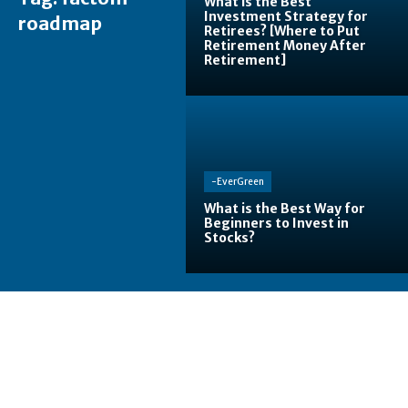
What is the Best
Investment Strategy for
roadmap
Retirees? [Where to Put
Retirement Money After
Retirement]
-EverGreen
What is the Best Way for
Beginners to Invest in
Stocks?