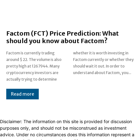
Factom (FCT) Price Prediction: What
should you know about Factom?
Factom is currently trading
whether it is worth investing in
around $ 22. The volume is also
Factom currently or whether they
pretty high at 1267944. Many
should wait it out. In order to
cryptocurrency investors are
understand about Factom, you...
actually trying to determine
Read more
Disclaimer: The information on this site is provided for discussion
purposes only, and should not be misconstrued as investment
advice. Under no circumstances does this information represent a