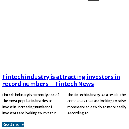
Fintech industry is attracting investors in
record numbers – Fintech News
Fintech industry is currently one of
the Fintech industry. As a result, the
the most popular industries to
companies that are looking to raise
invest in. Increasing number of
money are able to do so more easily.
investors are looking to invest in
According to...
Read more