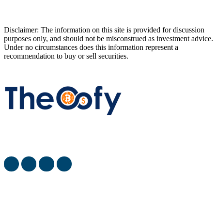
Disclaimer: The information on this site is provided for discussion
purposes only, and should not be misconstrued as investment advice.
Under no circumstances does this information represent a
recommendation to buy or sell securities.
The Oofy provides the latest stock market, financial and
business news from around the world.
most viewed
When Will SpaceX Go Public? [SpaceX IPO Date]