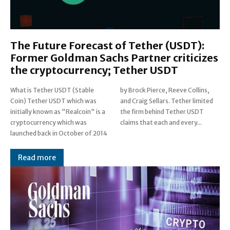
The Future Forecast of Tether (USDT):
Former Goldman Sachs Partner criticizes
the cryptocurrency; Tether USDT
What is Tether USDT (Stable
by Brock Pierce, Reeve Collins,
Coin) Tether USDT which was
and Craig Sellars. Tether limited
initially known as "Realcoin" is a
the firm behind Tether USDT
cryptocurrency which was
claims that each and every...
launched back in October of 2014
Read more