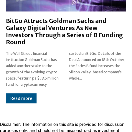
BitGo Attracts Goldman Sachs and
Galaxy Digital Ventures As New
Investors Through a Series of B Funding
Round
The Wall Street financial
custodian BitGo. Details of the
institution Goldman Sachs has
Deal Announced on 18th October,
added another stake to the
the Series B fund increases the
growth of the evolving crypto
Silicon Valley-based company’s
space, featuring a $58.5 million
whole...
fund for cryptocurrency
Read more
Disclaimer: The information on this site is provided for discussion
purposes only, and should not be misconstrued as investment