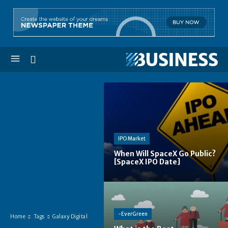
IPO Market
When Will SpaceX Go Public?
[SpaceX IPO Date]
-EverGreen
Home
Tags
Galaxy Digital