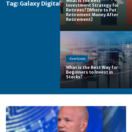
What is the Best
Tag:
Galaxy Digital
Investment Strategy for
Retirees? [Where to Put
Retirement Money After
Retirement]
-EverGreen
What is the Best Way for
Beginners to Invest in
Stocks?