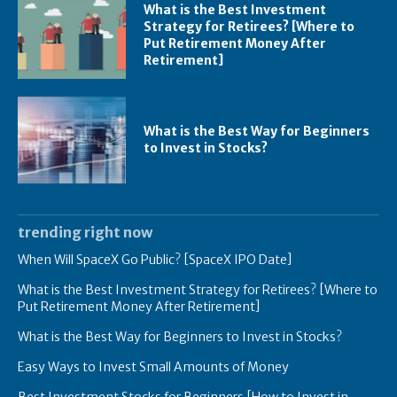
What is the Best Investment
Strategy for Retirees? [Where to
Put Retirement Money After
Retirement]
What is the Best Way for Beginners
to Invest in Stocks?
trending right now
When Will SpaceX Go Public? [SpaceX IPO Date]
What is the Best Investment Strategy for Retirees? [Where to
Put Retirement Money After Retirement]
What is the Best Way for Beginners to Invest in Stocks?
Easy Ways to Invest Small Amounts of Money