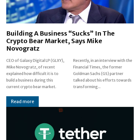
Building A Business “Sucks” In The
Crypto Bear Market, Says Mike
Novogratz
CEO of Galaxy Digital LP (GLXY),
Recently, in an interview with the
Mike Novogratz, of recent
Financial Times, the former
explained how difficult it is to
Goldman Sachs (GS) partner
build a business during this
talked about his efforts towards
current crypto bear market.
transforming...
Read more