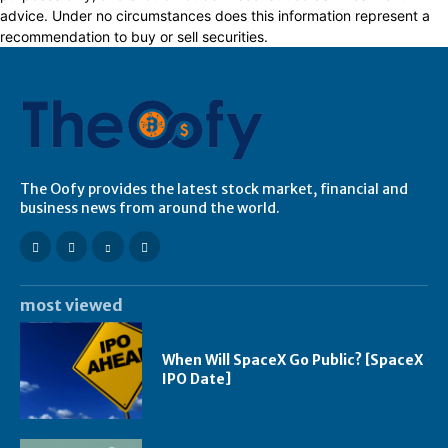
advice. Under no circumstances does this information represent a
recommendation to buy or sell securities.
The Oofy provides the latest stock market, financial and
business news from around the world.
most viewed
When Will SpaceX Go Public? [SpaceX
IPO Date]