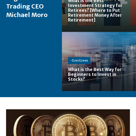
What is the Best
Trading CEO
Investment Strategy for
Retirees? [Where to Put
Michael Moro
Retirement Money After
Retirement]
-EverGreen
What is the Best Way for
Beginners to Invest in
Stocks?