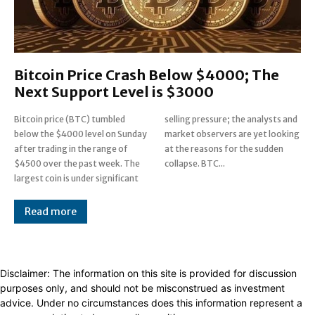
Bitcoin Price Crash Below $4000; The
Next Support Level is $3000
Bitcoin price (BTC) tumbled
selling pressure; the analysts and
below the $4000 level on Sunday
market observers are yet looking
after trading in the range of
at the reasons for the sudden
$4500 over the past week. The
collapse. BTC...
largest coin is under significant
Read more
Disclaimer: The information on this site is provided for discussion
purposes only, and should not be misconstrued as investment
advice. Under no circumstances does this information represent a