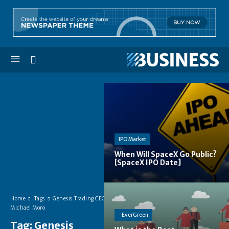
IPO Market
When Will SpaceX Go Public?
[SpaceX IPO Date]
Home
Tags
Genesis Trading CEO
Michael Moro
-EverGreen
Tag:
Genesis