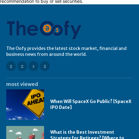
recommendation to buy or sell securities.
The Oofy provides the latest stock market, financial and
business news from around the world.
most viewed
When Will SpaceX Go Public? [SpaceX
IPO Date]
What is the Best Investment
Strategy for Retirees? [Where to