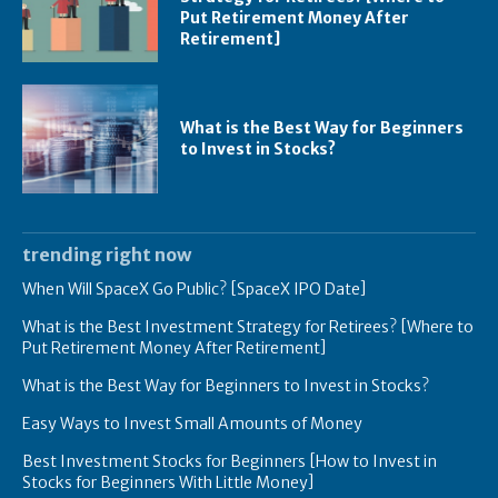
Put Retirement Money After
Retirement]
What is the Best Way for Beginners
to Invest in Stocks?
trending right now
When Will SpaceX Go Public? [SpaceX IPO Date]
What is the Best Investment Strategy for Retirees? [Where to
Put Retirement Money After Retirement]
What is the Best Way for Beginners to Invest in Stocks?
Easy Ways to Invest Small Amounts of Money
Best Investment Stocks for Beginners [How to Invest in
Stocks for Beginners With Little Money]