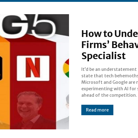
How to Unde
Firms’ Beha
Specialist
It’d be an understatement
Financial experts and mar
state that tech behemoths
analysts are at a los
Microsoft and Google are 
understand the moves m
experimenting with AI for 
ahead of the competition.
Read more