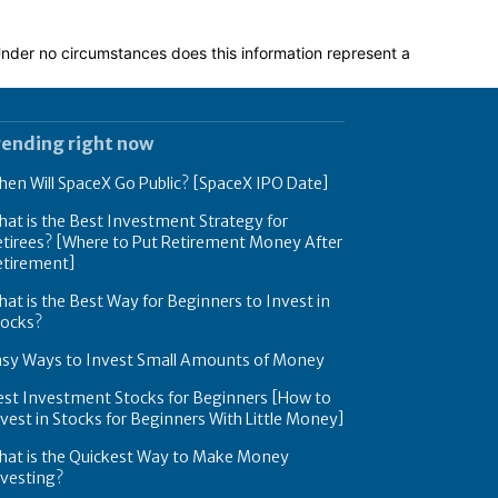
 Under no circumstances does this information represent a
rending right now
en Will SpaceX Go Public? [SpaceX IPO Date]
at is the Best Investment Strategy for
tirees? [Where to Put Retirement Money After
etirement]
at is the Best Way for Beginners to Invest in
tocks?
asy Ways to Invest Small Amounts of Money
est Investment Stocks for Beginners [How to
vest in Stocks for Beginners With Little Money]
hat is the Quickest Way to Make Money
nvesting?