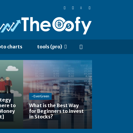
pto charts
tools (pro)
-EverGreen
ategy
here to
What is the Best Way
 Money
for Beginners to Invest
t]
in Stocks?