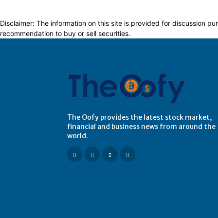
Disclaimer: The information on this site is provided for discussion
recommendation to buy or sell securities.
The Oofy provides the latest stock market,
financial and business news from around the
world.