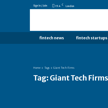
C
Sign in / Join
19.4
London
fintech news
fintech startups
Home
Tags
Giant Tech Firms
Tag:
Giant Tech Firm