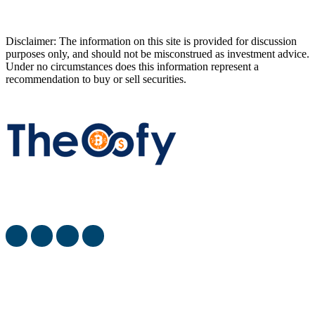
Disclaimer: The information on this site is provided for discussion
purposes only, and should not be misconstrued as investment advice.
Under no circumstances does this information represent a
recommendation to buy or sell securities.
The Oofy provides the latest stock market, financial and
business news from around the world.
most viewed
When Will SpaceX Go Public? [SpaceX IPO Date]