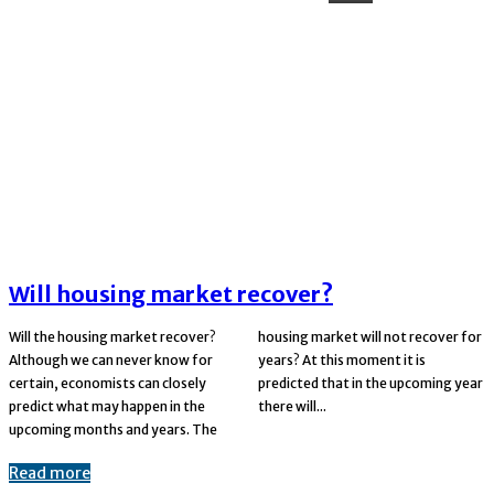
Will housing market recover?
Will the housing market recover?
housing market will not recover for
Although we can never know for
years? At this moment it is
certain, economists can closely
predicted that in the upcoming year
predict what may happen in the
there will...
upcoming months and years. The
Read more