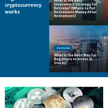
What is the Best
cryptocurrency
Investment Strategy for
Retirees? [Where to Put
works
Retirement Money After
Retirement]
-EverGreen
What is the Best Way for
Beginners to Invest in
Stocks?