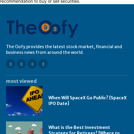
recommendation to buy or sell securities.
The Oofy provides the latest stock market, financial and
business news from around the world.
most viewed
When Will SpaceX Go Public? [SpaceX
IPO Date]
What is the Best Investment
Strategy for Retirees? [Where to