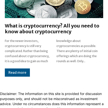
What is cryptocurrency? All you need to
know about cryptocurrency
For the newer investors,
knowledge about
cryptocurrency is still very
cryptocurrencies as possible.
complicated. Rather than being
There are plenty of initial coin
confused about cryptocurrency,
offerings which are doing the
it is a good idea to gain as much
rounds as well. Only...
Read more
Disclaimer: The information on this site is provided for discussion
purposes only, and should not be misconstrued as investment
advice. Under no circumstances does this information represent a