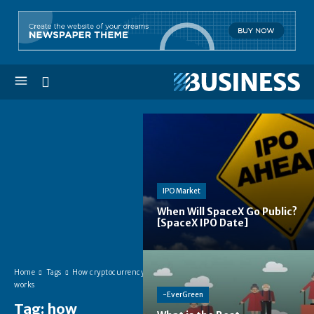
IPO Market
When Will SpaceX Go Public?
[SpaceX IPO Date]
Home
Tags
How cryptocurrency
works
-EverGreen
Tag:
how