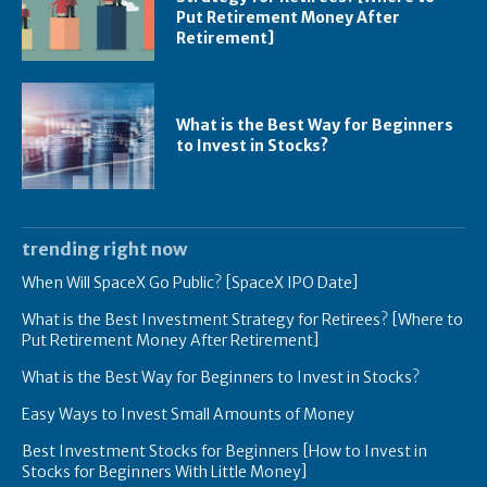
Put Retirement Money After
Retirement]
What is the Best Way for Beginners
to Invest in Stocks?
trending right now
When Will SpaceX Go Public? [SpaceX IPO Date]
What is the Best Investment Strategy for Retirees? [Where to
Put Retirement Money After Retirement]
What is the Best Way for Beginners to Invest in Stocks?
Easy Ways to Invest Small Amounts of Money
Best Investment Stocks for Beginners [How to Invest in
Stocks for Beginners With Little Money]