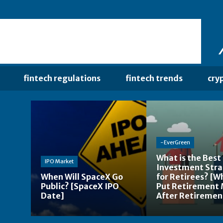
fintech regulations
fintech trends
cry
-EverGreen
What is the Best
IPO Market
Investment Str
When Will SpaceX Go
for Retirees? [W
Public? [SpaceX IPO
Put Retirement
Date]
After Retiremen