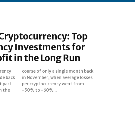
 Cryptocurrency: Top
ncy Investments for
fit in the Long Run
rrency
h back
ide back
 losses
t part
 from
n the
-50% to -60%...