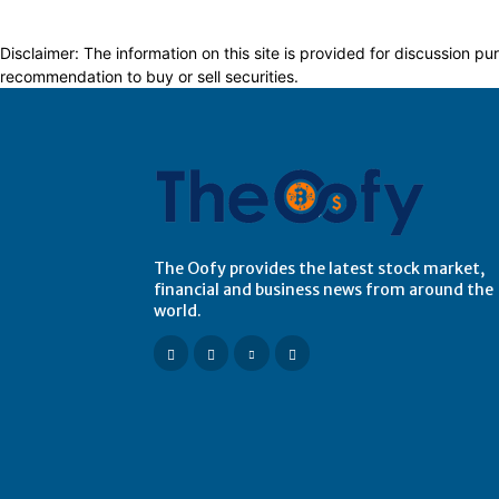
Disclaimer: The information on this site is provided for discussion
recommendation to buy or sell securities.
The Oofy provides the latest stock market,
financial and business news from around the
world.