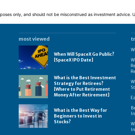
 purposes only, and should not be misconstrued as investment advice.
most viewed
t
Wh
When Will SpaceX Go Public?
[SpaceX IPO Date]
Wh
Re
R
What is the Best Investment
Wh
Strategy for Retirees?
S
[Where to Put Retirement
Money After Retirement]
E
B
What is the Best Way for
In
Beginners to Invest in
Stocks?
W
I