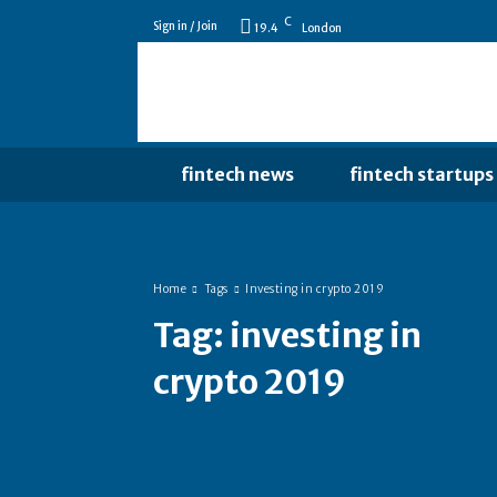
C
Sign in / Join
19.4
London
fintech news
fintech startups
Home
Tags
Investing in crypto 2019
Tag:
investing in
crypto 2019