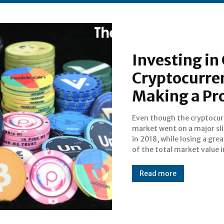
Investing in
Cryptocurre
Making a Pro
Even though the cryptocu
course of only a single mont
market went on a major sl
in November, when average
in 2018, while losing a grea
per cryptocurrency went
of the total market value i
Read more