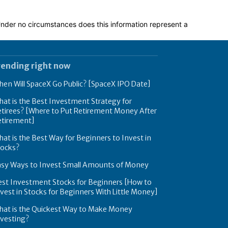
 Under no circumstances does this information represent a
rending right now
en Will SpaceX Go Public? [SpaceX IPO Date]
at is the Best Investment Strategy for
tirees? [Where to Put Retirement Money After
etirement]
at is the Best Way for Beginners to Invest in
tocks?
asy Ways to Invest Small Amounts of Money
est Investment Stocks for Beginners [How to
vest in Stocks for Beginners With Little Money]
hat is the Quickest Way to Make Money
nvesting?