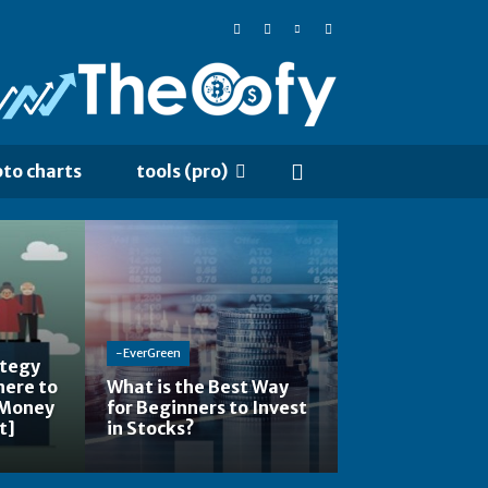
pto charts
tools (pro)
-EverGreen
ategy
here to
What is the Best Way
 Money
for Beginners to Invest
t]
in Stocks?