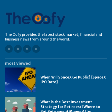
The Oofy provides the latest stock market, financial and
business news from around the world.
most viewed
When Will SpaceX Go Public? [SpaceX
IPO Date]
What is the Best Investment
Strategy for Retirees? [Where to
Put Retirement Money After