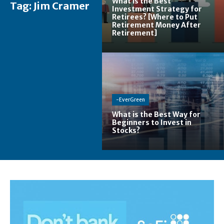
What is the Best
Tag:
Jim Cramer
Investment Strategy for
Retirees? [Where to Put
Retirement Money After
Retirement]
-EverGreen
What is the Best Way for
Beginners to Invest in
Stocks?