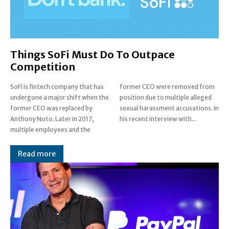
Things SoFi Must Do To Outpace
Competition
SoFi is fintech company that has
former CEO were removed from
undergone a major shift when the
position due to multiple alleged
former CEO was replaced by
sexual harassment accusations. In
Anthony Noto. Later in 2017,
his recent interview with...
multiple employees and the
Read more