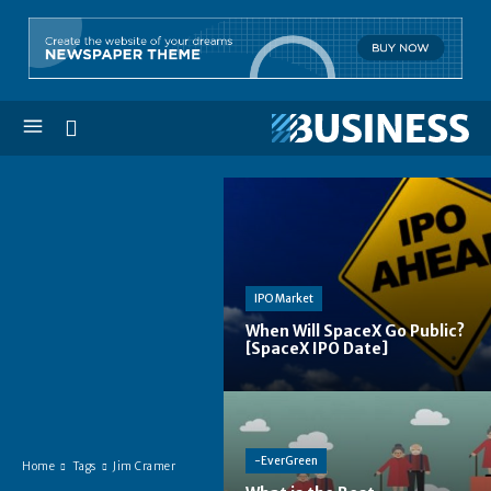
IPO Market
When Will SpaceX Go Public?
[SpaceX IPO Date]
-EverGreen
Home
Tags
Jim Cramer