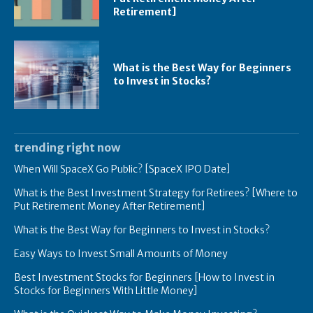
Retirement]
What is the Best Way for Beginners
to Invest in Stocks?
trending right now
When Will SpaceX Go Public? [SpaceX IPO Date]
What is the Best Investment Strategy for Retirees? [Where to
Put Retirement Money After Retirement]
What is the Best Way for Beginners to Invest in Stocks?
Easy Ways to Invest Small Amounts of Money
Best Investment Stocks for Beginners [How to Invest in
Stocks for Beginners With Little Money]