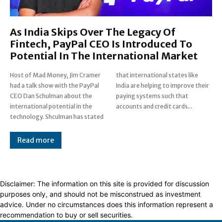
As India Skips Over The Legacy Of
Fintech, PayPal CEO Is Introduced To
Potential In The International Market
Host of Mad Money, Jim Cramer
that international states like
had a talk show with the PayPal
India are helping to improve their
CEO Dan Schulman about the
paying systems such that
international potential in the
accounts and credit cards...
technology. Shculman has stated
Read more
Disclaimer: The information on this site is provided for discussion
purposes only, and should not be misconstrued as investment
advice. Under no circumstances does this information represent a
recommendation to buy or sell securities.