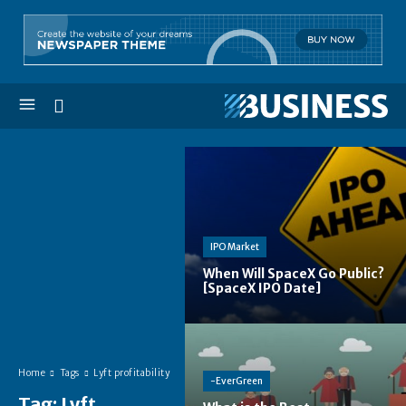
IPO Market
When Will SpaceX Go Public?
[SpaceX IPO Date]
Home
Tags
Lyft profitability
-EverGreen
Tag:
Lyft