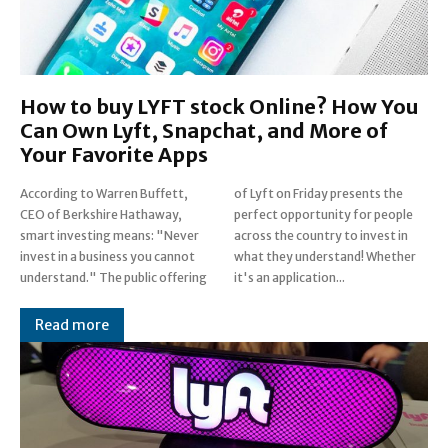
How to buy LYFT stock Online? How You
Can Own Lyft, Snapchat, and More of
Your Favorite Apps
According to Warren Buffett,
of Lyft on Friday presents the
CEO of Berkshire Hathaway,
perfect opportunity for people
smart investing means: "Never
across the country to invest in
invest in a business you cannot
what they understand! Whether
understand." The public offering
it's an application...
Read more