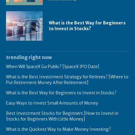
What is the Best Way for Beginners
to Invest in Stocks?
trending right now
When Will SpaceX Go Public? [SpaceX IPO Date]
What is the Best Investment Strategy for Retirees? [Where to
Put Retirement Money After Retirement]
What is the Best Way for Beginners to Invest in Stocks?
Easy Ways to Invest Small Amounts of Money
Best Investment Stocks for Beginners [How to Invest in
Stocks for Beginners With Little Money]
What is the Quickest Way to Make Money Investing?