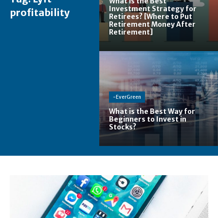
What is the Best
Investment Strategy for
profitability
Retirees? [Where to Put
Retirement Money After
Retirement]
-EverGreen
What is the Best Way for
Beginners to Invest in
Stocks?