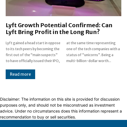
Lyft Growth Potential Confirmed: Can
Lyft Bring Profit in the Long Run?
Lyft gained a head start in oppose
at the same time representing
to its tech peers by becoming the
one of the tech companies with a
first out of the “main suspects”
status of “unicorns”. Being a
to have officially issued their IPO,
multi-billion-dollar worth...
Read more
Disclaimer: The information on this site is provided for discussion
purposes only, and should not be misconstrued as investment
advice. Under no circumstances does this information represent a
recommendation to buy or sell securities.