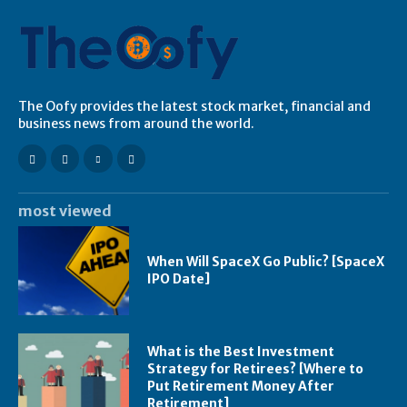
The Oofy provides the latest stock market, financial and
business news from around the world.
most viewed
When Will SpaceX Go Public? [SpaceX
IPO Date]
What is the Best Investment
Strategy for Retirees? [Where to
Put Retirement Money After
Retirement]