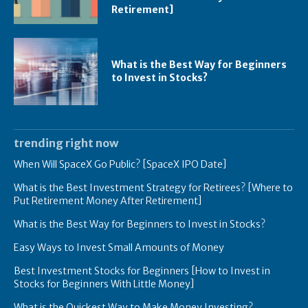
Retirement]
What is the Best Way for Beginners
to Invest in Stocks?
trending right now
When Will SpaceX Go Public? [SpaceX IPO Date]
What is the Best Investment Strategy for Retirees? [Where to
Put Retirement Money After Retirement]
What is the Best Way for Beginners to Invest in Stocks?
Easy Ways to Invest Small Amounts of Money
Best Investment Stocks for Beginners [How to Invest in
Stocks for Beginners With Little Money]
What is the Quickest Way to Make Money Investing?