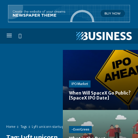
IPO Market
When Will SpaceX Go Public?
[SpaceX IPO Date]
Home
Tags
Lyft unicorn startup
-EverGreen
Tag:
Lyft unicorn