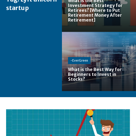
What is the Best
Investment Strategy for
startup
Retirees? [Where to Put
Retirement Money After
Retirement]
-EverGreen
What is the Best Way for
Beginners to Invest in
Stocks?