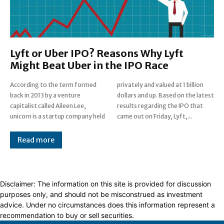
Lyft or Uber IPO? Reasons Why Lyft
Might Beat Uber in the IPO Race
According to the term formed
privately and valued at 1 billion
back in 2013 by a venture
dollars and up. Based on the latest
capitalist called Aileen Lee,
results regarding the IPO that
unicorn is a startup company held
came out on Friday, Lyft,...
Read more
Disclaimer: The information on this site is provided for discussion
purposes only, and should not be misconstrued as investment
advice. Under no circumstances does this information represent a
recommendation to buy or sell securities.