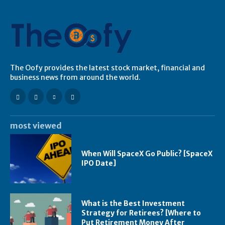
The Oofy provides the latest stock market, financial and
business news from around the world.
most viewed
When Will SpaceX Go Public? [SpaceX
IPO Date]
What is the Best Investment
Strategy for Retirees? [Where to
Put Retirement Money After