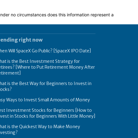
 Under no circumstances does this information represent a
rending right now
en Will SpaceX Go Public? [SpaceX IPO Date]
at is the Best Investment Strategy for
tirees? [Where to Put Retirement Money After
etirement]
at is the Best Way for Beginners to Invest in
tocks?
asy Ways to Invest Small Amounts of Money
est Investment Stocks for Beginners [How to
vest in Stocks for Beginners With Little Money]
hat is the Quickest Way to Make Money
nvesting?