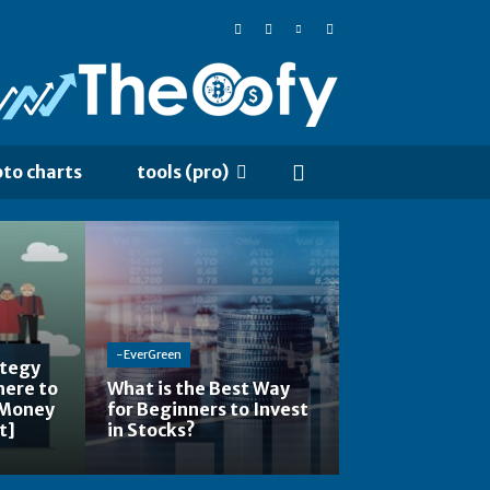
pto charts
tools (pro)
-EverGreen
ategy
here to
What is the Best Way
 Money
for Beginners to Invest
t]
in Stocks?