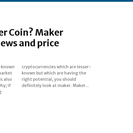
er Coin? Maker
ews and price
er-known
 lesser-
market
ng the
is also
hould
hy; if
definitely look at maker. Maker...
g