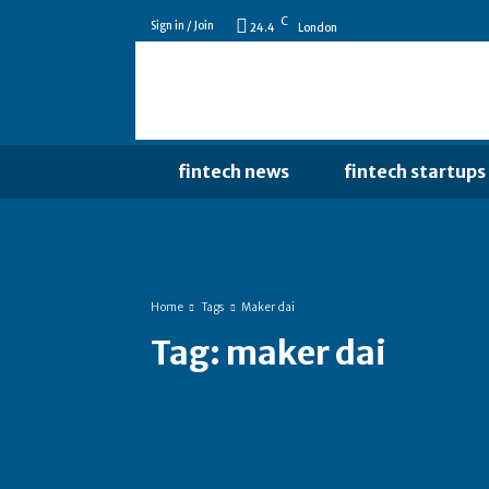
C
Sign in / Join
24.4
London
fintech news
fintech startups
Home
Tags
Maker dai
Tag:
maker dai