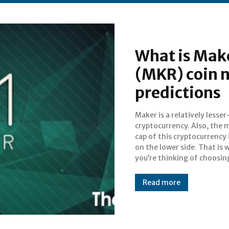
What is Mak
(MKR) coin n
predictions
Maker is a relatively less
cryptocurrencies which are
cryptocurrency. Also, the 
known but which are havi
cap of this cryptocurrency 
right potential, you s
on the lower side. That is w
you’re thinking of choosin
Read more