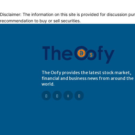
Disclaimer: The information on this site is provided for discussion
recommendation to buy or sell securities.
The Oofy provides the latest stock market,
financial and business news from around the
world.