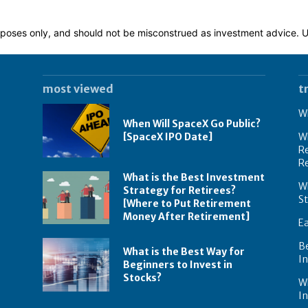
 purposes only, and should not be misconstrued as investment advice.
most viewed
t
Wh
When Will SpaceX Go Public?
[SpaceX IPO Date]
Wh
Re
R
What is the Best Investment
Wh
Strategy for Retirees?
S
[Where to Put Retirement
Money After Retirement]
E
B
What is the Best Way for
In
Beginners to Invest in
Stocks?
W
I