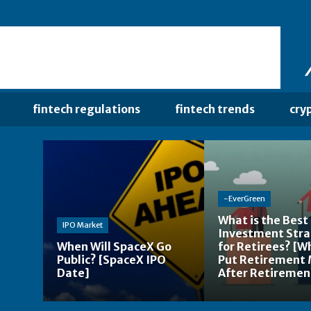
fintech regulations
fintech trends
cry
-EverGreen
What is the Best
IPO Market
Investment Str
When Will SpaceX Go
for Retirees? [W
Public? [SpaceX IPO
Put Retirement
Date]
After Retiremen