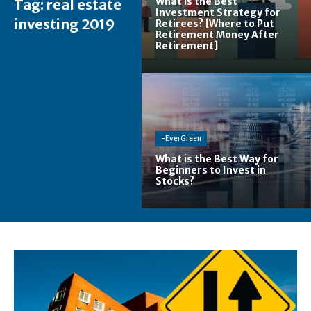
What is the Best
Tag:
real estate
Investment Strategy for
investing 2019
Retirees? [Where to Put
Retirement Money After
Retirement]
-EverGreen
What is the Best Way for
Beginners to Invest in
Stocks?