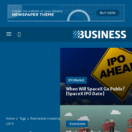
IPO Market
When Will SpaceX Go Public?
[SpaceX IPO Date]
Home
Tags
Real estate investing
-EverGreen
2019