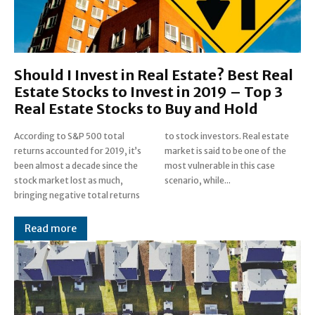
Should I Invest in Real Estate? Best Real
Estate Stocks to Invest in 2019 – Top 3
Real Estate Stocks to Buy and Hold
According to S&P 500 total
to stock investors. Real estate
returns accounted for 2019, it’s
market is said to be one of the
been almost a decade since the
most vulnerable in this case
stock market lost as much,
scenario, while...
bringing negative total returns
Read more