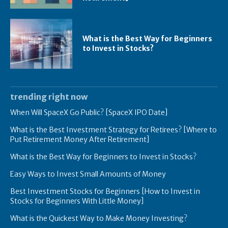
What is the Best Way for Beginners
to Invest in Stocks?
trending right now
When Will SpaceX Go Public? [SpaceX IPO Date]
What is the Best Investment Strategy for Retirees? [Where to
Put Retirement Money After Retirement]
What is the Best Way for Beginners to Invest in Stocks?
Easy Ways to Invest Small Amounts of Money
Best Investment Stocks for Beginners [How to Invest in
Stocks for Beginners With Little Money]
What is the Quickest Way to Make Money Investing?