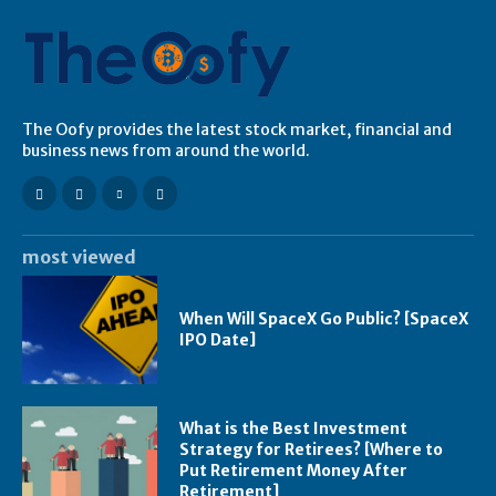
The Oofy provides the latest stock market, financial and
business news from around the world.
most viewed
When Will SpaceX Go Public? [SpaceX
IPO Date]
What is the Best Investment
Strategy for Retirees? [Where to
Put Retirement Money After
Retirement]