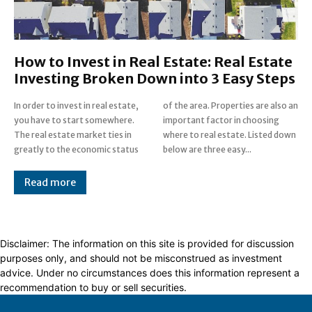
How to Invest in Real Estate: Real Estate
Investing Broken Down into 3 Easy Steps
In order to invest in real estate,
of the area. Properties are also an
you have to start somewhere.
important factor in choosing
The real estate market ties in
where to real estate. Listed down
greatly to the economic status
below are three easy...
Read more
Disclaimer: The information on this site is provided for discussion
purposes only, and should not be misconstrued as investment
advice. Under no circumstances does this information represent a
recommendation to buy or sell securities.