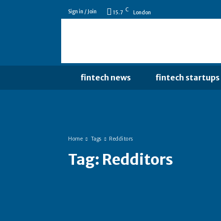
C
Sign in / Join
15.7
London
fintech news
fintech startups
Home
Tags
Redditors
Tag:
Redditors