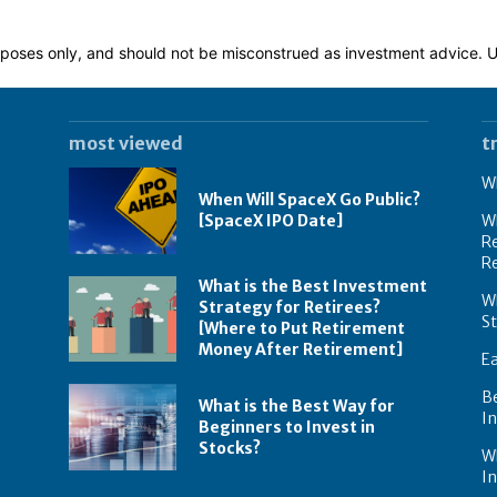
 purposes only, and should not be misconstrued as investment advice.
most viewed
t
Wh
When Will SpaceX Go Public?
[SpaceX IPO Date]
Wh
Re
R
What is the Best Investment
Wh
Strategy for Retirees?
S
[Where to Put Retirement
Money After Retirement]
E
B
What is the Best Way for
In
Beginners to Invest in
Stocks?
W
I