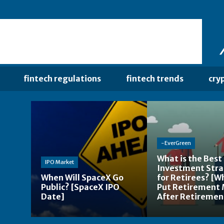
fintech regulations
fintech trends
cry
-EverGreen
What is the Best
IPO Market
Investment Str
When Will SpaceX Go
for Retirees? [W
Public? [SpaceX IPO
Put Retirement
Date]
After Retiremen