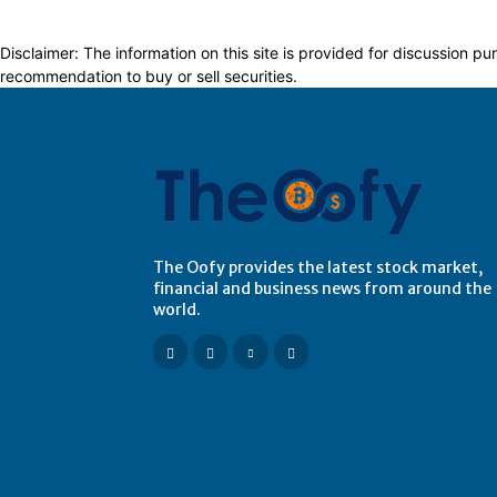
Disclaimer: The information on this site is provided for discussion
recommendation to buy or sell securities.
The Oofy provides the latest stock market,
financial and business news from around the
world.