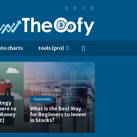
pto charts
tools (pro)
-EverGreen
ategy
here to
What is the Best Way
 Money
for Beginners to Invest
t]
in Stocks?