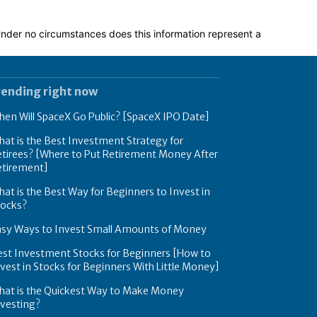
 Under no circumstances does this information represent a
rending right now
en Will SpaceX Go Public? [SpaceX IPO Date]
at is the Best Investment Strategy for
tirees? [Where to Put Retirement Money After
etirement]
at is the Best Way for Beginners to Invest in
tocks?
asy Ways to Invest Small Amounts of Money
est Investment Stocks for Beginners [How to
vest in Stocks for Beginners With Little Money]
hat is the Quickest Way to Make Money
nvesting?