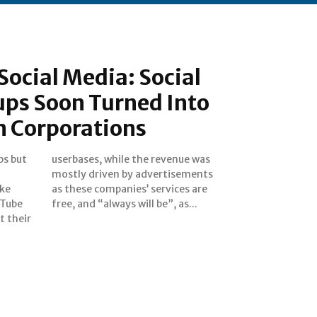
 Social Media: Social
ups Soon Turned Into
n Corporations
ps but
ue was
ike
are
uTube
free, and “always will be”, as...
t their