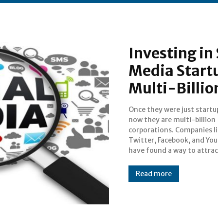
Investing in
Media Start
Multi-Billio
Once they were just startu
userbases, while the reven
now they are multi-billion
mostly driven by advertisements
corporations. Companies l
as these companies’ services 
Twitter, Facebook, and Yo
have found a way to attrac
Read more