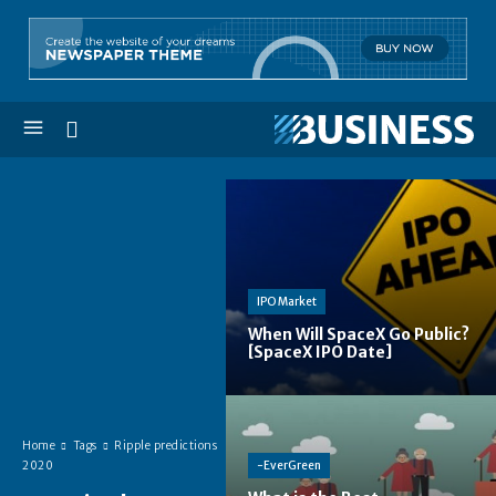
IPO Market
When Will SpaceX Go Public?
[SpaceX IPO Date]
Home
Tags
Ripple predictions
-EverGreen
2020