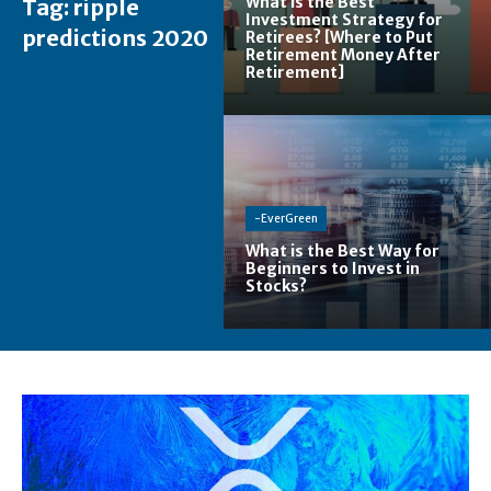
What is the Best
Tag:
ripple
Investment Strategy for
predictions 2020
Retirees? [Where to Put
Retirement Money After
Retirement]
-EverGreen
What is the Best Way for
Beginners to Invest in
Stocks?