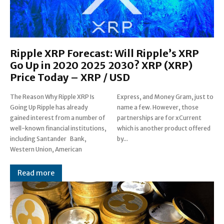
Ripple XRP Forecast: Will Ripple’s XRP
Go Up in 2020 2025 2030? XRP (XRP)
Price Today – XRP / USD
The Reason Why Ripple XRP Is
Express, and Money Gram, just to
Going Up Ripple has already
name a few. However, those
gained interest from a number of
partnerships are for xCurrent
well-known financial institutions,
which is another product offered
including Santander Bank,
by...
Western Union, American
Read more