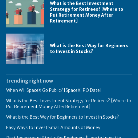
What is the Best Investment
Strategy for Retirees? [Where to
Put Retirement Money After
Retirement]
What is the Best Way for Beginners
to Invest in Stocks?
trending right now
When Will SpaceX Go Public? [SpaceX IPO Date]
What is the Best Investment Strategy for Retirees? [Where to
Put Retirement Money After Retirement]
What is the Best Way for Beginners to Invest in Stocks?
Easy Ways to Invest Small Amounts of Money