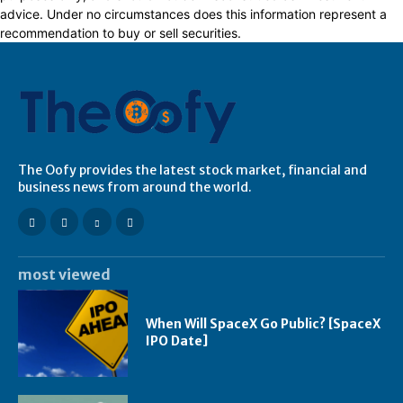
advice. Under no circumstances does this information represent a
recommendation to buy or sell securities.
The Oofy provides the latest stock market, financial and
business news from around the world.
most viewed
When Will SpaceX Go Public? [SpaceX
IPO Date]