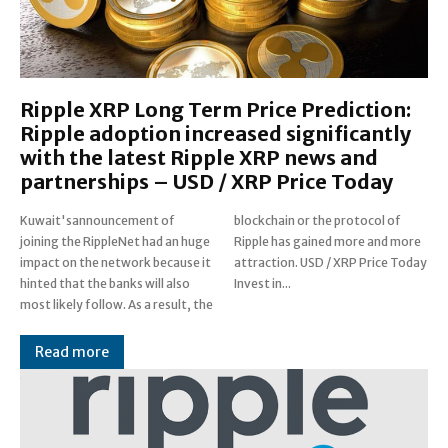
Ripple XRP Long Term Price Prediction:
Ripple adoption increased significantly
with the latest Ripple XRP news and
partnerships – USD / XRP Price Today
Kuwait'sannouncement of
blockchain or the protocol of
joining the RippleNet had an huge
Ripple has gained more and more
impact on the network because it
attraction. USD / XRP Price Today
hinted that the banks will also
Invest in...
most likely follow. As a result, the
Read more