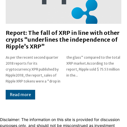
Report: The fall of XRP in line with other
crypts “underlines the independence of
Ripple’s XRP”
As per the recent second quarter
the glass" compared to the total
2018 reports for its
XRP market.According to the
cryptocurrency XPR published by
report, Ripple sold $ 75.53 million
Ripple2018, the report, sales of
in the...
Ripple XRP tokens were a "drop in
Read more
Disclaimer: The information on this site is provided for discussion
purposes only, and should not be misconstrued as investment