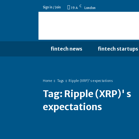
C
Sign in / Join
19.4
London
fintech news
fintech startups
Home
Tags
Ripple (XRP)' s expectations
Tag:
Ripple (XRP)' s
expectations