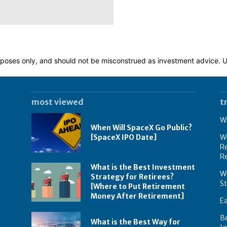
 purposes only, and should not be misconstrued as investment advice.
most viewed
t
Wh
When Will SpaceX Go Public?
[SpaceX IPO Date]
Wh
Re
R
What is the Best Investment
Wh
Strategy for Retirees?
S
[Where to Put Retirement
Money After Retirement]
E
B
What is the Best Way for