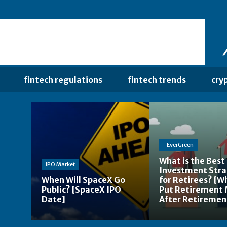
fintech regulations
fintech trends
cry
-EverGreen
What is the Best
IPO Market
Investment Str
When Will SpaceX Go
for Retirees? [W
Public? [SpaceX IPO
Put Retirement
Date]
After Retiremen