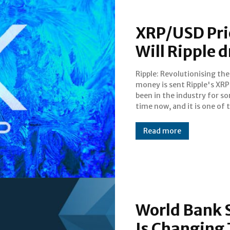
XRP/USD Pric
Will Ripple 
Ripple: Revolutionising th
more established cryptocurre
money is sent Ripple's XRP has
in the market. Not only is it
been in the industry for s
registered with some big ba
time now, and it is one of 
Read more
World Bank S
Is Changing 