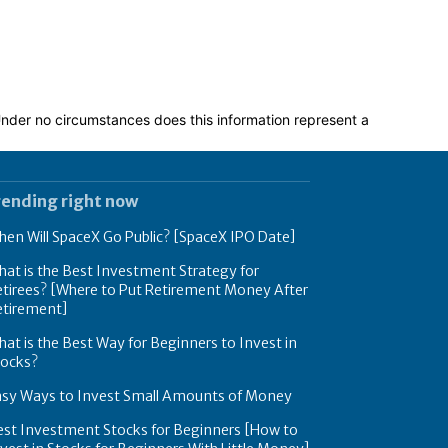
 Under no circumstances does this information represent a
rending right now
en Will SpaceX Go Public? [SpaceX IPO Date]
at is the Best Investment Strategy for
tirees? [Where to Put Retirement Money After
etirement]
at is the Best Way for Beginners to Invest in
tocks?
asy Ways to Invest Small Amounts of Money
est Investment Stocks for Beginners [How to