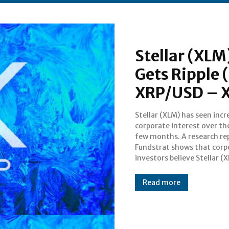
Stellar (XLM
Gets Ripple 
XRP/USD – 
Stellar (XLM) has seen inc
promising project. Despit
corporate interest over th
surprise of many, Ripple (XR
few months. A research re
not mentioned. This show
Fundstrat shows that corp
investors believe Stellar (X
Read more