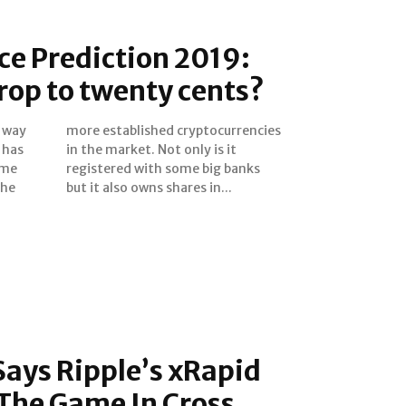
e Prediction 2019:
drop to twenty cents?
e way
ncies
ome
nks
the
but it also owns shares in...
ays Ripple’s xRapid
The Game In Cross