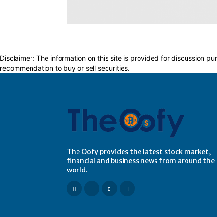
Disclaimer: The information on this site is provided for discussion
recommendation to buy or sell securities.
The Oofy provides the latest stock market,
financial and business news from around the
world.