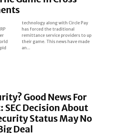
ments
XRP
nal
er
 up
orld
made
apid
an...
urity? Good News For
t: SEC Decision About
ecurity Status May No
Big Deal