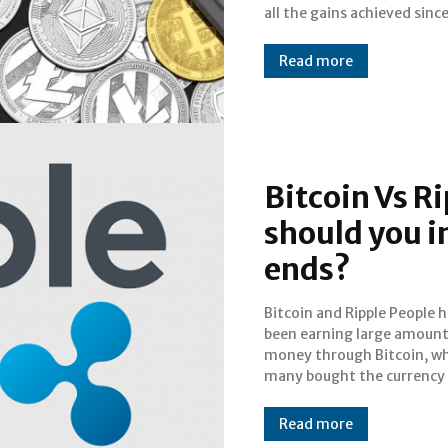
all the gains achieved sinc
Read more
Bitcoin Vs R
should you i
ends?
Bitcoin and Ripple People have
initial years and sold it off at its
been earning large amount
peak years, now. However, t
money through Bitcoin, wh
have been predictions
many bought the currency i
Read more