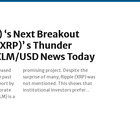
) ‘s Next Breakout
(XRP)’ s Thunder
XLM/USD News Today
reased
e the
e past
P) was
port by
s that
orate
institutional investors prefer...
LM) is a