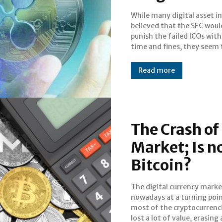
While many digital asset i
letting them off easy acco
believed that the SEC woul
the latest report on Th
punish the failed ICOs with 
Bitcoinist: Rather than jail t
time and fines, they seem 
Read more
The Crash of
Market; Is n
Bitcoin?
The digital currency marke
October. Since the hist
nowadays at a turning poin
maximum (ATH) of Bitcoi
most of the cryptocurrenc
(BTC) of 19,600 dolla
lost a lot of value, erasing