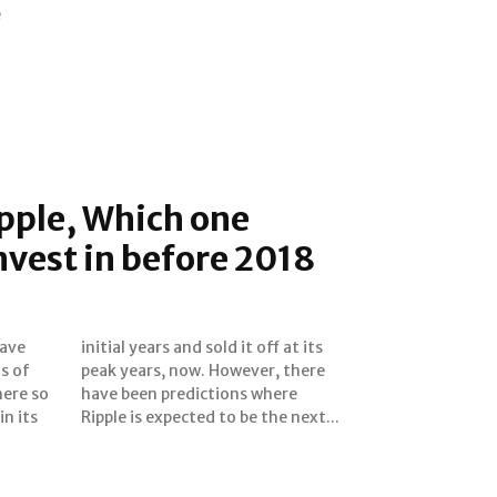
e
ipple, Which one
nvest in before 2018
s of
here
ere so
 where
n its
Ripple is expected to be the next...