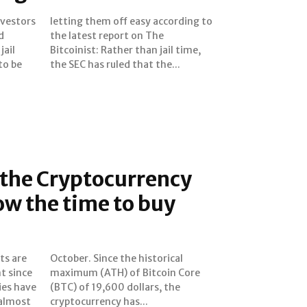
nvestors
rding to
d
e
jail
ime,
to be
the SEC has ruled that the...
 the Cryptocurrency
ow the time to buy
ts are
orical
t since
n Core
ies have
rs, the
 almost
cryptocurrency has...