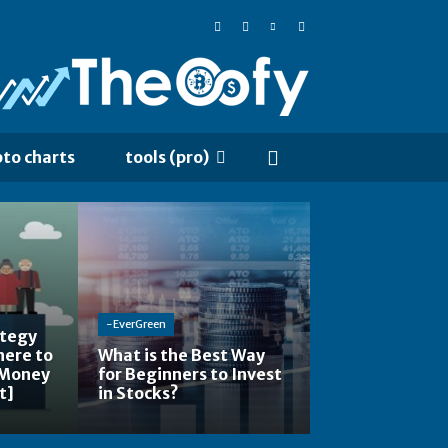
pto charts
tools (pro)
-EverGreen
ategy
here to
What is the Best Way
 Money
for Beginners to Invest
t]
in Stocks?