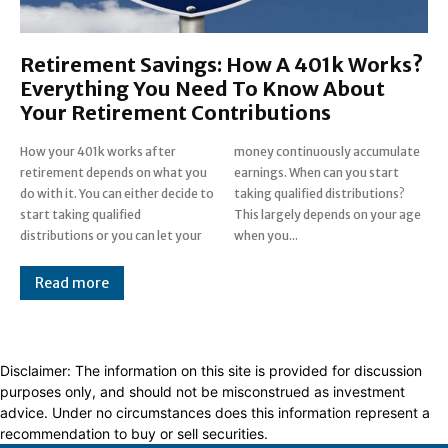
Retirement Savings: How A 401k Works?
Everything You Need To Know About
Your Retirement Contributions
How your 401k works after
money continuously accumulate
retirement depends on what you
earnings. When can you start
do with it. You can either decide to
taking qualified distributions?
start taking qualified
This largely depends on your age
distributions or you can let your
when you...
Read more
Disclaimer: The information on this site is provided for discussion
purposes only, and should not be misconstrued as investment
advice. Under no circumstances does this information represent a
recommendation to buy or sell securities.