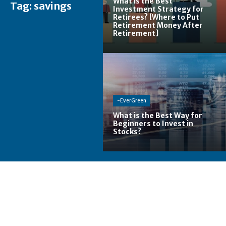
What is the Best
Tag:
savings
Investment Strategy for
Retirees? [Where to Put
Retirement Money After
Retirement]
-EverGreen
What is the Best Way for
Beginners to Invest in
Stocks?