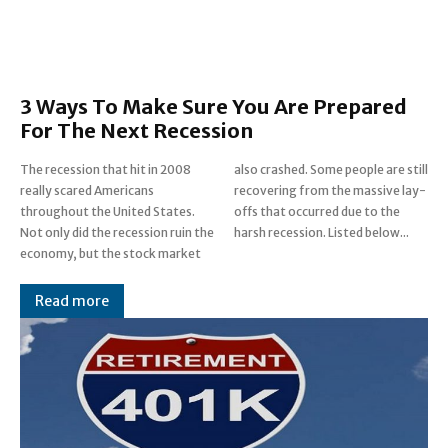
3 Ways To Make Sure You Are Prepared
For The Next Recession
The recession that hit in 2008
also crashed. Some people are still
really scared Americans
recovering from the massive lay-
throughout the United States.
offs that occurred due to the
Not only did the recession ruin the
harsh recession. Listed below...
economy, but the stock market
Read more