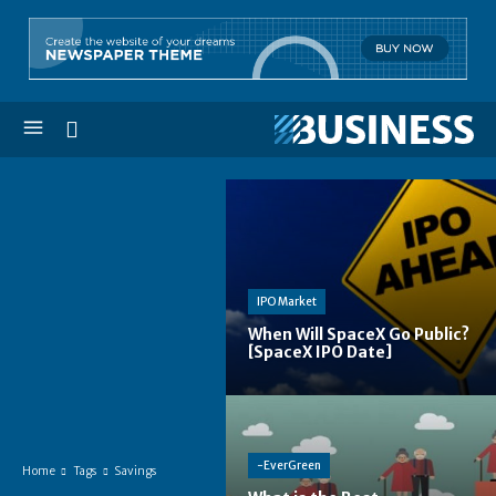
IPO Market
When Will SpaceX Go Public?
[SpaceX IPO Date]
-EverGreen
Home
Tags
Savings