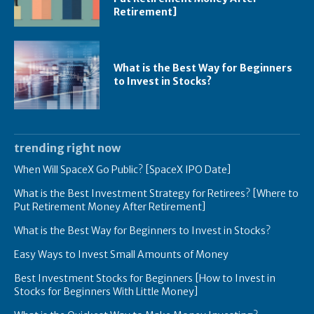
Retirement]
What is the Best Way for Beginners
to Invest in Stocks?
trending right now
When Will SpaceX Go Public? [SpaceX IPO Date]
What is the Best Investment Strategy for Retirees? [Where to
Put Retirement Money After Retirement]
What is the Best Way for Beginners to Invest in Stocks?
Easy Ways to Invest Small Amounts of Money
Best Investment Stocks for Beginners [How to Invest in
Stocks for Beginners With Little Money]