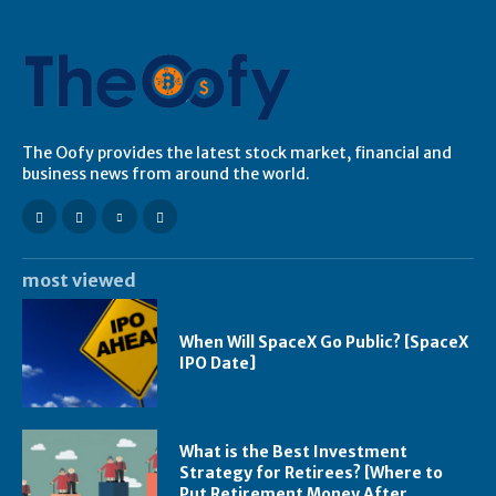
The Oofy provides the latest stock market, financial and
business news from around the world.
most viewed
When Will SpaceX Go Public? [SpaceX
IPO Date]
What is the Best Investment
Strategy for Retirees? [Where to
Put Retirement Money After