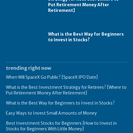
Put Retirement Money After
Retirement]
What is the Best Way for Beginners
to Invest in Stocks?
trending right now
When Will SpaceX Go Public? [SpaceX IPO Date]
What is the Best Investment Strategy for Retirees? [Where to
Put Retirement Money After Retirement]
What is the Best Way for Beginners to Invest in Stocks?
Easy Ways to Invest Small Amounts of Money
Best Investment Stocks for Beginners [How to Invest in
Stocks for Beginners With Little Money]