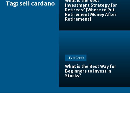
What is the Best
Tag:
sell cardano
Investment Strategy for
Retirees? [Where to Put
Retirement Money After
Retirement]
-EverGreen
What is the Best Way for
Beginners to Invest in
Stocks?