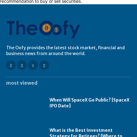
recommendation to buy or sell securities.
The Oofy provides the latest stock market, financial and
business news from around the world.
most viewed
When Will SpaceX Go Public? [SpaceX
IPO Date]
What is the Best Investment
Strategy for Retirees? [Where to