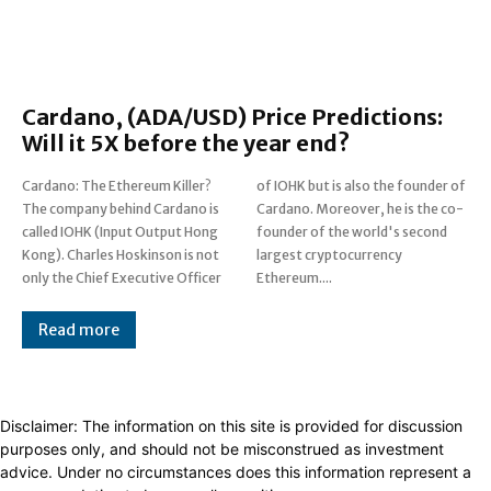
Cardano, (ADA/USD) Price Predictions:
Will it 5X before the year end?
Cardano: The Ethereum Killer?
of IOHK but is also the founder of
The company behind Cardano is
Cardano. Moreover, he is the co-
called IOHK (Input Output Hong
founder of the world's second
Kong). Charles Hoskinson is not
largest cryptocurrency
only the Chief Executive Officer
Ethereum....
Read more
Disclaimer: The information on this site is provided for discussion
purposes only, and should not be misconstrued as investment
advice. Under no circumstances does this information represent a