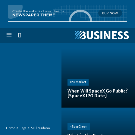
IPO Market
When Will SpaceX Go Public?
[SpaceX IPO Date]
-EverGreen
Home
Tags
Sell cardano