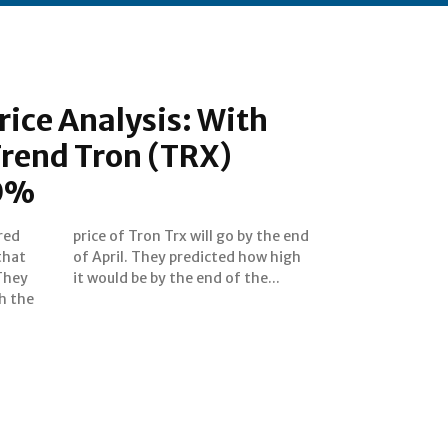
rice Analysis: With
Trend Tron (TRX)
50%
red
 end
that
 high
They
it would be by the end of the...
h the