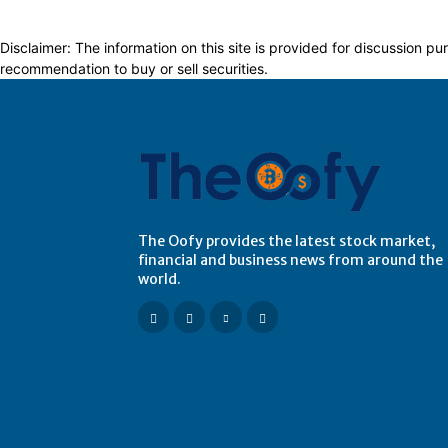
Disclaimer: The information on this site is provided for discussion
recommendation to buy or sell securities.
The Oofy provides the latest stock market,
financial and business news from around the
world.