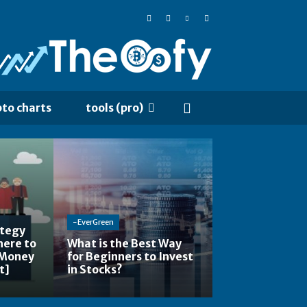
pto charts
tools (pro)
-EverGreen
ategy
here to
What is the Best Way
 Money
for Beginners to Invest
t]
in Stocks?