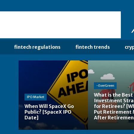
fintech regulations
fintech trends
cry
-EverGreen
What is the Best
IPO Market
Investment Str
When Will SpaceX Go
for Retirees? [W
Public? [SpaceX IPO
Put Retirement
Date]
After Retiremen