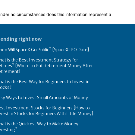
 Under no circumstances does this information represent a
rending right now
en Will SpaceX Go Public? [SpaceX IPO Date]
at is the Best Investment Strategy for
tirees? [Where to Put Retirement Money After
etirement]
at is the Best Way for Beginners to Invest in
tocks?
asy Ways to Invest Small Amounts of Money
est Investment Stocks for Beginners [How to
vest in Stocks for Beginners With Little Money]
hat is the Quickest Way to Make Money
nvesting?