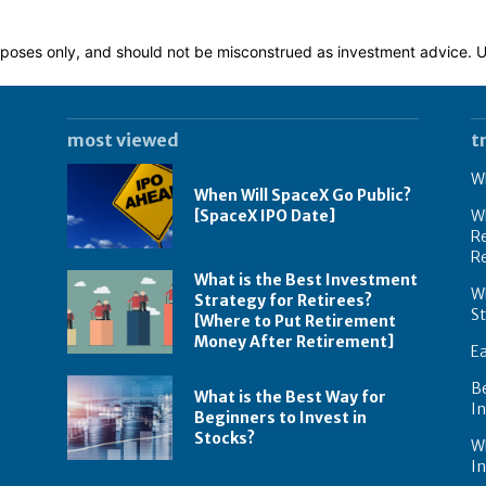
 purposes only, and should not be misconstrued as investment advice.
most viewed
t
Wh
When Will SpaceX Go Public?
[SpaceX IPO Date]
Wh
Re
R
What is the Best Investment
Wh
Strategy for Retirees?
S
[Where to Put Retirement
Money After Retirement]
E
B
What is the Best Way for
In
Beginners to Invest in
Stocks?
W
I