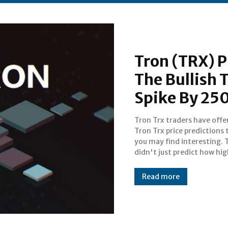
Tron (TRX) P
The Bullish 
Spike By 2
Tron Trx traders have offe
price of Tron Trx will go by the
Tron Trx price predictions 
of April. They predicted how
you may find interesting. 
didn't just predict how hig
Read more