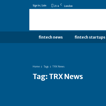
C
Sign in / Join
21.4
London
fintech news
fintech startups
Home
Tags
TRX News
Tag:
TRX News