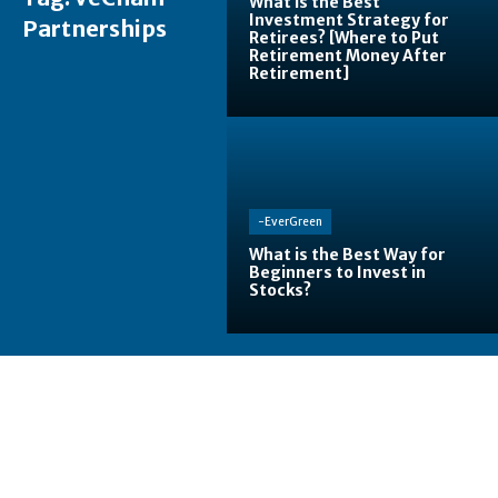
What is the Best
Investment Strategy for
Partnerships
Retirees? [Where to Put
Retirement Money After
Retirement]
-EverGreen
What is the Best Way for
Beginners to Invest in
Stocks?