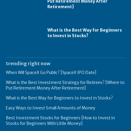
Put Retirement Money After
Retirement]
What is the Best Way for Beginners
to Invest in Stocks?
trending right now
When Will SpaceX Go Public? [SpaceX IPO Date]
What is the Best Investment Strategy for Retirees? [Where to
Put Retirement Money After Retirement]
What is the Best Way for Beginners to Invest in Stocks?
Easy Ways to Invest Small Amounts of Money
Best Investment Stocks for Beginners [How to Invest in
Stocks for Beginners With Little Money]