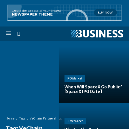
IPO Market
When Will SpaceX Go Public?
[SpaceX IPO Date]
Home
Tags
VeChain Partnerships
-EverGreen
Tag:
VeChain