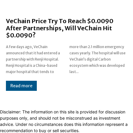
VeChain Price Try To Reach $0.0090
After Partnerships, Will VeChain Hit
$0.0090?
A few days ago, VeChain
more than 2.1 million emergency
announced that it had entered a
cases yearly. The hospital will use
partnership with Renji Hospital.
VeChain’s digital Carbon
Renji Hospital is a China-based
ecosystem which was developed
major hospital that tends to
last...
Read more
Disclaimer: The information on this site is provided for discussion
purposes only, and should not be misconstrued as investment
advice. Under no circumstances does this information represent a
recommendation to buy or sell securities.