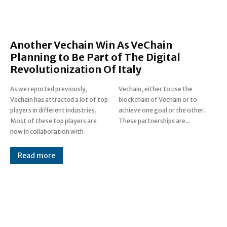
Another Vechain Win As VeChain
Planning to Be Part of The Digital
Revolutionization Of Italy
As we reported previously,
Vechain, either to use the
Vechain has attracted a lot of top
blockchain of Vechain or to
players in different industries.
achieve one goal or the other.
Most of these top players are
These partnerships are...
now in collaboration with
Read more