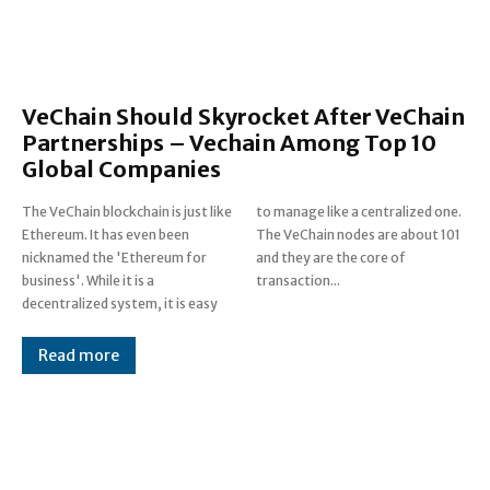
VeChain Should Skyrocket After VeChain
Partnerships – Vechain Among Top 10
Global Companies
The VeChain blockchain is just like
to manage like a centralized one.
Ethereum. It has even been
The VeChain nodes are about 101
nicknamed the 'Ethereum for
and they are the core of
business'. While it is a
transaction...
decentralized system, it is easy
Read more