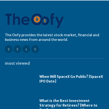
The Oofy provides the latest stock market, financial and
business news from around the world.
most viewed
When Will SpaceX Go Public? [SpaceX
IPO Date]
What is the Best Investment
Strategy for Retirees? [Where to