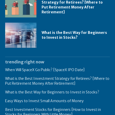
Strategy for Retirees? [Where to
Put Retirement Money After
Retirement]
What is the Best Way for Beginners
to Invest in Stocks?
trending right now
When Will SpaceX Go Public? [SpaceX IPO Date]
What is the Best Investment Strategy for Retirees? [Where to
Put Retirement Money After Retirement]
What is the Best Way for Beginners to Invest in Stocks?
Easy Ways to Invest Small Amounts of Money
Best Investment Stocks for Beginners [How to Invest in
Stocks for Beginners With Little Money]