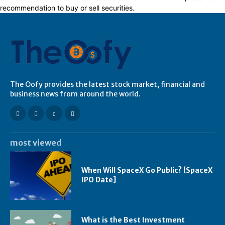
recommendation to buy or sell securities.
The Oofy provides the latest stock market, financial and
business news from around the world.
most viewed
When Will SpaceX Go Public? [SpaceX
IPO Date]
What is the Best Investment