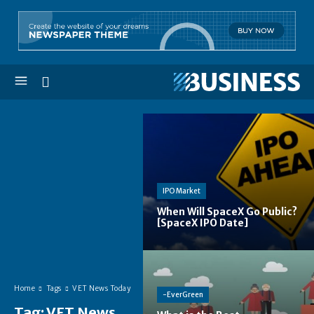
IPO Market
When Will SpaceX Go Public?
[SpaceX IPO Date]
Home
Tags
VET News Today
-EverGreen
Tag:
VET News