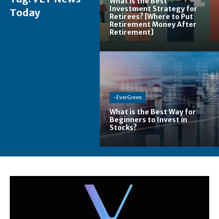
What is the Best
Investment Strategy for
Today
Retirees? [Where to Put
Retirement Money After
Retirement]
-EverGreen
What is the Best Way for
Beginners to Invest in
Stocks?