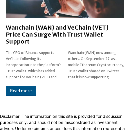
Wanchain (WAN) and VeChain (VET)
Price Can Surge With Trust Wallet
Support
The CEO of Binance supports
Wanchain (WAN) now among
VeChain following its
others. On September 27, as a
incorporation into the platform’s
mobile Ethereum Cryptocurrency,
Trust Wallet, which has added
Trust Wallet shared on Twitter
support for VeChain (VET) and
that it is now supporting...
Read more
Disclaimer: The information on this site is provided for discussion
purposes only, and should not be misconstrued as investment
advice. Under no circumstances does this information represent a