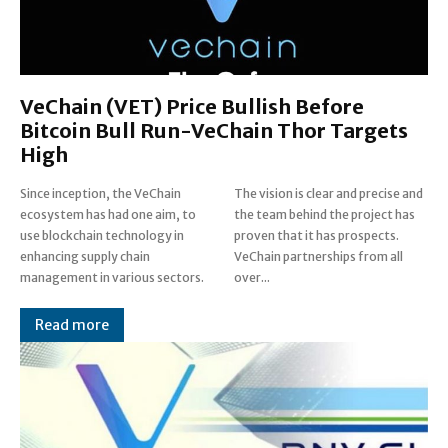
VeChain (VET) Price Bullish Before
Bitcoin Bull Run-VeChain Thor Targets
High
Since inception, the VeChain
The vision is clear and precise and
ecosystem has had one aim, to
the team behind the project has
use blockchain technology in
proven that it has prospects.
enhancing supply chain
VeChain partnerships from all
management in various sectors.
over...
Read more