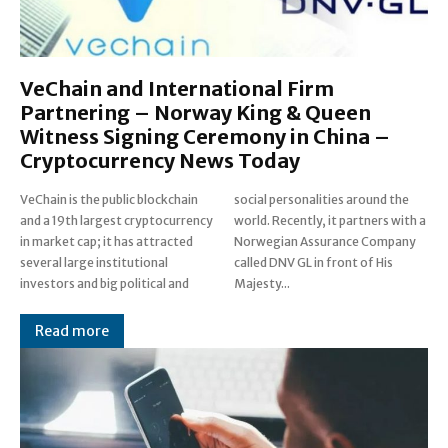
VeChain and International Firm
Partnering – Norway King & Queen
Witness Signing Ceremony in China –
Cryptocurrency News Today
VeChain is the public blockchain
social personalities around the
and a 19th largest cryptocurrency
world. Recently, it partners with a
in market cap; it has attracted
Norwegian Assurance Company
several large institutional
called DNV GL in front of His
investors and big political and
Majesty...
Read more