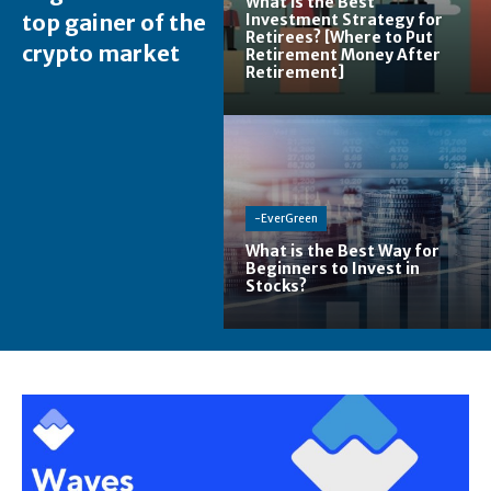
What is the Best
top gainer of the
Investment Strategy for
Retirees? [Where to Put
crypto market
Retirement Money After
Retirement]
-EverGreen
What is the Best Way for
Beginners to Invest in
Stocks?