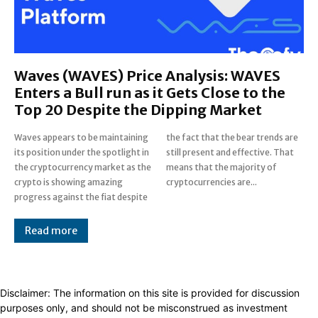
Waves (WAVES) Price Analysis: WAVES
Enters a Bull run as it Gets Close to the
Top 20 Despite the Dipping Market
Waves appears to be maintaining
the fact that the bear trends are
its position under the spotlight in
still present and effective. That
the cryptocurrency market as the
means that the majority of
crypto is showing amazing
cryptocurrencies are...
progress against the fiat despite
Read more
Disclaimer: The information on this site is provided for discussion
purposes only, and should not be misconstrued as investment