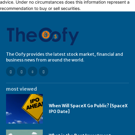
advice. Under no circumstances does this information represent a
recommendation to buy or sell securities.
The Oofy provides the latest stock market, financial and
business news from around the world.
most viewed
When Will SpaceX Go Public? [SpaceX
IPO Date]