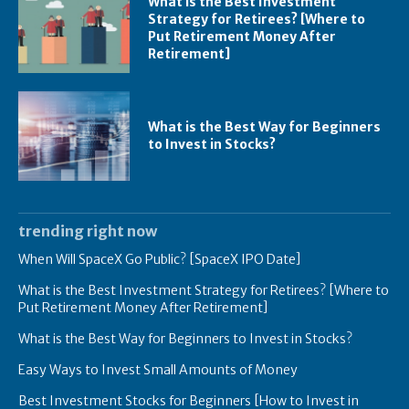
What is the Best Investment
Strategy for Retirees? [Where to
Put Retirement Money After
Retirement]
What is the Best Way for Beginners
to Invest in Stocks?
trending right now
When Will SpaceX Go Public? [SpaceX IPO Date]
What is the Best Investment Strategy for Retirees? [Where to
Put Retirement Money After Retirement]
What is the Best Way for Beginners to Invest in Stocks?
Easy Ways to Invest Small Amounts of Money
Best Investment Stocks for Beginners [How to Invest in