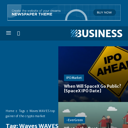
IPO Market
When Will SpaceX Go Public?
[SpaceX IPO Date]
Home
Tags
Waves WAVES top
gainer of the crypto market
-EverGreen
Tag:
Waves WAVES