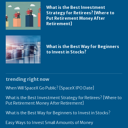
What is the Best Investment
Strategy for Retirees? [Where to
Put Retirement Money After
Retirement]
What is the Best Way for Beginners
to Invest in Stocks?
trending right now
When Will SpaceX Go Public? [SpaceX IPO Date]
What is the Best Investment Strategy for Retirees? [Where to
Put Retirement Money After Retirement]
What is the Best Way for Beginners to Invest in Stocks?
Easy Ways to Invest Small Amounts of Money