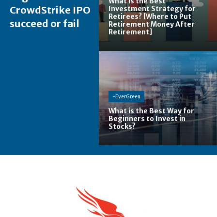
What is the Best
CrowdStrike IPO
Investment Strategy for
Retirees? [Where to Put
succeed or fail
Retirement Money After
Retirement]
-EverGreen
What is the Best Way for
Beginners to Invest in
Stocks?