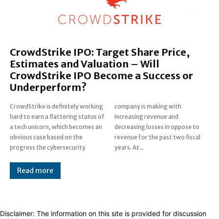
CrowdStrike IPO: Target Share Price,
Estimates and Valuation – Will
CrowdStrike IPO Become a Success or
Underperform?
CrowdStrike is definitely working
company is making with
hard to earn a flattering status of
increasing revenue and
a tech unicorn, which becomes an
decreasing losses in oppose to
obvious case based on the
revenue for the past two fiscal
progress the cybersecurity
years. At...
Read more
Disclaimer: The information on this site is provided for discussion