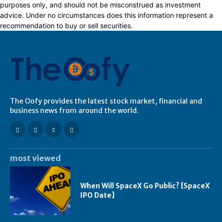
purposes only, and should not be misconstrued as investment
advice. Under no circumstances does this information represent a
recommendation to buy or sell securities.
The Oofy provides the latest stock market, financial and
business news from around the world.
most viewed
When Will SpaceX Go Public? [SpaceX
IPO Date]