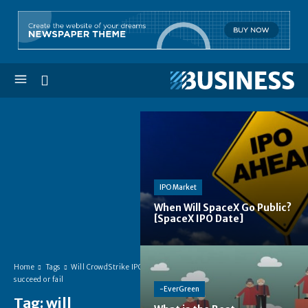
IPO Market
When Will SpaceX Go Public?
[SpaceX IPO Date]
Home
Tags
Will CrowdStrike IPO
succeed or fail
-EverGreen
Tag:
will