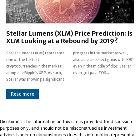
Stellar Lumens (XLM) Price Prediction: Is
XLM Looking at a Rebound by 2019?
Stellar Lumens (XLM) represents
progress in the market as well,
one of the fastest
also able to collect gains with XRP
cryptocurrencies in the market
even in the middle of dips. Stellar
alongside Ripple’s XRP. As such,
even got past EOS...
Stellar was showing a significant
Read more
Disclaimer: The information on this site is provided for discussion
purposes only, and should not be misconstrued as investment
advice. Under no circumstances does this information represent a