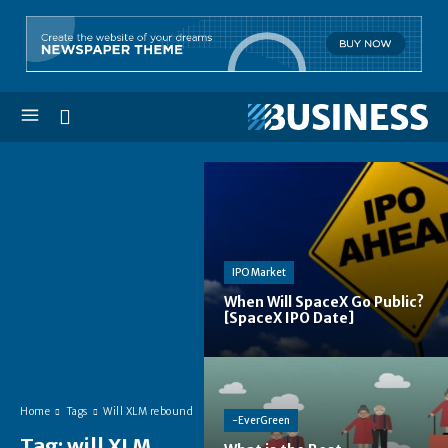
IPO Market
When Will SpaceX Go Public?
[SpaceX IPO Date]
Home
Tags
Will XLM rebound
-EverGreen
Tag:
will XLM